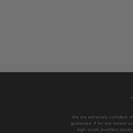
We are extremely confident of
guarantee. If for any reason you
high-street jewellery stores