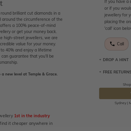
t
If you have a 
or if you woul
round brilliant cut diamonds in a
jewellery for 
ll around the circumference of the
placing the or
at offers a 100% peace-of-mind
'call' icon bel
wellery or get your money back.
ke high-street jewellers, we are
credible value for your money.
Call
 to 40% and enjoy a lifetime
 can guarantee that you'll be
DROP A HINT
tsmanship.
FREE RETURN
Let a loved o
 a new level at Temple & Grace.
knows you may
Shop
Returns are to
DR
send the item 
You have 100 
Sydney | M
Please note t
cannot been r
wellery
1st in the industry
specifically t
u find it cheaper anywhere in
not customise