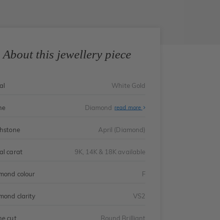
About this jewellery piece
al
White Gold
ne
Diamond
read more
thstone
April (Diamond)
al carat
9K, 14K & 18K available
mond colour
F
mond clarity
VS2
ne cut
Round Brilliant