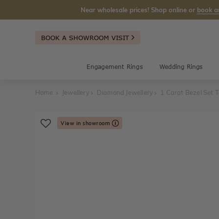
Near wholesale prices! Shop online or
book a
BOOK A SHOWROOM VISIT
Engagement Rings
Wedding Rings
Home
Jewellery
Diamond Jewellery
1 Carat Bezel Set T
View in showroom