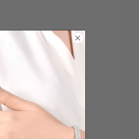
date the order is placed. Engraving is
'customising a ring' and hence
s cannot be exchanged/returned.
hat we will NOT accept returns for
. Jewellery should be returned in
ginal condition with the packaging