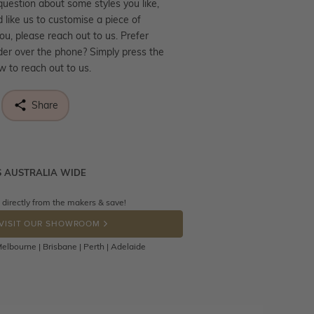
question about some styles you like,
d like us to customise a piece of
you, please reach out to us. Prefer
der over the phone? Simply press the
ow to reach out to us.
Share
S AUSTRALIA WIDE
ne know what you're wishing for. Who
 get lucky :)
 directly from the makers & save!
tally free throughout Australia! Just
OP A HINT
back to us using a free returns label.
VISIT OUR SHOWROOM
Days to return or exchange the item.
elbourne | Brisbane | Perth | Adelaide
hat customised jewellery pieces
eturned as these have been crafted
o your requirement. Jewellery that is
d can be returned anytime within 100