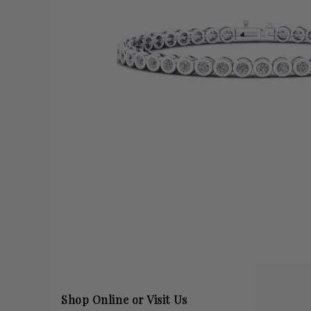
Shop Online or Visit Us