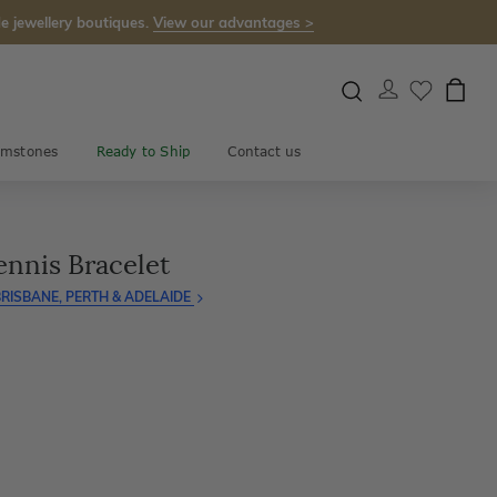
e jewellery boutiques.
View our advantages >
mstones
Ready to Ship
Contact us
ennis Bracelet
RISBANE, PERTH & ADELAIDE