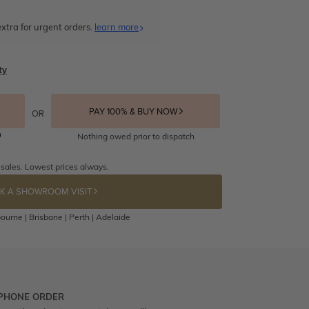
xtra for urgent orders.
learn more
ty
PAY 100% & BUY NOW
OR
Nothing owed prior to dispatch
 sales. Lowest prices always.
K A SHOWROOM VISIT
ourne | Brisbane | Perth | Adelaide
 PHONE ORDER