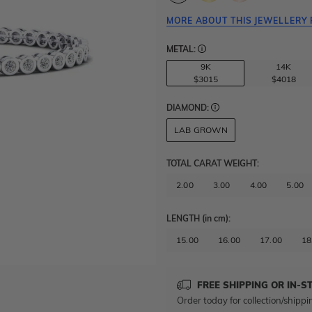
MORE ABOUT THIS JEWELLERY 
METAL:
9K
14K
$3015
$4018
DIAMOND:
LAB GROWN
TOTAL CARAT WEIGHT
:
2.00
3.00
4.00
5.00
LENGTH
(in cm)
:
15.00
16.00
17.00
18
FREE SHIPPING OR IN-S
Order today for collection/shippi