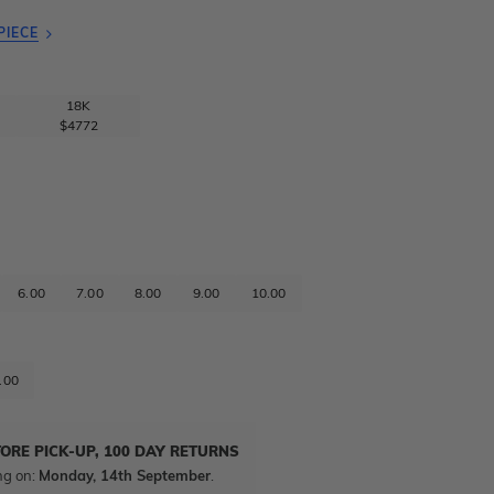
PIECE
18K
$4772
6.00
7.00
8.00
9.00
10.00
.00
TORE PICK-UP, 100 DAY RETURNS
ng on:
Monday, 14th September
.