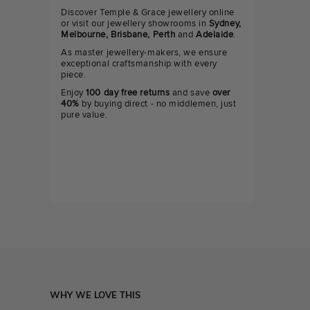
Discover Temple & Grace jewellery online
or visit our jewellery showrooms in
Sydney,
Melbourne, Brisbane, Perth
and
Adelaide
.
As master jewellery-makers, we ensure
exceptional craftsmanship with every
piece.
Enjoy
100 day free returns
and save
over
40%
by buying direct - no middlemen, just
pure value.
WHY WE LOVE THIS