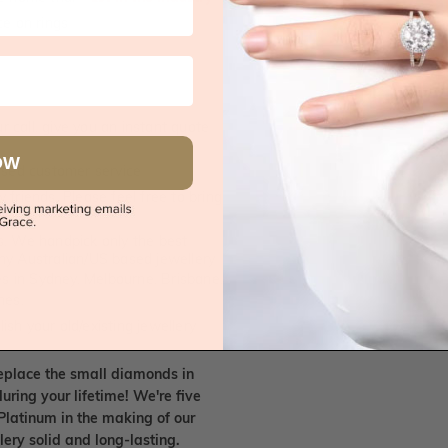
e on rings
 call, give you an instant quote
OW
ised customer service
 friends. Please feel free to bring
. We handpick only the best
any Australian/US based jewellery
es in Sydney, Melbourne, Brisbane,
nes.
ish your old/existing jewellery
eplace the small diamonds in
uring your lifetime! We're five
Platinum in the making of our
lery solid and long-lasting.