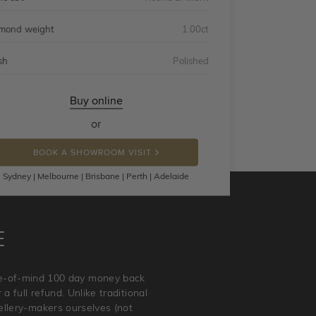
mond weight
1.00ct
sh
Polished
Buy online
or
BOOK A SHOWROOM VISIT
Sydney | Melbourne | Brisbane | Perth | Adelaide
E
ace-of-mind 100 day money back
a full refund. Unlike traditional
wellery-makers ourselves (not