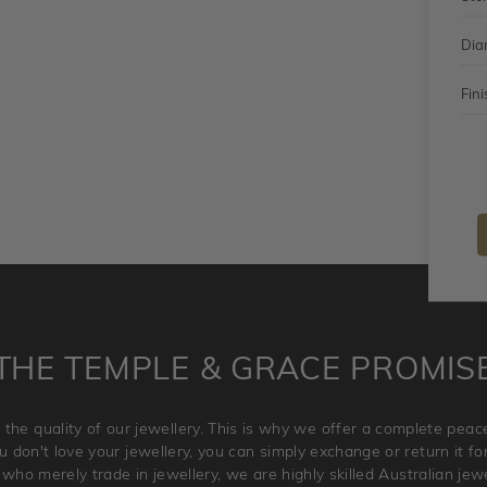
Dia
Fini
THE TEMPLE & GRACE PROMIS
 the quality of our jewellery. This is why we offer a complete pe
 don't love your jewellery, you can simply exchange or return it for 
 who merely trade in jewellery, we are highly skilled Australian je