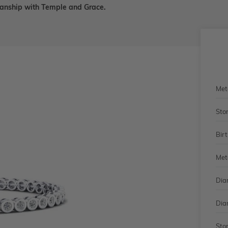
smanship with Temple and Grace.
Met
Sto
Bir
Met
Dia
Dia
Sto