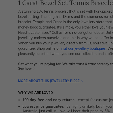
1 Carat Bezel Set Tennis Bracele
A stunning 18K tennis bracelet that is set with handpicked 
bezel setting. The length is 18cms and the diamonds run a
bracelet. Temple and Grace is the only jewellery store th
money back guarantee. It's simple, you either love your je
Need it customised? Call us for a no-obligation quote. Unli
jewellery-makers ourselves and this is why we can offer in
When you buy your jewellery directly from us, you save up
guarantee. Shop online or
visit our jewellery boutiques
. We
pleasantly surprised when you see our collection and craf
Get what you're paying for! We take trust & transparency to
See how
MORE ABOUT THIS JEWELLERY PIECE
WHY WE ARE LOVED
100 day free and easy returns
- except for custom je
Lowest price guarantee.
It's highly unlikely, but if yo
Australia, just call us - we will beat their price by 5%.