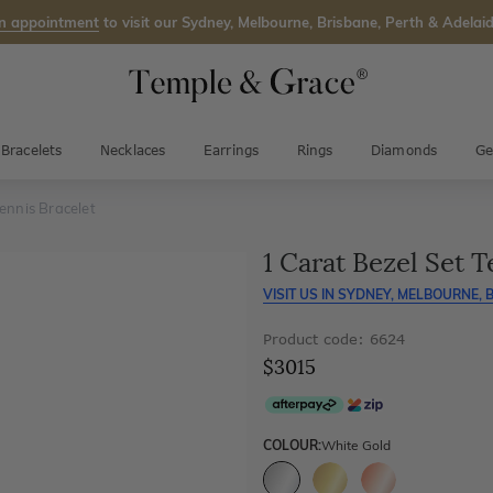
n appointment
to visit our Sydney, Melbourne, Brisbane, Perth & Adelaid
Bracelets
Necklaces
Earrings
Rings
Diamonds
Ge
ennis Bracelet
1 Carat Bezel Set T
VISIT US IN
SYDNEY, MELBOURNE, B
Product code: 6624
$3015
COLOUR:
White Gold