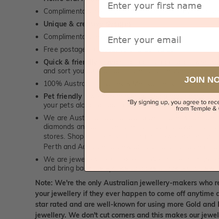
Complimentary personalised message engraving servic
Unique & creative designs
Email
Complimentary jewellery polishing service
Free postage, irrespective of order value
Quick & friendly service
- a real human to answer your
and sort you out, for both, sales and service queries.
JOIN N
100% Australian, Sydney & Melbourne based personal
Pet friendly
- we love and enjoy being around our furry
your pets along for your appointment!
We are Australian diamond and gemstone wholesalers
diamonds and our prices are significantly lower than 
stores. Shop online or
visit us
at our jewellery boutiqu
Perth and Adelaide to view our diamonds and gemsto
We are jewellery repair experts. We can repair and pol
and bring back the sparkle to make it look brand new.
Note: We're the only Australian jewellery-makers who r
your jewellery if they ever happen to come off anytime d
star rated and are well-known for using more Gold and 
jewellery. We don't cut corners and this makes our jewel