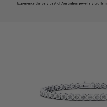
Experience the very best of Australian jewellery craft