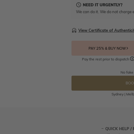
NEED IT URGENTLY?
We can do it. We do not charge e
View Certificate of Authentici
PAY 25% & BUY NOW
Pay the rest prior to dispatch
No fake
BOO
Sydney | Melb
QUICK HELP /