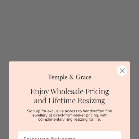
Black Zirconium With Blue Opal Ring
$1,173
Sydney
|
Melbourne
|
Brisbane
|
Perth
|
Adelaide
5 star rated
Visit our
showrooms.
Try-on over 3000 unique styles at near wholesale
prices.
First Name
Book an appointment