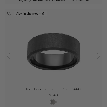
View in showroom
Matt Finish Zirconium Ring FB4447
$340