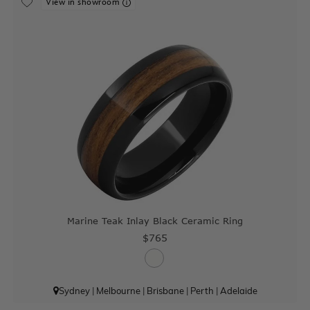
View in showroom
Marine Teak Inlay Black Ceramic Ring
$765
Sydney
|
Melbourne
|
Brisbane
|
Perth
|
Adelaide