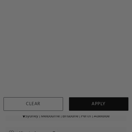
High Dome Zirconium Ring
$256
CLEAR
APPLY
Sydney
|
Melbourne
|
Brisbane
|
Perth
|
Adelaide