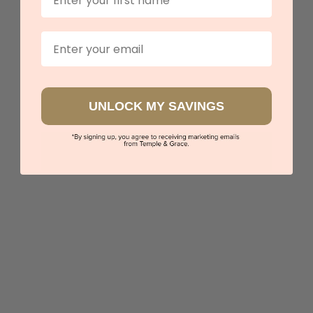
Our stores
Email
UNLOCK MY SAVINGS
Black Zirconium With Meteorite Strip