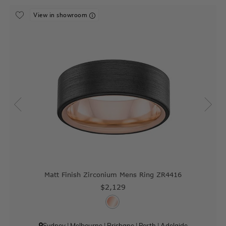
View in showroom
Matt Finish Zirconium Mens Ring ZR4416
$2,129
Sydney
|
Melbourne
|
Brisbane
|
Perth
|
Adelaide