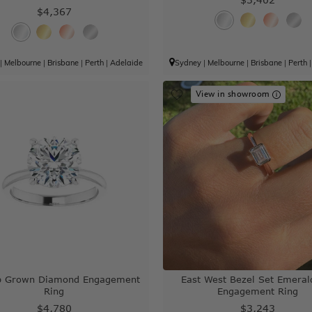
$4,367
|
Melbourne
|
Brisbane
|
Perth
|
Adelaide
Sydney
|
Melbourne
|
Brisbane
|
Perth
View in showroom
ab Grown Diamond Engagement
East West Bezel Set Emeral
Ring
Engagement Ring
$4,780
$3,243