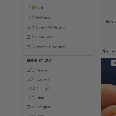
Gold
Platinum
Emer
Rose + White gold
Rose Gold
White + Rose gold
Sydney
White + Yellow gold
SHOP BY CUT
V
White Gold
Asscher
Yellow + White gold
Cushion
Yellow Gold
Emerald
Heart
Marquise
Oval