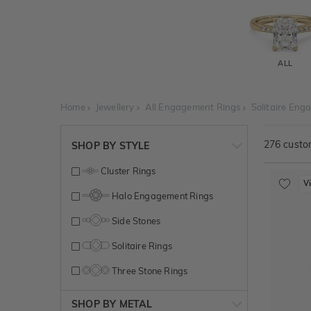
ALL
Home
Jewellery
All Engagement Rings
Solitaire Eng
276
custom
SHOP BY STYLE
Cluster Rings
V
Halo Engagement Rings
Side Stones
Solitaire Rings
Three Stone Rings
SHOP BY METAL