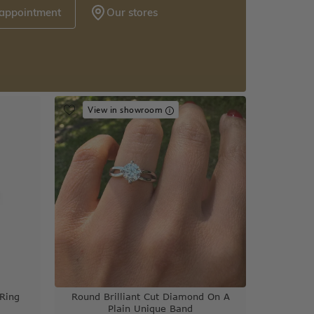
 appointment
Our stores
View in showroom
Ring
Round Brilliant Cut Diamond On A
Plain Unique Band