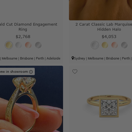
ald Cut Diamond Engagement
2 Carat Classic Lab Marquis
Ring
Hidden Halo
$2,768
$4,053
|
Melbourne
|
Brisbane
|
Perth
|
Adelaide
Sydney
|
Melbourne
|
Brisbane
|
Perth
iew in showroom