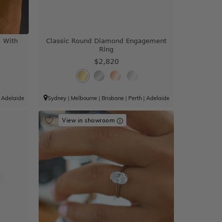
e With
Classic Round Diamond Engagement
Ring
$2,820
|
Adelaide
Sydney
|
Melbourne
|
Brisbane
|
Perth
|
Adelaide
View in showroom