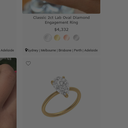
g
Classic 2ct Lab Oval Diamond
Engagement Ring
$4,332
|
Adelaide
Sydney
|
Melbourne
|
Brisbane
|
Perth
|
Adelaide