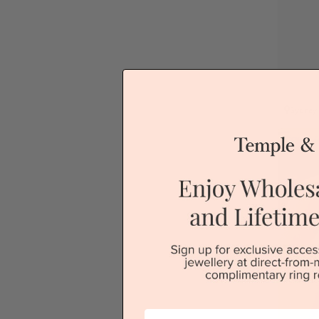
Sydney
First Name