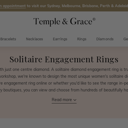
n appointment
to visit our Sydney, Melbourne, Brisbane, Perth & Adelaid
Bracelets
Necklaces
Earrings
Rings
Diamonds
Ge
Solitaire Engagement Rings
th just one centre diamond. A solitaire diamond engagement ring is tr
workshop, we're known to design the most unique women's solitaire d
e engagement ring online or whether you'd like to see the range in-pers
boutiques, you can view and choose from hundreds of beautifully ha
Read more