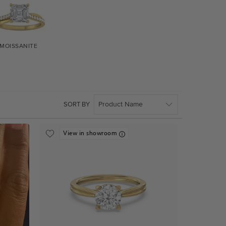
MOISSANITE
SORT BY
View in showroom