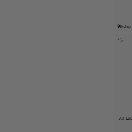
Sydney
3ct L