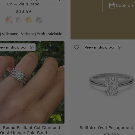
On A Plain Band
Book an
$3,059
|
Melbourne
|
Brisbane
|
Perth
|
Adelaide
iew in showroom
View in showroom
l Round Brilliant Cut Diamond
Solitaire Oval Engagement 
On A Unique Gold Band
$3,402