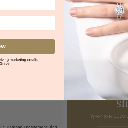
arat Lab Round Brilliant Cut
Radiant Cut Diamond Engag
Engagement Ring
Band
$9,167
$3,220
|
Melbourne
|
Brisbane
|
Perth
|
Adelaide
Sydney
|
Melbourne
|
Brisbane
|
Perth
OW
iew in showroom
s
Try-on over 3000 u
Cut Diamond Engagement Ring