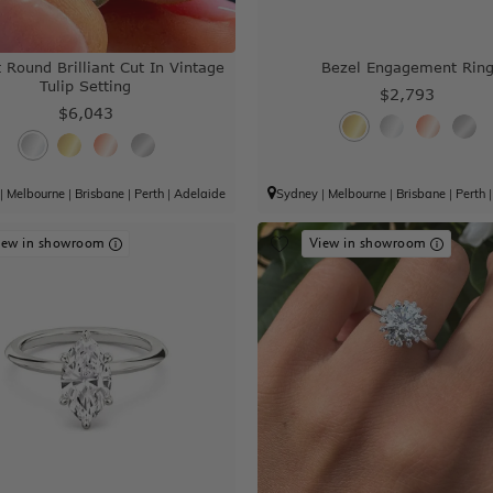
 Round Brilliant Cut In Vintage
Bezel Engagement Rin
Tulip Setting
$2,793
$6,043
|
Melbourne
|
Brisbane
|
Perth
|
Adelaide
Sydney
|
Melbourne
|
Brisbane
|
Perth
iew in showroom
View in showroom