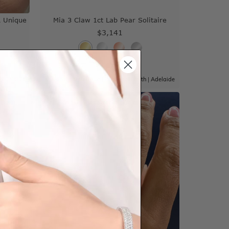
 Unique
Mia 3 Claw 1ct Lab Pear Solitaire
$3,141
|
Adelaide
Sydney
|
Melbourne
|
Brisbane
|
Perth
|
Adelaide
View in showroom