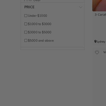
PRICE
Pear
3 Carat
Under $1000
Princess
$1000 to $3000
Radiant
$3000 to $5000
Round Brilliant
$5000 and above
Sydney
V