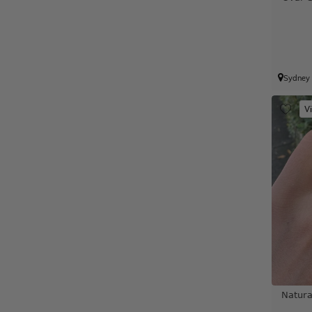
Sydney
V
Natura