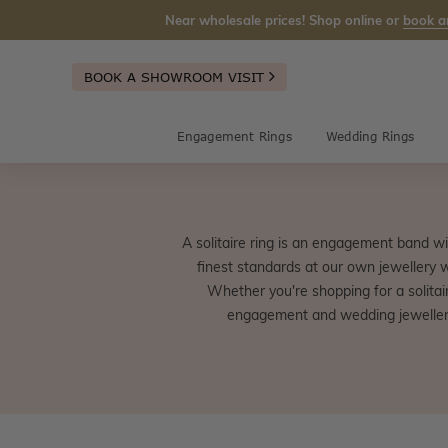
Near wholesale prices! Shop online or
book a
BOOK A SHOWROOM VISIT
Engagement Rings
Wedding Rings
A solitaire ring is an engagement band wi
finest standards at our own jewellery 
Whether you're shopping for a solitair
engagement and wedding jewellery 