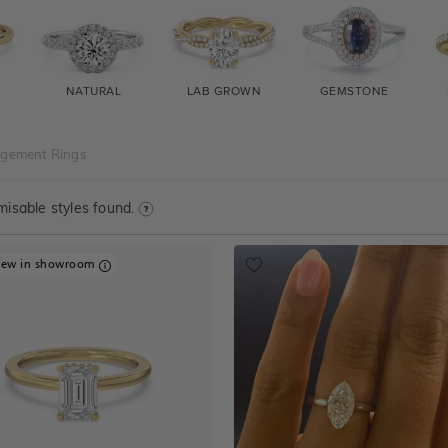
NATURAL
LAB GROWN
GEMSTONE
agement Rings
isable styles found.
iew in showroom