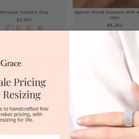
Marquise Solitaire Ring
Natural Round Diamond With A
Halo
$2,997
$4,262
|
Melbourne
|
Brisbane
|
Perth
|
Adelaide
Sydney
|
Melbourne
|
Brisbane
|
Perth
View in showroom
READY
TO
SHIP