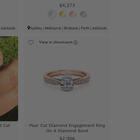
$4,273
|
Adelaide
Sydney
|
Melbourne
|
Brisbane
|
Perth
|
Adelaide
View in showroom
d Cut
Pear Cut Diamond Engagement Ring
On A Diamond Band
$2,906