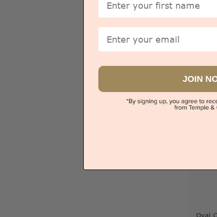
7 C
Email
Sydney
JOIN N
V
Oval 