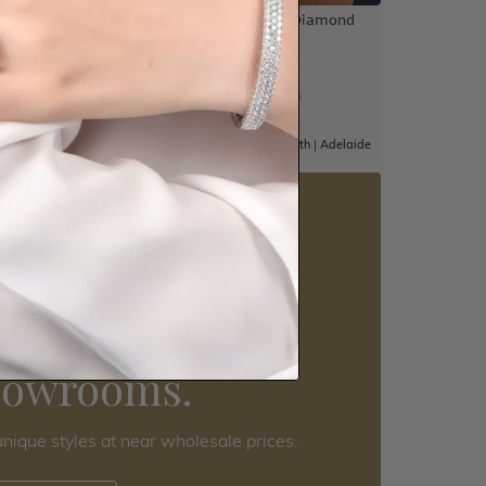
ement
4 Carat Oval Lab Grown Diamond
Engagement Ring
$5,526
|
Adelaide
Sydney
|
Melbourne
|
Brisbane
|
Perth
|
Adelaide
5 star rated
Visit our
howrooms.
nique styles at near wholesale prices.