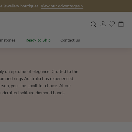
e jewellery boutiques.
View our advantages >
mstones
Ready to Ship
Contact us
uly an epitome of elegance. Crafted to the
iamond rings Australia has experienced.
on, you'll be spoilt for choice. At our
ndcrafted solitaire diamond bands.