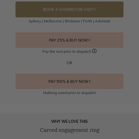
BOOK A SHOWROOM VISIT
Sydney | Melbourne | Brisbane | Perth | Adelaide
PAY 25% & BUY NOW
Pay the rest prior to dispatch
OR
PAY 100% & BUY NOW
Nothing owed prior to dispatch
WHY WE LOVE THIS
Carved engagement ring