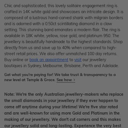
Chic and sophisticated, this lovely solitaire engagement ring is
crafted in 14K white gold and showcases an intricate design. It is
composed of a lustrous hand-carved shank with milgrain borders
and is adorned with a 0.50ct scintillating diamond in a claw
setting. This stunning band emanates a modern flair. The ring is
available in 18K white, yellow, rose gold, and platinum 950. The
jewellery is beautifully handmade to the highest standards. Shop
directly from us and save up to 40% when compared to high-
street retail prices. We also offer unmatched 100 day returns.
Buy online or
book an appointment
to
visit
our jewellery
boutiques in Sydney, Melbourne, Brisbane, Perth and Adelaide.
Get what you're paying for! We take trust & transparency to a
new level at Temple & Grace.
See how
Note: We're the only Australian jewellery-makers who replace
the small diamonds in your jewellery if they ever happen to
come off anytime during your lifetime! We're five star rated
and are well-known for using more Gold and Platinum in the
making of our jewellery. We don't cut corners and this makes
our jewellery solid and long-lasting. Experience the very best