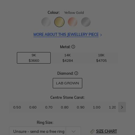
Colour:
Yellow Gold
MORE ABOUT THIS JEWELLERY PIECE
Metal:
9K
14K
18K
$3660
$4284
$4705
Diamond:
LAB GROWN
Centre Stone Carat
:
0.50
0.60
0.70
0.80
0.90
1.00
1.20
1.50
Ring Size:
SIZE CHART