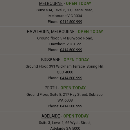
MELBOURNE
-
OPEN TODAY
Suite 634, Level 6, 1 Queens Road,
Melbourne VIC 3004
Phone:
0414 500 999
HAWTHORN, MELBOURNE
-
OPEN TODAY
Ground floor, 574 Burwood Road,
Hawthorn VIC 3122
Phone:
0414 500 999
BRISBANE
-
OPEN TODAY
Ground Floor, 391 Wickham Terrace, Spring Hill,
QLD 4000
Phone:
0414 500 999
PERTH
-
OPEN TODAY
Ground Floor, Suite 8, 217 Hay Street, Subiaco,
WA 6008
Phone:
0414 500 999
ADELAIDE
-
OPEN TODAY
Suite 3, Level 1, 66 Wyatt Street,
Adelaide SA 5000