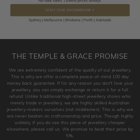
No fake sales. Lowest prices always.
DROP A HINT
the item back to us using a free returns label. You have
VISIT OUR SHOWROOM
100 Days to return or exchange the item.
Sydney | Melbourne | Brisbane | Perth | Adelaide
Please note that customised jewellery pieces cannot been
returned as these have been crafted specifically to your
requirement. Jewellery that is not customised can be
returned anytime within 100 days from the date the order
is placed. Engraving is considered as 'customising a ring'
THE TEMPLE & GRACE PROMISE
and hence engraved rings cannot be exchanged/returned.
Please note that we will NOT accept returns for used
We are extremely confident of the quality of our jewellery.
jewellery. Jewellery should be returned in brand new
This is why we offer a complete peace-of-mind 100 day
original condition with the packaging supplied.
money back guarantee. If for any reason you don't love your
jewellery, you can simply exchange or return it for a full
refund. Unlike traditional high-street jewellery stores who
merely trade in jewellery, we are highly skilled Australian
jewellery-makers ourselves (not middlemen). This is why we
are never beaten on craftsmanship and price. Though highly
unlikely, if you do see this piece of jewellery cheaper
elsewhere, please call us. We promise to beat their price by
5%.