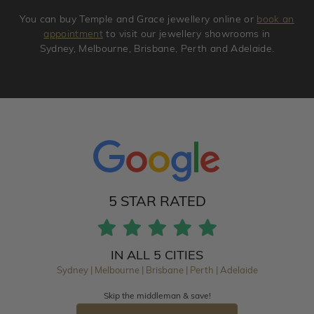
You can buy Temple and Grace jewellery online or
book an
appointment
to visit our jewellery showrooms in
Sydney, Melbourne, Brisbane, Perth and Adelaide.
5 STAR RATED
IN ALL 5 CITIES
Sydney | Melbourne | Brisbane | Perth | Adelaide
Skip the middleman & save!