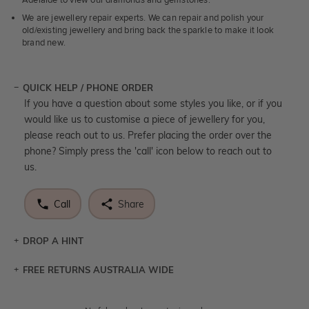
Adelaide to view our diamonds and gemstones.
We are jewellery repair experts. We can repair and polish your
old/existing jewellery and bring back the sparkle to make it look
brand new.
QUICK HELP / PHONE ORDER
If you have a question about some styles you like, or if you
would like us to customise a piece of jewellery for you,
please reach out to us. Prefer placing the order over the
phone? Simply press the 'call' icon below to reach out to
us.
Call
Share
DROP A HINT
FREE RETURNS AUSTRALIA WIDE
Let a loved one know what you're wishing for. Who
knows you may get lucky :)
Returns are totally free throughout Australia! Just send