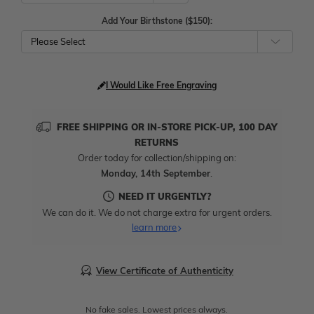
Add Your Birthstone ($150):
Please Select
I Would Like Free Engraving
FREE SHIPPING OR IN-STORE PICK-UP, 100 DAY
RETURNS
Order today for collection/shipping on:
Monday, 14th September
.
NEED IT URGENTLY?
We can do it. We do not charge extra for urgent orders.
learn more
View Certificate of Authenticity
No fake sales. Lowest prices always.