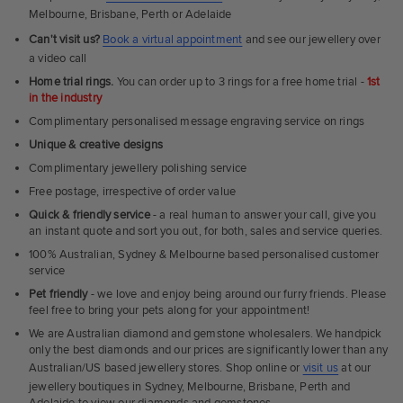
Melbourne, Brisbane, Perth or Adelaide
Can't visit us?
Book a virtual appointment
and see our jewellery over
a video call
Home trial rings.
You can order up to 3 rings for a free home trial -
1st
in the industry
Complimentary personalised message engraving service on rings
Unique & creative designs
Complimentary jewellery polishing service
Free postage, irrespective of order value
Quick & friendly service
- a real human to answer your call, give you
an instant quote and sort you out, for both, sales and service queries.
100% Australian, Sydney & Melbourne based personalised customer
service
Pet friendly
- we love and enjoy being around our furry friends. Please
feel free to bring your pets along for your appointment!
We are Australian diamond and gemstone wholesalers. We handpick
only the best diamonds and our prices are significantly lower than any
Australian/US based jewellery stores. Shop online or
visit us
at our
jewellery boutiques in Sydney, Melbourne, Brisbane, Perth and