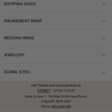
SHOPPING GUIDE
ENGAGEMENT RINGS
WEDDING RINGS
JEWELLERY
GLOBAL SITES
Visit Temple and Grace jewellers at:
SYDNEY
-
OPEN TODAY
Suite 5, Level 1, 100 New South Head Road,
Edgecliff, NSW 2027
Phone:
0414 500 999