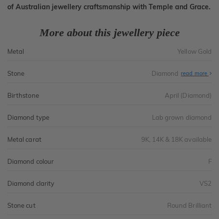
of Australian jewellery craftsmanship with Temple and Grace.
More about this jewellery piece
Metal
Yellow Gold
Stone
Diamond
read more
Birthstone
April (Diamond)
Diamond type
Lab grown diamond
Metal carat
9K, 14K & 18K available
Diamond colour
F
Diamond clarity
VS2
Stone cut
Round Brilliant