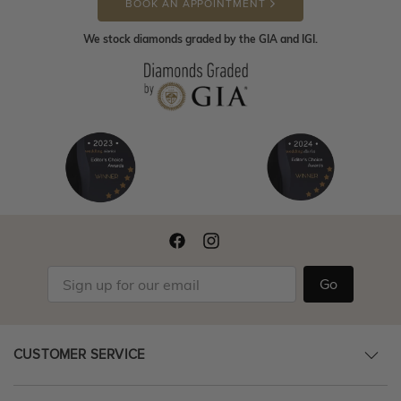
BOOK AN APPOINTMENT
We stock diamonds graded by the GIA and IGI.
Go
CUSTOMER SERVICE