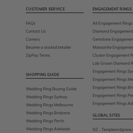
CUSTOMER SERVICE
ENGAGEMENT RINGS
FAQs
All Engagement Rings
Contact Us
Diamond Engagement
Careers
Gemstone Engagemen
Become a stockist/retailer
Moissanite Engagemen
ZipPay Terms
Cluster Engagement R
Lab Grown Diamond R
Engagement Rings Sy
SHOPPING GUIDE
Engagement Rings Me
Engagement Rings Br
Wedding Ring Buying Guide
Engagement Rings Pe
Wedding Rings Sydney
Engagement Rings Ad
Wedding Rings Melbourne
Wedding Rings Brisbane
GLOBAL SITES
Wedding Rings Perth
Wedding Rings Adelaide
NZ - Templeandgrace.