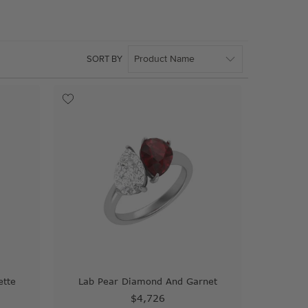
SORT BY
ette
Lab Pear Diamond And Garnet
$4,726