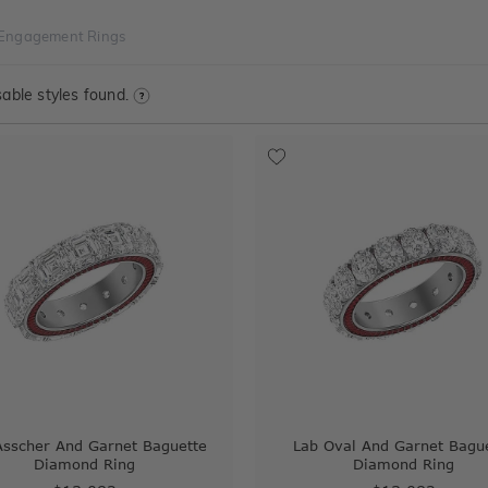
 Engagement Rings
able styles found.
Asscher And Garnet Baguette
Lab Oval And Garnet Bagu
Diamond Ring
Diamond Ring