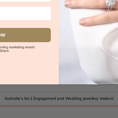
|
Melbourne
|
Brisbane
|
Perth
|
Adelaide
OW
You viewed 4 out of 4 produc
Back to top
Australia's No.1 Engagement and Wedding jewellery makers!