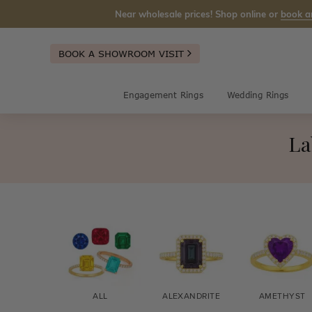
Near wholesale prices! Shop online or
book a
BOOK A SHOWROOM VISIT
Engagement Rings
Wedding Rings
La
ALL
ALEXANDRITE
AMETHYST