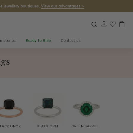
e jewellery boutiques.
View our advantages >
mstones
Ready to Ship
Contact us
ngs
LACK ONYX
BLACK OPAL
GREEN SAPPHIRE
BLUE SAPPH