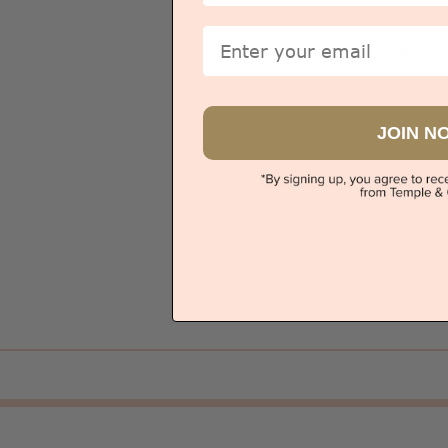
Email
Sydney
JOIN N