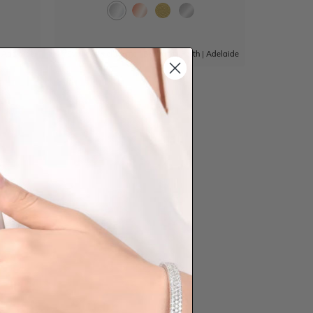
|
Adelaide
Sydney
|
Melbourne
|
Brisbane
|
Perth
|
Adelaide