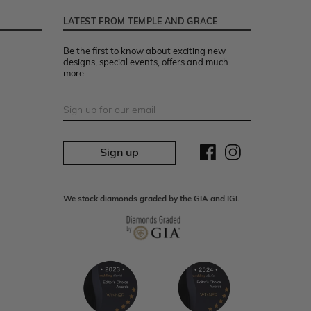
LATEST FROM TEMPLE AND GRACE
Be the first to know about exciting new
designs, special events, offers and much
more.
Sign up
We stock diamonds graded by the GIA and IGI.