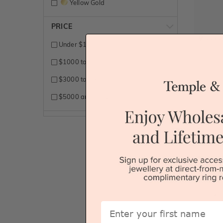
Yellow Gold
PRICE
Sydney
Under $1000
$1000 to $3000
$3000 to $5000
$5000 and above
Lab
First Name