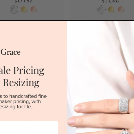
$13,082
$13,082
|
Melbourne
|
Brisbane
|
Perth
|
Adelaide
Sydney
|
Melbourne
|
Brisbane
|
Perth
 Round And Garnet Baguette
Eternity Ring
$9,061