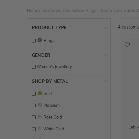
Home
Lab Grown Gemstone Rings
Lab Grown Garnet
4
customis
PRODUCT TYPE
Rings
GENDER
Women's Jewellery
SHOP BY METAL
Gold
Platinum
Rose Gold
Lab 
White Gold