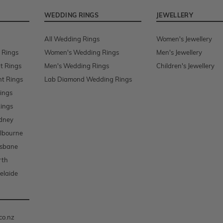
WEDDING RINGS
JEWELLERY
All Wedding Rings
Women's Jewellery
 Rings
Women's Wedding Rings
Men's Jewellery
t Rings
Men's Wedding Rings
Children's Jewellery
t Rings
Lab Diamond Wedding Rings
ings
ings
dney
lbourne
isbane
rth
elaide
co.nz