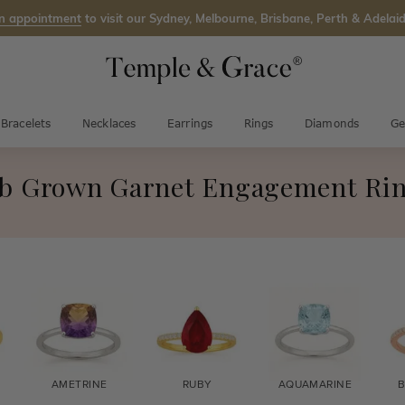
n appointment
to visit our Sydney, Melbourne, Brisbane, Perth & Adelaid
Bracelets
Necklaces
Earrings
Rings
Diamonds
Ge
b Grown Garnet Engagement Ri
AMETRINE
RUBY
AQUAMARINE
B