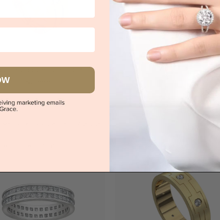
s
Try-on over 3000 u
ouble Grooved Ring 7063
Book an
OW
$2,888
|
Melbourne
|
Brisbane
|
Perth
|
Adelaide
iew in showroom
View in showroom