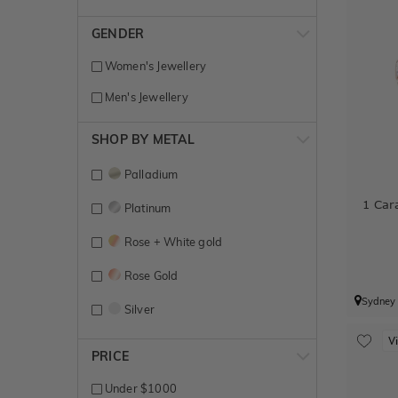
GENDER
Women's Jewellery
Men's Jewellery
SHOP BY METAL
Palladium
1 Car
Platinum
Rose + White gold
Rose Gold
Sydney
Silver
V
Titanium
PRICE
White + Rose gold
Under $1000