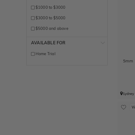
White + Yellow gold
$1000 to $3000
White Gold
$3000 to $5000
Yellow + White gold
$5000 and above
Yellow Gold
AVAILABLE FOR
Home Trial
5mm W
Sydney
V