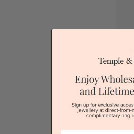
D
Sydney
V
First Name