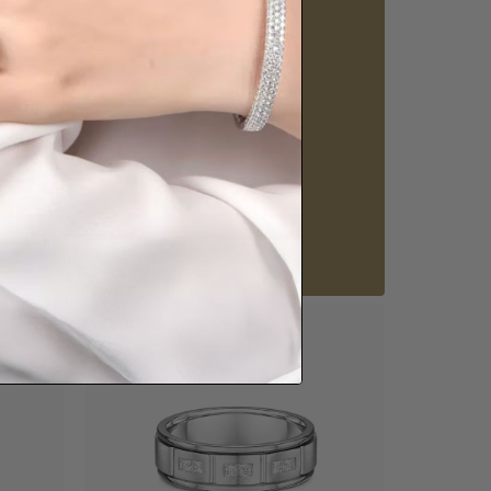
Visit our
howrooms.
nique styles at near wholesale prices.
 appointment
Our stores
View in showroom