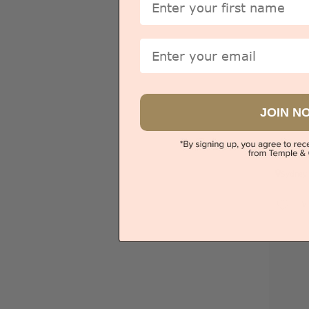
Email
D
JOIN N
Sydney
V