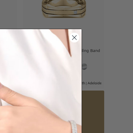
Ring
Double Grooved Mens Wedding Band
$4,070
|
Adelaide
Sydney
|
Melbourne
|
Brisbane
|
Perth
|
Adelaide
5 star rated