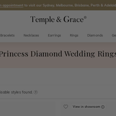
n appointment
to visit our Sydney, Melbourne, Brisbane, Perth & Adelaid
Bracelets
Necklaces
Earrings
Rings
Diamonds
Ge
Princess Diamond Wedding Ring
sable styles found.
View in showroom