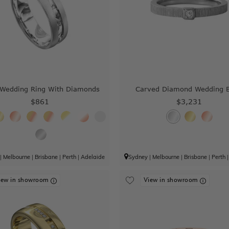
edding Ring With Diamonds
Carved Diamond Wedding 
$861
$3,231
|
Melbourne
|
Brisbane
|
Perth
|
Adelaide
Sydney
|
Melbourne
|
Brisbane
|
Perth
iew in showroom
View in showroom