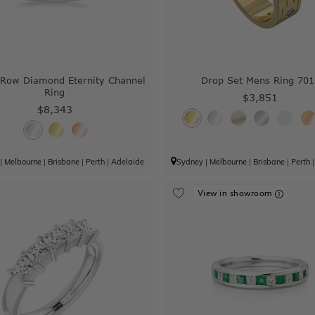
 Row Diamond Eternity Channel
Drop Set Mens Ring 701
Ring
$3,851
$8,343
|
Melbourne
|
Brisbane
|
Perth
|
Adelaide
Sydney
|
Melbourne
|
Brisbane
|
Perth
View in showroom