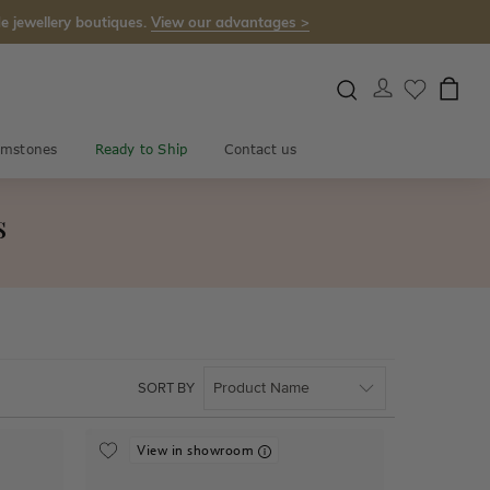
e jewellery boutiques.
View our advantages >
mstones
Ready to Ship
Contact us
s
SORT BY
View in showroom