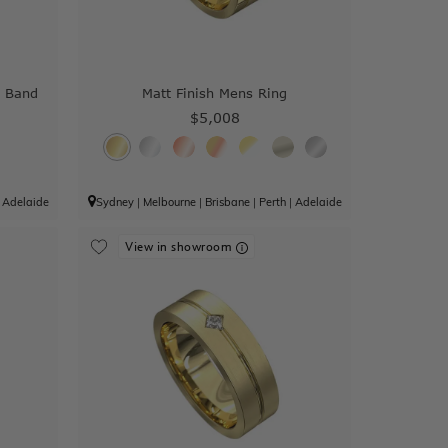
 Band
Matt Finish Mens Ring
$5,008
|
Adelaide
Sydney
|
Melbourne
|
Brisbane
|
Perth
|
Adelaide
View in showroom