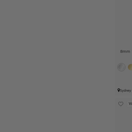
8mm W
Sydney
V