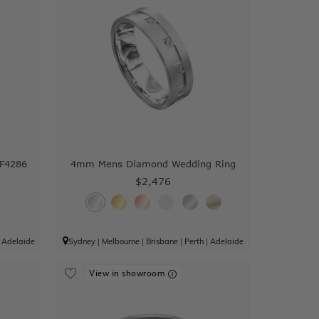
 F4286
4mm Mens Diamond Wedding Ring
$2,476
|
Adelaide
Sydney
|
Melbourne
|
Brisbane
|
Perth
|
Adelaide
View in showroom