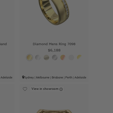
Band
Diamond Mens Ring 7098
$6,188
|
Adelaide
Sydney
|
Melbourne
|
Brisbane
|
Perth
|
Adelaide
View in showroom