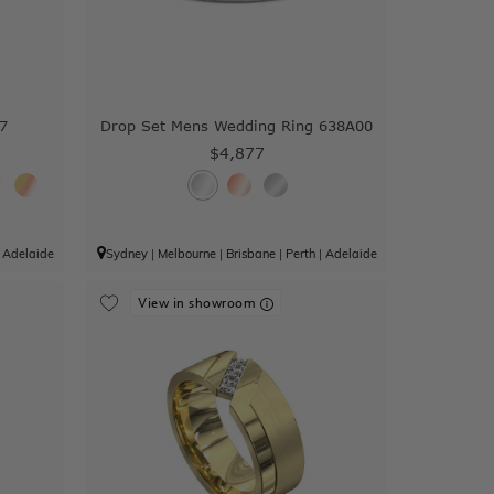
7
Drop Set Mens Wedding Ring 638A00
$4,877
|
Adelaide
Sydney
|
Melbourne
|
Brisbane
|
Perth
|
Adelaide
View in showroom