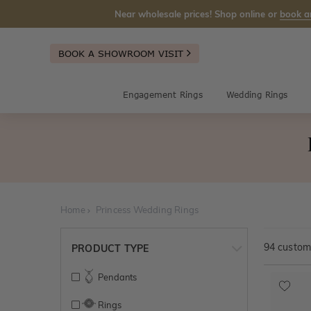
Near wholesale prices! Shop online or
book a
BOOK A SHOWROOM VISIT
Engagement Rings
Wedding Rings
Home
Princess Wedding Rings
94
customi
PRODUCT TYPE
Pendants
Rings