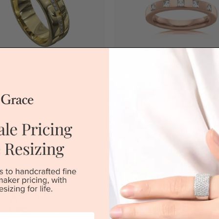
iamond Wedding Ring7030
Diamond Womens Wedding 
$5,405
$2,675
|
Melbourne
|
Brisbane
|
Perth
|
Adelaide
Sydney
|
Melbourne
|
Brisbane
|
Perth
iew in showroom