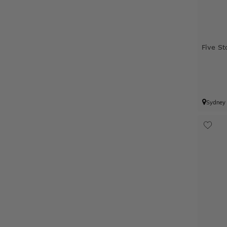
Five St
Sydney