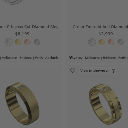
one Princess Cut Diamond Ring
Green Emerald And Diamond
$8,199
$2,939
|
Melbourne
|
Brisbane
|
Perth
|
Adelaide
Sydney
|
Melbourne
|
Brisbane
|
Perth
View in showroom