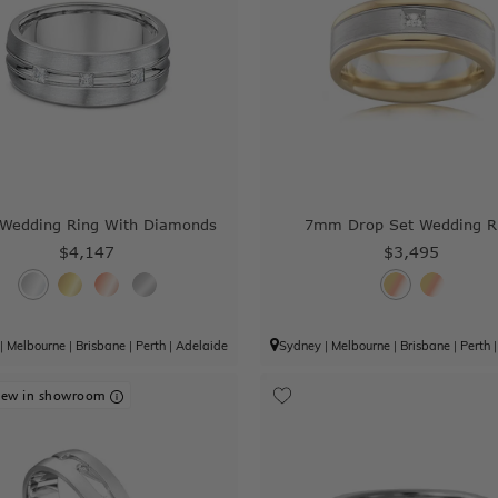
edding Ring With Diamonds
7mm Drop Set Wedding R
$4,147
$3,495
|
Melbourne
|
Brisbane
|
Perth
|
Adelaide
Sydney
|
Melbourne
|
Brisbane
|
Perth
iew in showroom