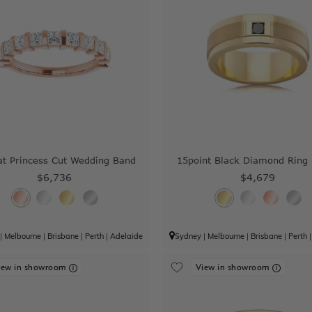
at Princess Cut Wedding Band
15point Black Diamond Ring
$6,736
$4,679
|
Melbourne
|
Brisbane
|
Perth
|
Adelaide
Sydney
|
Melbourne
|
Brisbane
|
Perth
iew in showroom
View in showroom