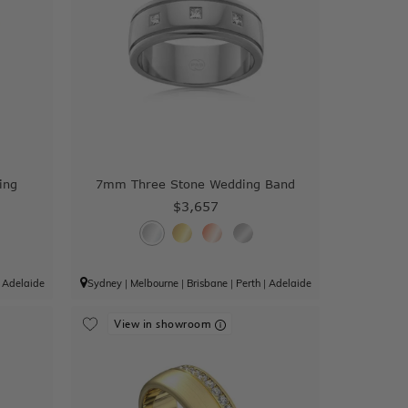
ing
7mm Three Stone Wedding Band
$3,657
|
Adelaide
Sydney
|
Melbourne
|
Brisbane
|
Perth
|
Adelaide
View in showroom