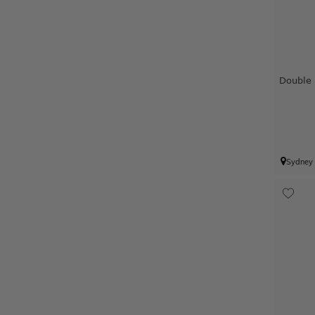
Double
Sydney