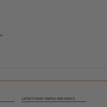
cts
LATEST FROM TEMPLE AND GRACE