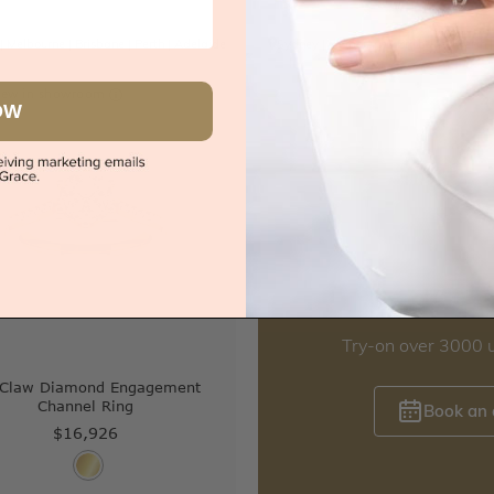
|
Melbourne
|
Brisbane
|
Perth
|
Adelaide
Sydney
|
Melbourne
|
Brisbane
|
Perth
iew in showroom
OW
s
Try-on over 3000 u
 Claw Diamond Engagement
Channel Ring
Book an
$16,926