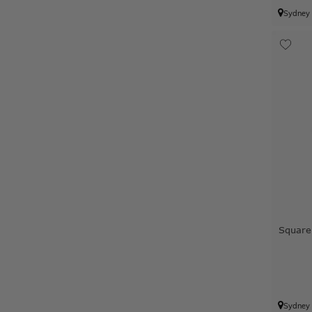
Sydney
Square
Sydney