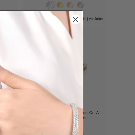
|
Adelaide
Sydney
|
Melbourne
|
Brisbane
|
Perth
|
Adelaide
View in showroom
guette
Round Brilliant Cut Diamond On A
Twisted Diamond Band
$3,308