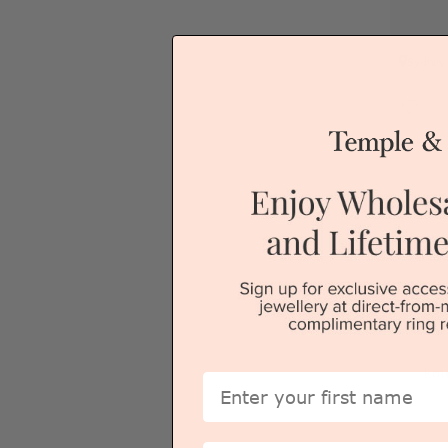
Sydney
Eme
First Name