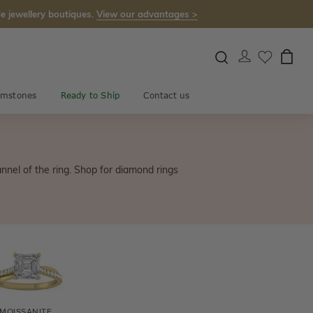
e jewellery boutiques.
View our advantages >
mstones
Ready to Ship
Contact us
annel of the ring. Shop for diamond rings
MOISSANITE