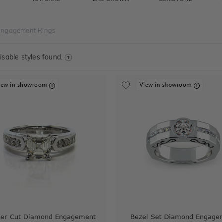
Engagement Rings
sable styles found.
iew in showroom
View in showroom
her Cut Diamond Engagement
Bezel Set Diamond Engage