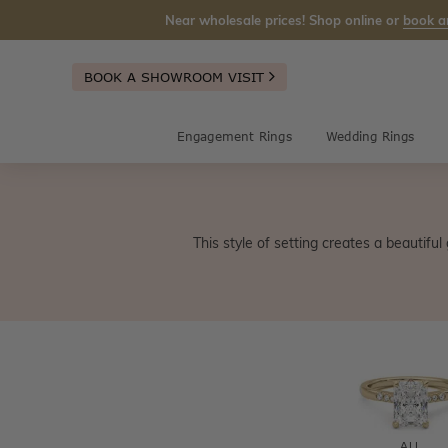
Near wholesale prices! Shop online or
book a
BOOK A SHOWROOM VISIT
Engagement Rings
Wedding Rings
This style of setting creates a beautifu
ALL