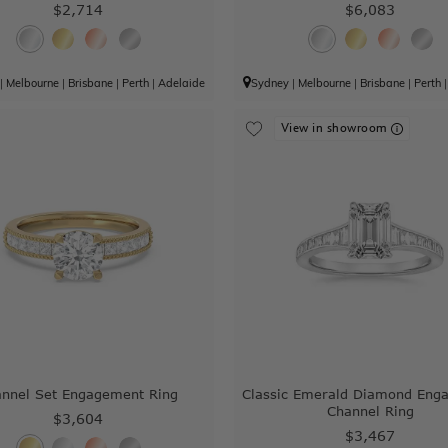
$2,714
$6,083
|
Melbourne
|
Brisbane
|
Perth
|
Adelaide
Sydney
|
Melbourne
|
Brisbane
|
Perth
View in showroom
nnel Set Engagement Ring
Classic Emerald Diamond Eng
Channel Ring
$3,604
$3,467