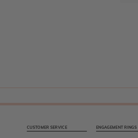
CUSTOMER SERVICE
ENGAGEMENT RINGS