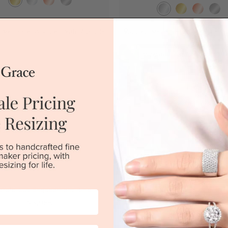
|
Melbourne
|
Brisbane
|
Perth
|
Adelaide
Sydney
|
Melbourne
|
Brisbane
|
Perth
View in showroom
rald Cut Engagement Ring
Pear Diamond Engagement Ba
Channel Set Ring
$3,966
$3,726