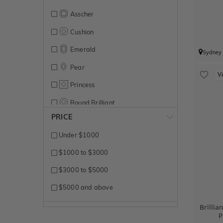
Asscher
Cushion
Emerald
Sydney
Pear
V
Princess
Round Brilliant
PRICE
Under $1000
$1000 to $3000
$3000 to $5000
$5000 and above
Brilli
P