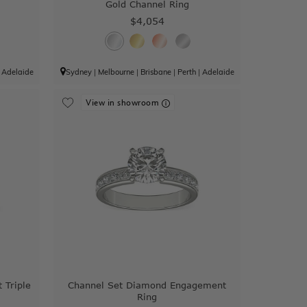
Gold Channel Ring
$4,054
|
Adelaide
Sydney
|
Melbourne
|
Brisbane
|
Perth
|
Adelaide
View in showroom
 Triple
Channel Set Diamond Engagement
Ring