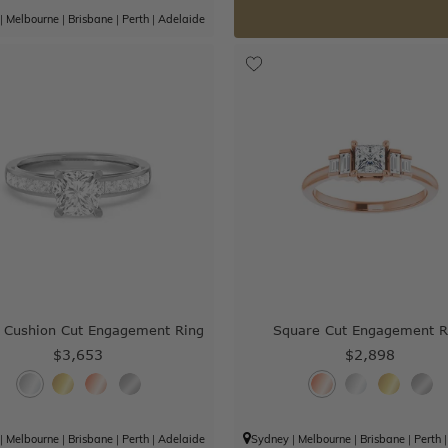
|
Melbourne
|
Brisbane
|
Perth
|
Adelaide
 Cushion Cut Engagement Ring
Square Cut Engagement R
$3,653
$2,898
|
Melbourne
|
Brisbane
|
Perth
|
Adelaide
Sydney
|
Melbourne
|
Brisbane
|
Perth