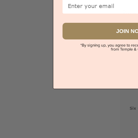
Email
Sydney
V
JOIN N
Six