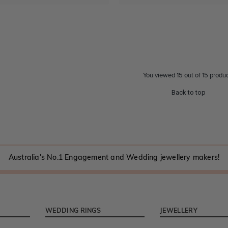
You viewed 15 out of 15 produ
Back to top
Australia's No.1 Engagement and Wedding jewellery makers!
WEDDING RINGS
JEWELLERY