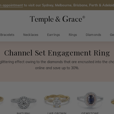
n appointment
to visit our Sydney, Melbourne, Brisbane, Perth & Adelaid
Bracelets
Necklaces
Earrings
Rings
Diamonds
Ge
Channel Set Engagement Ring
l glittering effect owing to the diamonds that are encrusted into the ch
online and save up to 30%.
NATURAL
LAB GROWN
GEMSTONE