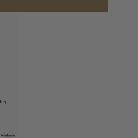
ing
|
Adelaide