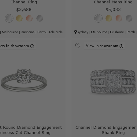
Channel Ring
Channel Mens Ring
$3,688
$5,033
|
Melbourne
|
Brisbane
|
Perth
|
Adelaide
Sydney
|
Melbourne
|
Brisbane
|
Perth
iew in showroom
View in showroom
ant Round Diamond Engagement
Channel Diamond Engagement
rincess Cut Channel Ring
Shank Ring