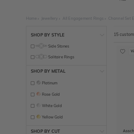
Home
Jewellery
All Engagement Rings
Channel Set 
15
customi
SHOP BY STYLE
Side Stones
V
Solitaire Rings
SHOP BY METAL
Platinum
Rose Gold
White Gold
Yellow Gold
Assc
SHOP BY CUT