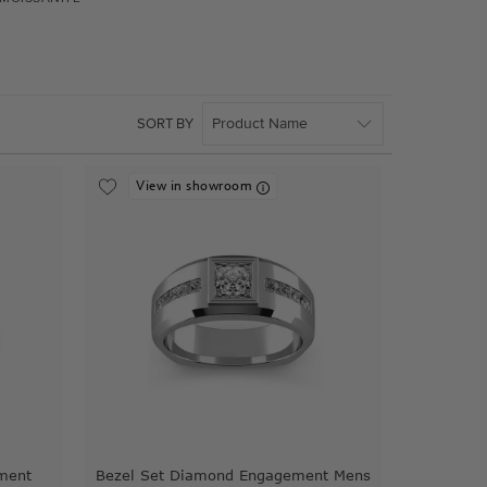
SORT BY
View in showroom
ment
Bezel Set Diamond Engagement Mens