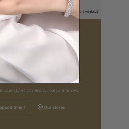
|
Adelaide
Sydney
|
Melbourne
|
Brisbane
|
Perth
|
Adelaide
5 star rated
Visit our
howrooms.
nique styles at near wholesale prices.
 appointment
Our stores