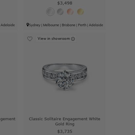
$3,498
|
Adelaide
Sydney
|
Melbourne
|
Brisbane
|
Perth
|
Adelaide
View in showroom
agement
Classic Solitaire Engagement White
Gold Ring
$3,735