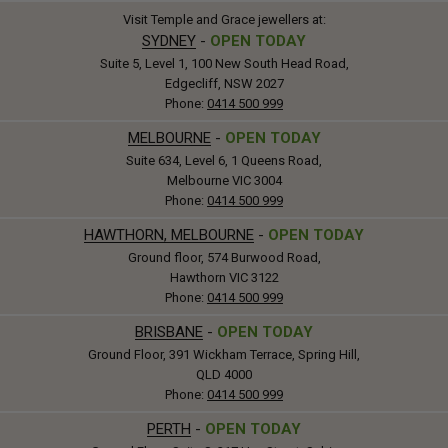
Visit Temple and Grace jewellers at:
SYDNEY
-
OPEN TODAY
Suite 5, Level 1, 100 New South Head Road,
Edgecliff, NSW 2027
Phone:
0414 500 999
MELBOURNE
-
OPEN TODAY
Suite 634, Level 6, 1 Queens Road,
Melbourne VIC 3004
Phone:
0414 500 999
HAWTHORN, MELBOURNE
-
OPEN TODAY
Ground floor, 574 Burwood Road,
Hawthorn VIC 3122
Phone:
0414 500 999
BRISBANE
-
OPEN TODAY
Ground Floor, 391 Wickham Terrace, Spring Hill,
QLD 4000
Phone:
0414 500 999
PERTH
-
OPEN TODAY