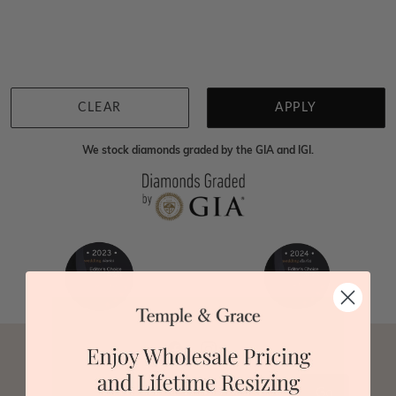
We're sorry for not having products in this section.
However, being Australian jewellery-makers means
that we can customise your jewellery piece to the
highest standards. Yes, we are also up to 40% cheaper
than traditional jewellery retailers. Please call us on
0414500999
and we will do all that we can to make
CLEAR
APPLY
your big day special :)
We stock diamonds graded by the GIA and IGI.
Go