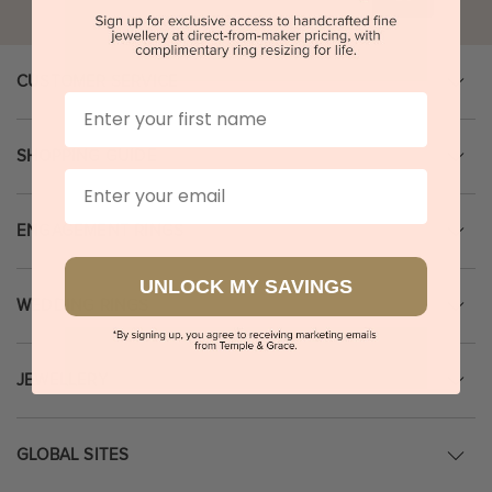
CUSTOMER SERVICE
First Name
SHOPPING GUIDE
Email
ENGAGEMENT RINGS
UNLOCK MY SAVINGS
WEDDING RINGS
JEWELLERY
GLOBAL SITES