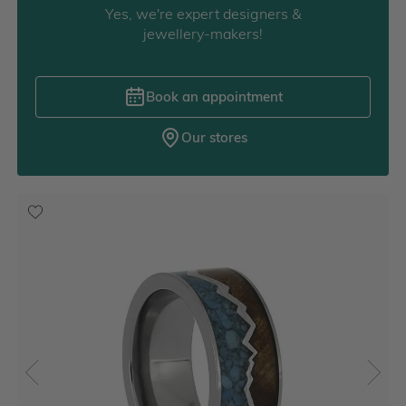
Yes, we're expert designers &
jewellery-makers!
Book an appointment
Our stores