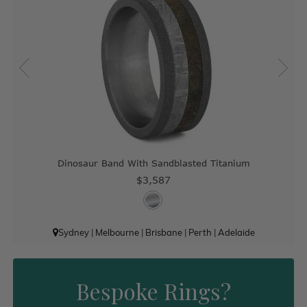
Dinosaur Band With Sandblasted Titanium
$3,587
Sydney
|
Melbourne
|
Brisbane
|
Perth
|
Adelaide
Bespoke Rings?