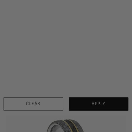
Band With A Diamond In Meteorite And Dinosaur Bone
$4,310
Sydney
|
Melbourne
|
Brisbane
|
Perth
|
Adelaide
CLEAR
APPLY