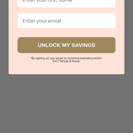
$1,544
Email
Sydney
|
Melbourne
|
Brisbane
|
Perth
|
Adelaide
UNLOCK MY SAVINGS
5 star rated
Visit our
showrooms.
Try-on over 3000 unique styles at near wholesale
prices.
Book an appointment
Our stores