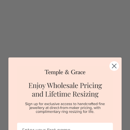
Sydney
|
Melbourne
|
Brisbane
|
Perth
|
Adelaide
Green Box Elder Burl Meteorite Wedding Band
First Name