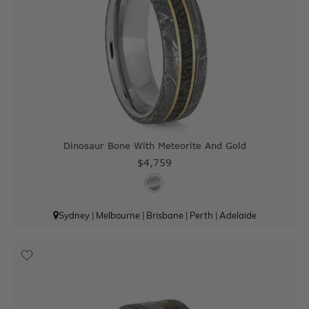
Dinosaur Bone With Meteorite And Gold
$4,759
Sydney
|
Melbourne
|
Brisbane
|
Perth
|
Adelaide