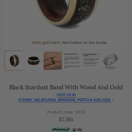
As master jewellery-makers, we ensure exceptional
At Temple & Grace, your ring resizing and polishing are
craftsmanship with every piece.
always free, for life
.
Enjoy
100 day free returns
and save
over 40%
by buying
More value. More sparkle. Always.
direct - no middlemen, just pure value.
Personalise your Ring
We can include your birthstone on the inside/outside of your
wedding band, or even
Solid gold band.
Not hollow on the inside.
customise anything.
Black Stardust Band With Wood And Gold
VISIT US IN
SYDNEY, MELBOURNE, BRISBANE, PERTH & ADELAIDE
Product code: 8152
$7,765