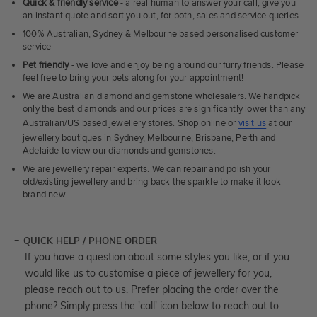
Quick & friendly service
- a real human to answer your call, give you
an instant quote and sort you out, for both, sales and service queries.
100% Australian, Sydney & Melbourne based personalised customer
service
Pet friendly
- we love and enjoy being around our furry friends. Please
feel free to bring your pets along for your appointment!
We are Australian diamond and gemstone wholesalers. We handpick
only the best diamonds and our prices are significantly lower than any
Australian/US based jewellery stores. Shop online or
visit us
at our
jewellery boutiques in Sydney, Melbourne, Brisbane, Perth and
Adelaide to view our diamonds and gemstones.
We are jewellery repair experts. We can repair and polish your
old/existing jewellery and bring back the sparkle to make it look
brand new.
QUICK HELP / PHONE ORDER
If you have a question about some styles you like, or if you
would like us to customise a piece of jewellery for you,
please reach out to us. Prefer placing the order over the
phone? Simply press the 'call' icon below to reach out to