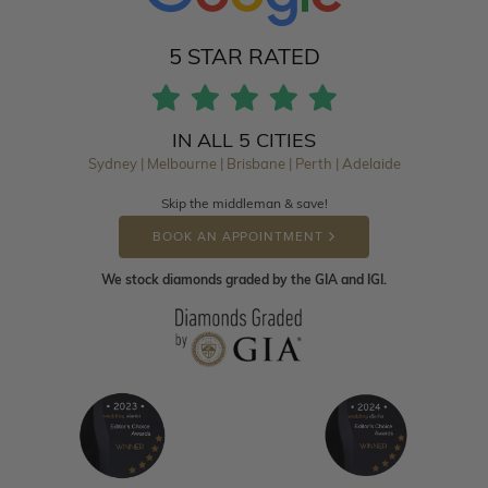
5 STAR RATED
IN ALL 5 CITIES
Sydney | Melbourne | Brisbane | Perth | Adelaide
Skip the middleman & save!
BOOK AN APPOINTMENT
We stock diamonds graded by the GIA and IGI.