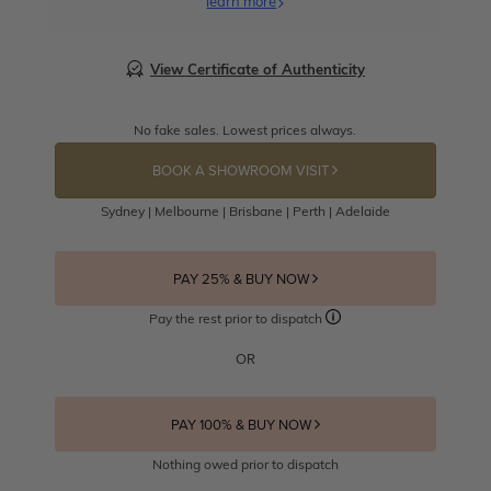
learn more
View Certificate of Authenticity
No fake sales. Lowest prices always.
BOOK A SHOWROOM VISIT
Sydney | Melbourne | Brisbane | Perth | Adelaide
PAY 25% & BUY NOW
Pay the rest prior to dispatch
OR
PAY 100% & BUY NOW
Nothing owed prior to dispatch