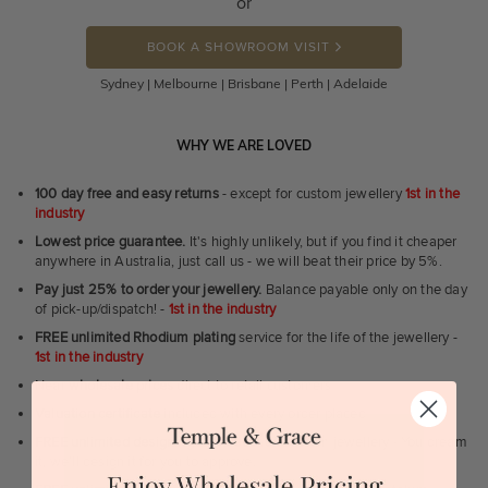
or
BOOK A SHOWROOM VISIT
Sydney | Melbourne | Brisbane | Perth | Adelaide
WHY WE ARE LOVED
100 day free and easy returns
- except for custom jewellery
1st in the
industry
Lowest price guarantee.
It's highly unlikely, but if you find it cheaper
anywhere in Australia, just call us - we will beat their price by 5%.
Pay just 25% to order your jewellery.
Balance payable only on the day
of pick-up/dispatch! -
1st in the industry
FREE unlimited Rhodium plating
service for the life of the jewellery -
1st in the industry
Near
wholesale prices
direct to retail customers
Valuation certificate
included with every order placed
FREE unlimited designing service
for all custom jewellery - You dream
it, we'll design it for you to approve.