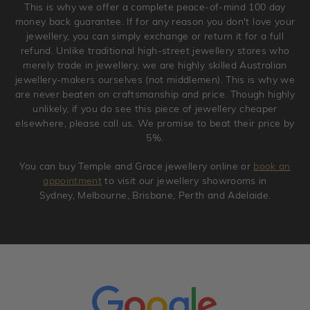
This is why we offer a complete peace-of-mind 100 day
original condition with the packaging supplied.
money back guarantee. If for any reason you don't love your
jewellery, you can simply exchange or return it for a full
refund. Unlike traditional high-street jewellery stores who
merely trade in jewellery, we are highly skilled Australian
jewellery-makers ourselves (not middlemen). This is why we
are never beaten on craftsmanship and price. Though highly
unlikely, if you do see this piece of jewellery cheaper
elsewhere, please call us. We promise to beat their price by
5%.
You can buy Temple and Grace jewellery online or
book an
appointment
to visit our jewellery showrooms in
Sydney, Melbourne, Brisbane, Perth and Adelaide.