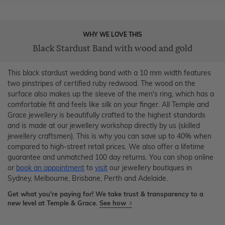
WHY WE LOVE THIS
Black Stardust Band with wood and gold
This black stardust wedding band with a 10 mm width features
two pinstripes of certified ruby redwood. The wood on the
surface also makes up the sleeve of the men's ring, which has a
comfortable fit and feels like silk on your finger. All Temple and
Grace jewellery is beautifully crafted to the highest standards
and is made at our jewellery workshop directly by us (skilled
jewellery craftsmen). This is why you can save up to 40% when
compared to high-street retail prices. We also offer a lifetime
guarantee and unmatched 100 day returns. You can shop online
or
book an appointment
to
visit
our jewellery boutiques in
Sydney, Melbourne, Brisbane, Perth and Adelaide.
Get what you're paying for! We take trust & transparency to a
new level at Temple & Grace.
See how