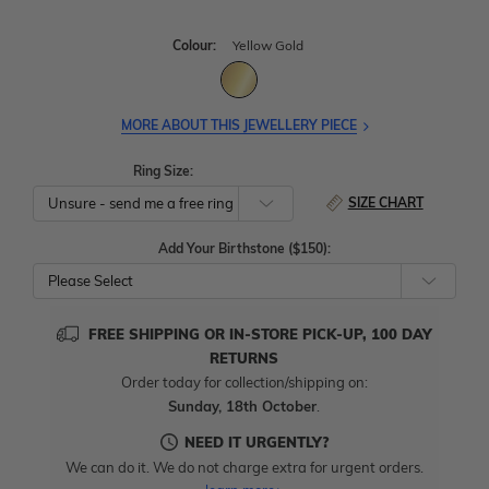
Colour:
Yellow Gold
MORE ABOUT THIS JEWELLERY PIECE
Ring Size:
SIZE CHART
Add Your Birthstone ($150):
Please Select
FREE SHIPPING OR IN-STORE PICK-UP, 100 DAY
RETURNS
Order today for collection/shipping on:
Sunday, 18th October
.
NEED IT URGENTLY?
We can do it. We do not charge extra for urgent orders.