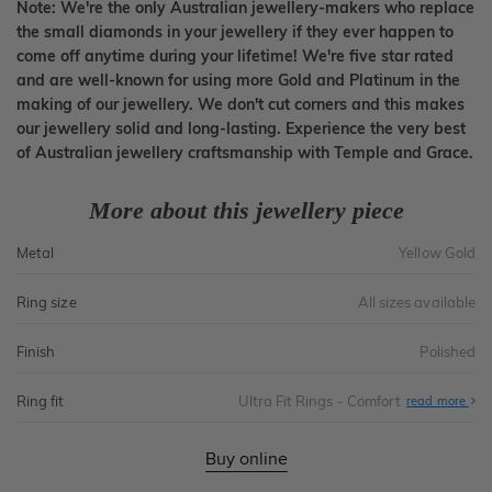
Note: We're the only Australian jewellery-makers who replace
the small diamonds in your jewellery if they ever happen to
come off anytime during your lifetime! We're five star rated
and are well-known for using more Gold and Platinum in the
making of our jewellery. We don't cut corners and this makes
our jewellery solid and long-lasting. Experience the very best
of Australian jewellery craftsmanship with Temple and Grace.
More about this jewellery piece
Metal
Yellow Gold
Ring size
All sizes available
Finish
Polished
Ring fit
Ultra Fit Rings - Comfort
Abo
read more
Ultr
Fit
Rin
-
Buy online
Com