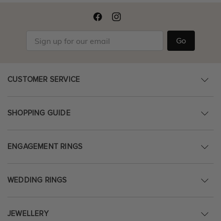
Go
CUSTOMER SERVICE
SHOPPING GUIDE
ENGAGEMENT RINGS
WEDDING RINGS
JEWELLERY