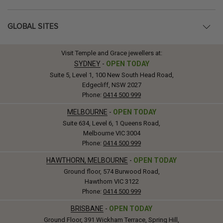
GLOBAL SITES
Visit Temple and Grace jewellers at:
SYDNEY
-
OPEN TODAY
Suite 5, Level 1, 100 New South Head Road,
Edgecliff, NSW 2027
Phone:
0414 500 999
MELBOURNE
-
OPEN TODAY
Suite 634, Level 6, 1 Queens Road,
Melbourne VIC 3004
Phone:
0414 500 999
HAWTHORN, MELBOURNE
-
OPEN TODAY
Ground floor, 574 Burwood Road,
Hawthorn VIC 3122
Phone:
0414 500 999
BRISBANE
-
OPEN TODAY
Ground Floor, 391 Wickham Terrace, Spring Hill,