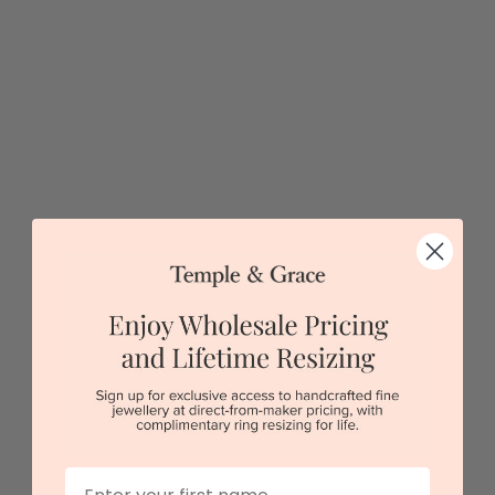
$1,624
Sydney
|
Melbourne
|
Brisbane
|
Perth
|
Adelaide
5 star rated
Visit our
showrooms.
Try-on over 3000 unique styles at near wholesale
prices.
Book an appointment
Our stores
First Name