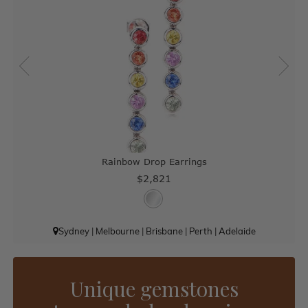
Rainbow Drop Earrings
$2,821
Sydney
|
Melbourne
|
Brisbane
|
Perth
|
Adelaide
Unique gemstones