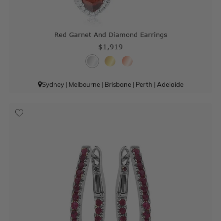
Red Garnet And Diamond Earrings
$1,919
Sydney
|
Melbourne
|
Brisbane
|
Perth
|
Adelaide