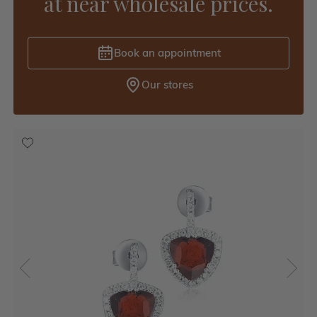
at near wholesale prices.
Book an appointment
Our stores