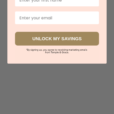
View in showroom
Email
UNLOCK MY SAVINGS
Aquamarine With Diamond Halo Ring
$4,602