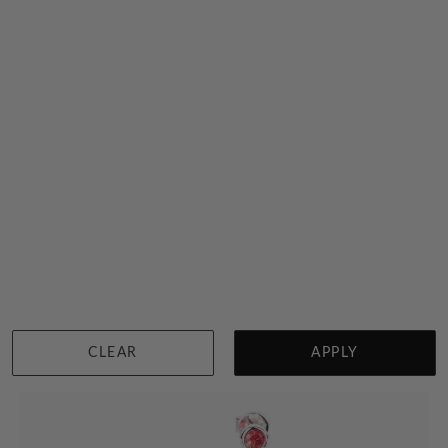
Rainbow Diamond Necklace
$6,207
Sydney
|
Melbourne
|
Brisbane
|
Perth
|
Adelaide
CLEAR
APPLY