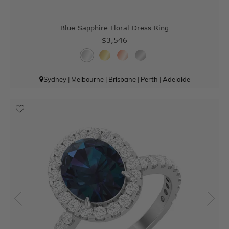
Blue Sapphire Floral Dress Ring
$3,546
Sydney
|
Melbourne
|
Brisbane
|
Perth
|
Adelaide