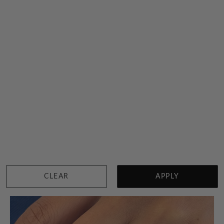
Cushion Shape Citrine Ring
$4,080
Sydney
|
Melbourne
|
Brisbane
|
Perth
|
Adelaide
CLEAR
APPLY