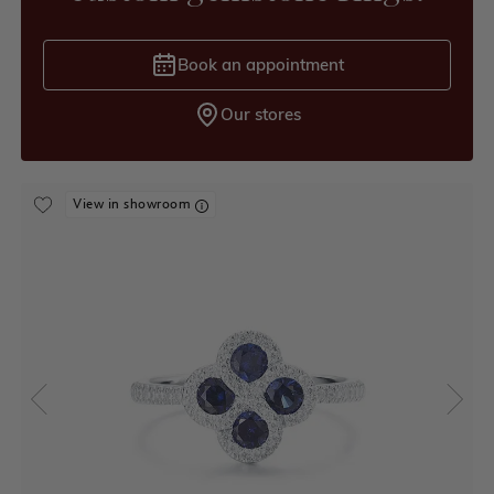
Book an appointment
Our stores
View in showroom