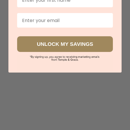
Email
UNLOCK MY SAVINGS
Amethyst Diamond Engagement Ring
$4,210
Sydney
|
Melbourne
|
Brisbane
|
Perth
|
Adelaide