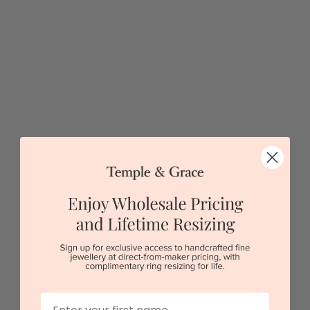
Sydney
|
Melbourne
|
Brisbane
|
Perth
|
Adelaide
5 star rated
Visit our
showrooms.
Try-on over 3000 unique styles at near wholesale
prices.
Book an appointment
Our stores
First Name