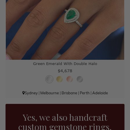
Green Emerald With Double Halo
$4,678
Sydney
|
Melbourne
|
Brisbane
|
Perth
|
Adelaide
Yes, we also handcraft
custom gemstone rings.