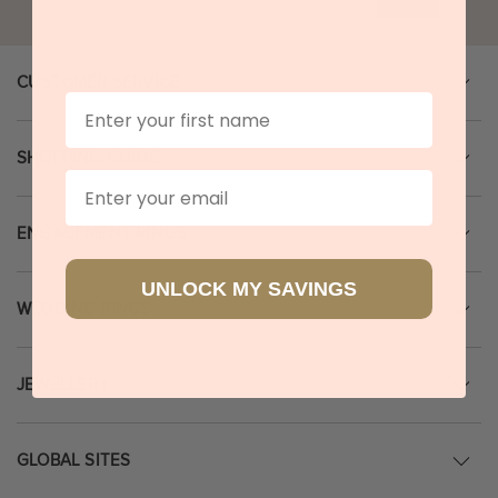
CUSTOMER SERVICE
First Name
SHOPPING GUIDE
Email
ENGAGEMENT RINGS
UNLOCK MY SAVINGS
WEDDING RINGS
JEWELLERY
GLOBAL SITES