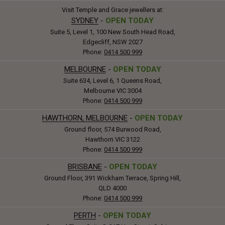
Visit Temple and Grace jewellers at:
SYDNEY
-
OPEN TODAY
Suite 5, Level 1, 100 New South Head Road,
Edgecliff, NSW 2027
Phone:
0414 500 999
MELBOURNE
-
OPEN TODAY
Suite 634, Level 6, 1 Queens Road,
Melbourne VIC 3004
Phone:
0414 500 999
HAWTHORN, MELBOURNE
-
OPEN TODAY
Ground floor, 574 Burwood Road,
Hawthorn VIC 3122
Phone:
0414 500 999
BRISBANE
-
OPEN TODAY
Ground Floor, 391 Wickham Terrace, Spring Hill,
QLD 4000
Phone:
0414 500 999
PERTH
-
OPEN TODAY