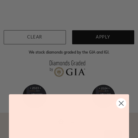
We're sorry for not having products in this section.
However, being Australian jewellery-makers means
that we can customise your jewellery piece to the
highest standards. Yes, we are also up to 40% cheaper
than traditional jewellery retailers. Please call us on
0414500999
and we will do all that we can to make
CLEAR
APPLY
your big day special :)
We stock diamonds graded by the GIA and IGI.
Go