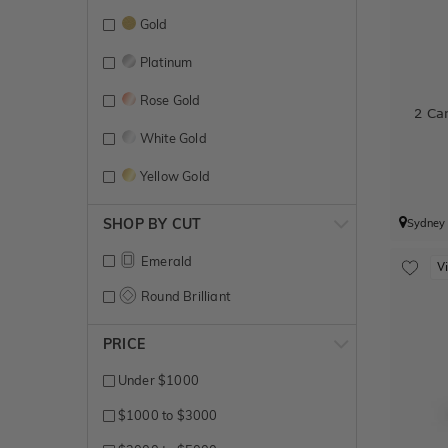
Gold
Platinum
Rose Gold
2 Ca
White Gold
Yellow Gold
SHOP BY CUT
Sydney
Emerald
V
Round Brilliant
PRICE
Under $1000
$1000 to $3000