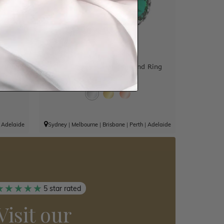
Diamond
Oval Emerald And Diamond Ring
$11,904
|
Adelaide
Sydney
|
Melbourne
|
Brisbane
|
Perth
|
Adelaide
5 star rated
Visit our