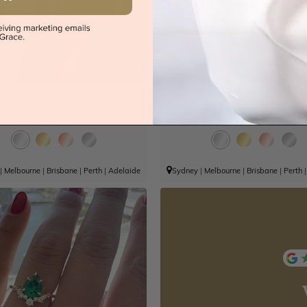
 Grown Green Emerald And
Lab Oval Green Emerald And 
Diamond Ring
Ring
$4,099
$3,939
|
Melbourne
|
Brisbane
|
Perth
|
Adelaide
Sydney
|
Melbourne
|
Brisbane
|
Perth