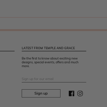
LATEST FROM TEMPLE AND GRACE
Be the first to know about exciting new
designs, special events, offers and much
more.
Sign up