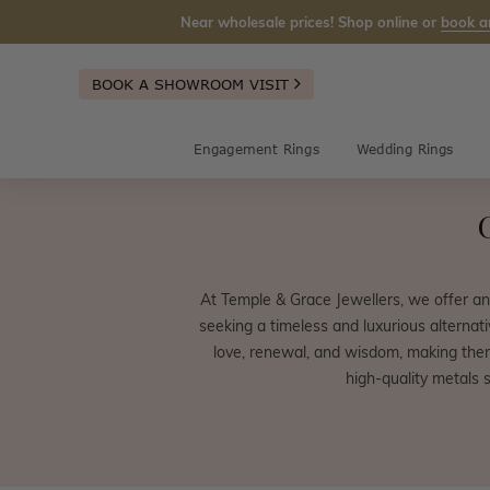
Near wholesale prices! Shop online or
book a
BOOK A SHOWROOM VISIT
Engagement Rings
Wedding Rings
At Temple & Grace Jewellers, we offer a
seeking a timeless and luxurious alternat
love, renewal, and wisdom, making them
high-quality metals 