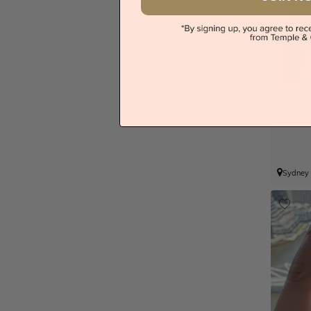
Lab
Sydney