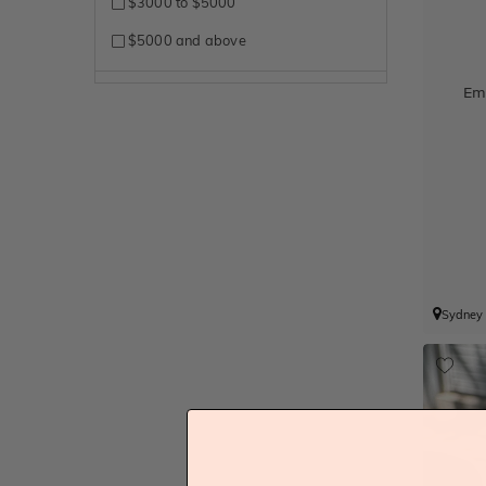
$3000 to $5000
$5000 and above
Em
Sydney