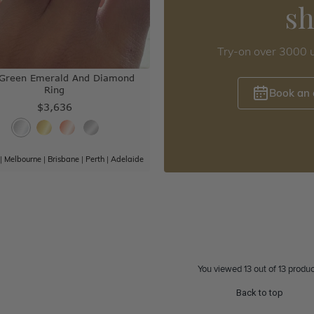
s
Try-on over 3000 u
 Green Emerald And Diamond
Ring
Book an
$3,636
|
Melbourne
|
Brisbane
|
Perth
|
Adelaide
You viewed 13 out of 13 produc
Back to top