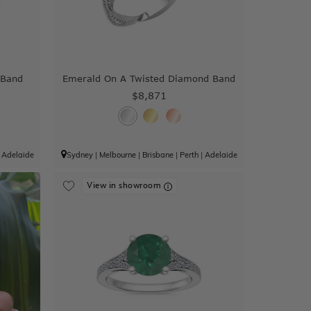
 Band
Emerald On A Twisted Diamond Band
$8,871
|
Adelaide
Sydney
|
Melbourne
|
Brisbane
|
Perth
|
Adelaide
View in showroom