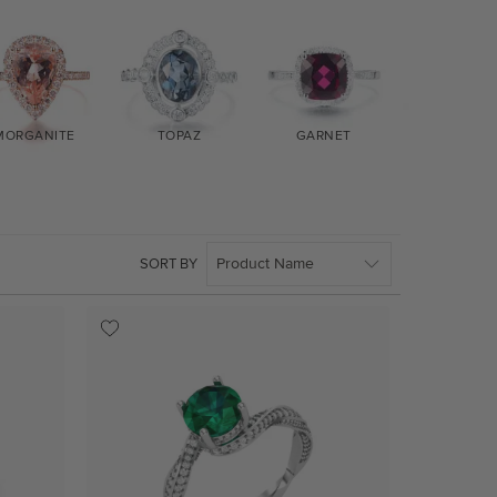
MORGANITE
TOPAZ
GARNET
AMETHYS
SORT BY