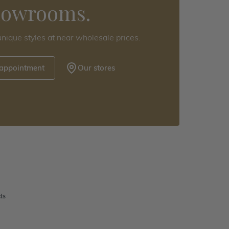
howrooms.
nique styles at near wholesale prices.
 appointment
Our stores
ts