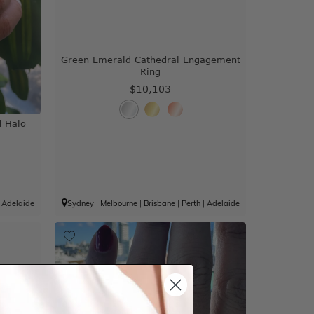
Green Emerald Cathedral Engagement
Ring
$10,103
 Halo
|
Adelaide
Sydney
|
Melbourne
|
Brisbane
|
Perth
|
Adelaide