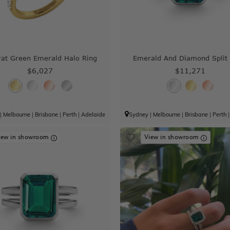
rat Green Emerald Halo Ring
Emerald And Diamond Split
$6,027
$11,271
|
Melbourne
|
Brisbane
|
Perth
|
Adelaide
Sydney
|
Melbourne
|
Brisbane
|
Perth
iew in showroom
View in showroom