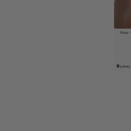
Pear
Sydney