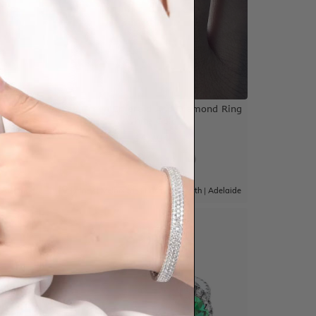
amond
Lab Green Emerald And Diamond Ring
White Gold
$4,204
|
Adelaide
Sydney
|
Melbourne
|
Brisbane
|
Perth
|
Adelaide