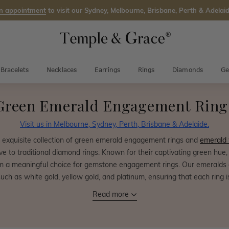
n appointment
to visit our Sydney, Melbourne, Brisbane, Perth & Adelaid
Bracelets
Necklaces
Earrings
Rings
Diamonds
Ge
Green Emerald Engagement Ring
Visit us in Melbourne, Sydney, Perth, Brisbane & Adelaide.
n exquisite collection of green emerald engagement rings and
emerald
ive to traditional diamond rings. Known for their captivating green hu
 a meaningful choice for gemstone engagement rings. Our emeralds ar
such as white gold, yellow gold, and platinum, ensuring that each ring i
Read more