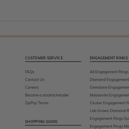
CUSTOMER SERVICE
ENGAGEMENT RINGS
FAQs
All Engagement Rings
Contact Us
Diamond Engagement
Careers
Gemstone Engagemen
Become a stockist/retailer
Moissanite Engagemen
ZipPay Terms
Cluster Engagement R
Lab Grown Diamond R
Engagement Rings Sy
SHOPPING GUIDE
Engagement Rings Me