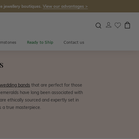
e jewellery boutiques.
View our advantages >
mstones
Ready to Ship
Contact us
s
 wedding bands
that are perfect for those
e, emeralds have long been associated with
e ethically sourced and expertly set in
s a true masterpiece.