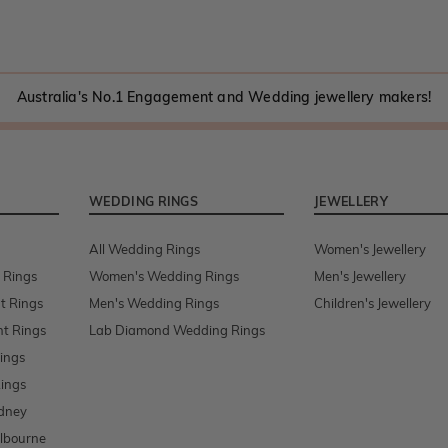
Australia's No.1 Engagement and Wedding jewellery makers!
WEDDING RINGS
JEWELLERY
All Wedding Rings
Women's Jewellery
 Rings
Women's Wedding Rings
Men's Jewellery
t Rings
Men's Wedding Rings
Children's Jewellery
t Rings
Lab Diamond Wedding Rings
ings
ings
dney
lbourne