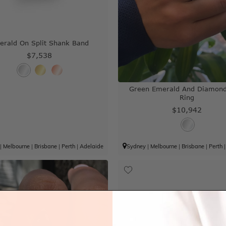
erald On Split Shank Band
$7,538
Green Emerald And Diamond
Ring
$10,942
|
Melbourne
|
Brisbane
|
Perth
|
Adelaide
Sydney
|
Melbourne
|
Brisbane
|
Perth