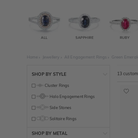
ALL
SAPPHIRE
RUBY
Home
Jewellery
All Engagement Rings
Green Emeral
13
customi
SHOP BY STYLE
Cluster Rings
Halo Engagement Rings
Side Stones
Solitaire Rings
SHOP BY METAL