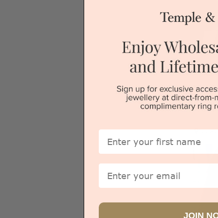
Green
Sydney
First Name
Email
JOIN N