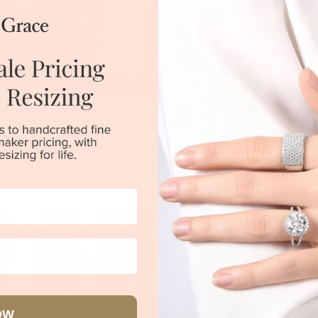
 Emerald In A Unique Setting
Lab Green Emerald And Di
Engagement Ring
$4,020
$8,551
|
Melbourne
|
Brisbane
|
Perth
|
Adelaide
Sydney
|
Melbourne
|
Brisbane
|
Perth
OW