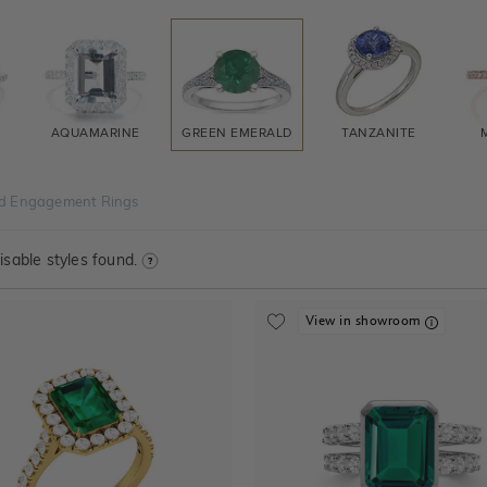
AQUAMARINE
GREEN EMERALD
TANZANITE
d Engagement Rings
sable styles found.
View in showroom