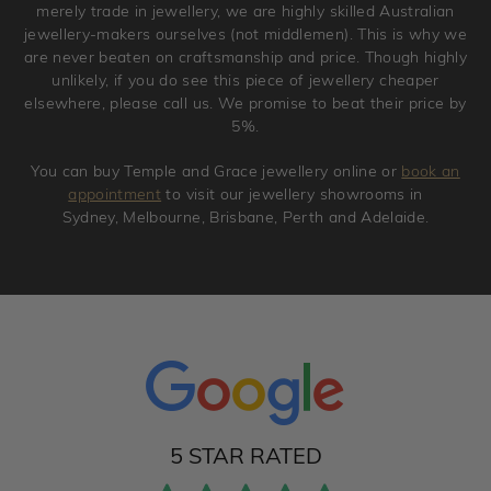
merely trade in jewellery, we are highly skilled Australian
jewellery-makers ourselves (not middlemen). This is why we
are never beaten on craftsmanship and price. Though highly
unlikely, if you do see this piece of jewellery cheaper
elsewhere, please call us. We promise to beat their price by
5%.
You can buy Temple and Grace jewellery online or
book an
appointment
to visit our jewellery showrooms in
Sydney, Melbourne, Brisbane, Perth and Adelaide.
5 STAR RATED