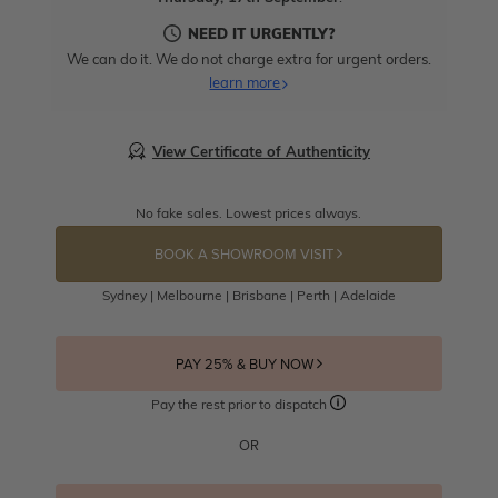
NEED IT URGENTLY?
We can do it. We do not charge extra for urgent orders.
learn more
View Certificate of Authenticity
No fake sales. Lowest prices always.
BOOK A SHOWROOM VISIT
Sydney | Melbourne | Brisbane | Perth | Adelaide
PAY 25% & BUY NOW
Pay the rest prior to dispatch
OR