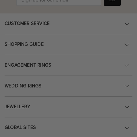
CUSTOMER SERVICE
SHOPPING GUIDE
ENGAGEMENT RINGS
WEDDING RINGS
JEWELLERY
GLOBAL SITES