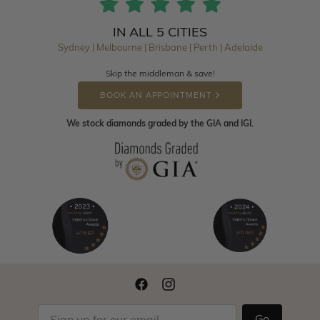
IN ALL 5 CITIES
Sydney | Melbourne | Brisbane | Perth | Adelaide
Skip the middleman & save!
BOOK AN APPOINTMENT
We stock diamonds graded by the GIA and IGI.
Go