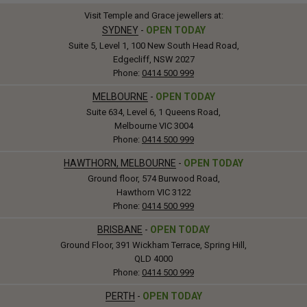
Visit Temple and Grace jewellers at:
SYDNEY
-
OPEN TODAY
Suite 5, Level 1, 100 New South Head Road,
Edgecliff, NSW 2027
Phone:
0414 500 999
MELBOURNE
-
OPEN TODAY
Suite 634, Level 6, 1 Queens Road,
Melbourne VIC 3004
Phone:
0414 500 999
HAWTHORN, MELBOURNE
-
OPEN TODAY
Ground floor, 574 Burwood Road,
Hawthorn VIC 3122
Phone:
0414 500 999
BRISBANE
-
OPEN TODAY
Ground Floor, 391 Wickham Terrace, Spring Hill,
QLD 4000
Phone:
0414 500 999
PERTH
-
OPEN TODAY