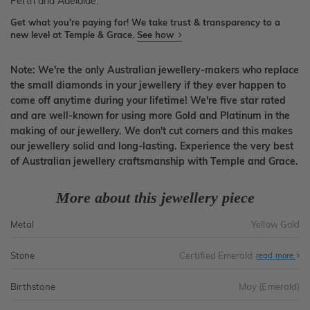
Perth and Adelaide.
Get what you're paying for! We take trust & transparency to a
new level at Temple & Grace.
See how
Note: We're the only Australian jewellery-makers who replace
the small diamonds in your jewellery if they ever happen to
come off anytime during your lifetime! We're five star rated
and are well-known for using more Gold and Platinum in the
making of our jewellery. We don't cut corners and this makes
our jewellery solid and long-lasting. Experience the very best
of Australian jewellery craftsmanship with Temple and Grace.
More about this jewellery piece
Metal
Yellow Gold
Stone
Certified Emerald
read more
Birthstone
May (Emerald)