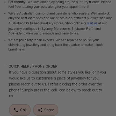
Pet friendly
- we love and enjoy being around our furry friends. Please
feel free to bring your pets along for your appointment!
We are Australian diamond and gemstone wholesalers. We handpick
only the best diamonds and our prices are significantly lower than any
Australian/US based jewellery stores. Shop online or
visit us
at our
jewellery boutiques in Sydney, Melbourne, Brisbane, Perth and
Adelaide to view our diamonds and gemstones.
We are jewellery repair experts. We can repair and polish your
old/existing jewellery and bring back the sparkle to make it look
brand new.
QUICK HELP / PHONE ORDER
If you have a question about some styles you like, or if you
would like us to customise a piece of jewellery for you,
please reach out to us. Prefer placing the order over the
phone? Simply press the 'call' icon below to reach out to
us.
Call
Share