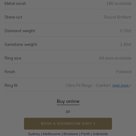
Metal carat
18K available
Stone cut
Round Brilliant
Diamond weight
0.35ct
Gemstone weight
1.40ct
Ring size
All sizes available
Finish
Polished
Ring fit
Ultra Fit Rings - Comfort
Abo
read more
Ultr
Fit
Rin
-
Buy online
Com
or
BOOK A SHOWROOM VISIT
Sydney | Melbourne | Brisbane | Perth | Adelaide