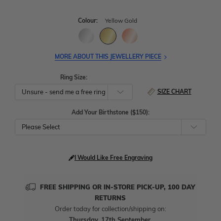
Colour:
Yellow Gold
MORE ABOUT THIS JEWELLERY PIECE
Ring Size:
SIZE CHART
Add Your Birthstone ($150):
Please Select
I Would Like Free Engraving
FREE SHIPPING OR IN-STORE PICK-UP, 100 DAY
RETURNS
Order today for collection/shipping on:
Thursday, 17th September
.