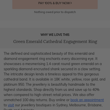
PAY 100% & BUY NOW
Nothing owed prior to dispatch
WHY WE LOVE THIS
Green Emerald Cathedral Engagement Ring
The defined and sophisticated beauty of this emerald and
diamond engagement ring enchants every discerning eye. It
showcases a mesmerising 1.4 carat round green emerald on a
sparkling diamond-encrusted shank secured in a claw setting.
The intricate design lends a timeless appeal to this gorgeous
cathedral band. It is available in 18K white, yellow, rose gold, and
platinum 950. The jewellery is beautifully handmade to the
highest standards. Shop directly from us and save up to 40%
when compared to high-street retail prices. We also offer
unmatched 100 day returns. Buy online or
book an appointment
to
visit
our jewellery boutiques in Sydney, Melbourne, Brisbane,