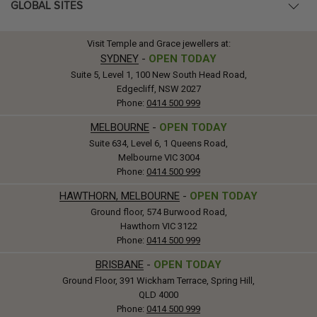
GLOBAL SITES
Visit Temple and Grace jewellers at:
SYDNEY
-
OPEN TODAY
Suite 5, Level 1, 100 New South Head Road,
Edgecliff, NSW 2027
Phone:
0414 500 999
MELBOURNE
-
OPEN TODAY
Suite 634, Level 6, 1 Queens Road,
Melbourne VIC 3004
Phone:
0414 500 999
HAWTHORN, MELBOURNE
-
OPEN TODAY
Ground floor, 574 Burwood Road,
Hawthorn VIC 3122
Phone:
0414 500 999
BRISBANE
-
OPEN TODAY
Ground Floor, 391 Wickham Terrace, Spring Hill,
QLD 4000
Phone:
0414 500 999