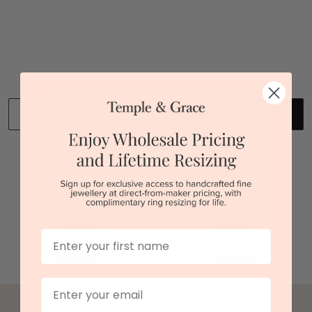
You viewed 1 out of 1 products
Back to top
CLEAR
APPLY
We stock diamonds graded by the GIA and IGI.
First Name
Email