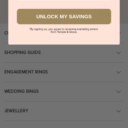
Go
UNLOCK MY SAVINGS
CUSTOMER SERVICE
SHOPPING GUIDE
ENGAGEMENT RINGS
WEDDING RINGS
JEWELLERY