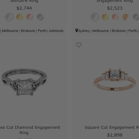
Solitaire Ring
Engagement Ring
$2,744
$2,523
|
Melbourne
|
Brisbane
|
Perth
|
Adelaide
Sydney
|
Melbourne
|
Brisbane
|
Perth
ess Cut Diamond Engagement
Square Cut Engagement R
Ring
$2,898