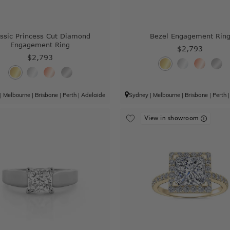
assic Princess Cut Diamond
Bezel Engagement Rin
Engagement Ring
$2,793
$2,793
|
Melbourne
|
Brisbane
|
Perth
|
Adelaide
Sydney
|
Melbourne
|
Brisbane
|
Perth
View in showroom