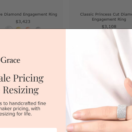
re Diamond Engagement Ring
Classic Princess Cut Diam
Engagement Ring
$3,423
$3,108
|
Melbourne
|
Brisbane
|
Perth
|
Adelaide
Sydney
|
Melbourne
|
Brisbane
|
Perth
iew in showroom
View in showroom