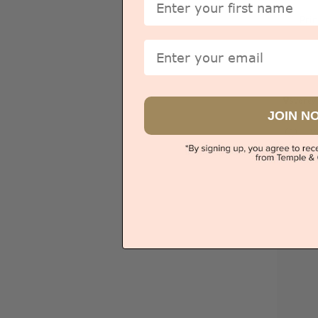
Pri
Email
Sydney
JOIN N
V