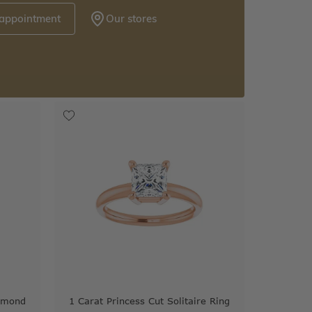
 appointment
Our stores
iamond
1 Carat Princess Cut Solitaire Ring