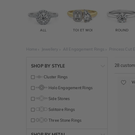
ALL
TOI ET MOI
ROUND
Home
Jewellery
All Engagement Rings
Princess Cut
28
customi
SHOP BY STYLE
Cluster Rings
V
Halo Engagement Rings
Side Stones
Solitaire Rings
Three Stone Rings
SHOP BY METAL