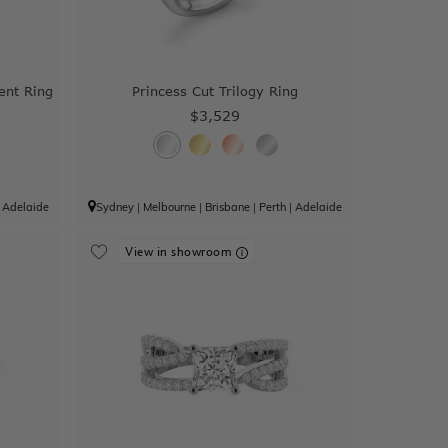
ent Ring
Princess Cut Trilogy Ring
$3,529
|
Adelaide
Sydney
|
Melbourne
|
Brisbane
|
Perth
|
Adelaide
View in showroom