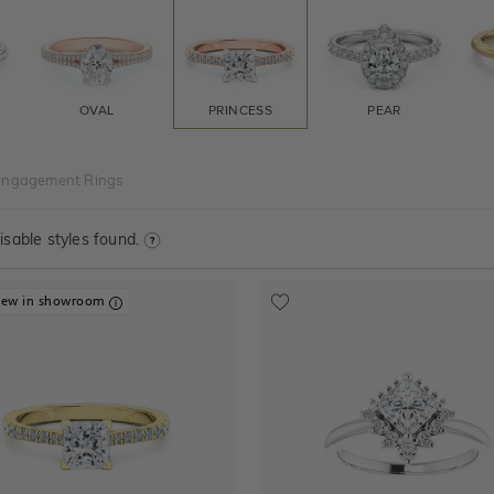
OVAL
PRINCESS
PEAR
 Engagement Rings
sable styles found.
iew in showroom