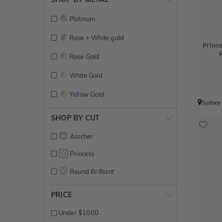
Platinum
Rose + White gold
Princ
Rose Gold
White Gold
Yellow Gold
Sydney
SHOP BY CUT
Asscher
Princess
Round Brilliant
PRICE
Under $1000