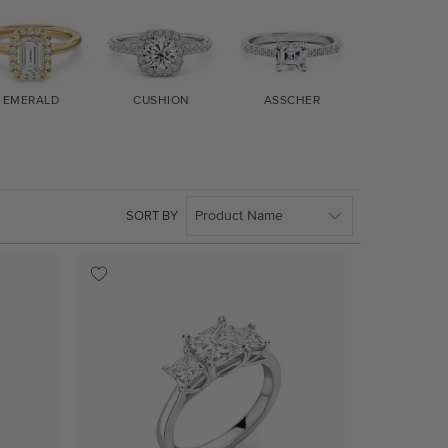
EMERALD
CUSHION
ASSCHER
MARQUIS
SORT BY