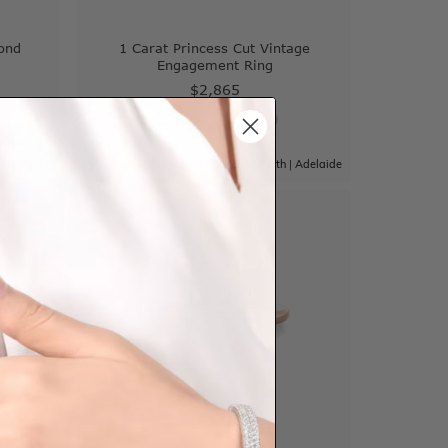
ond
1 Carat Princess Cut Vintage
Engagement Ring
$2,865
|
Adelaide
Sydney
|
Melbourne
|
Brisbane
|
Perth
|
Adelaide
View in showroom