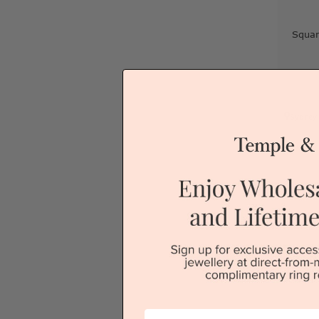
Squa
Sydney
V
First Name