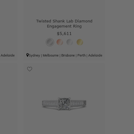
g
Twisted Shank Lab Diamond
Engagement Ring
$5,611
|
Adelaide
Sydney
|
Melbourne
|
Brisbane
|
Perth
|
Adelaide