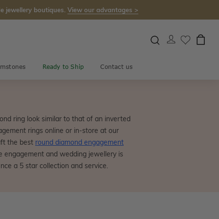
e jewellery boutiques.
View our advantages >
mstones
Ready to Ship
Contact us
nd ring look similar to that of an inverted
gement rings online or in-store at our
ft the best
round diamond engagement
ce engagement and wedding jewellery is
ce a 5 star collection and service.