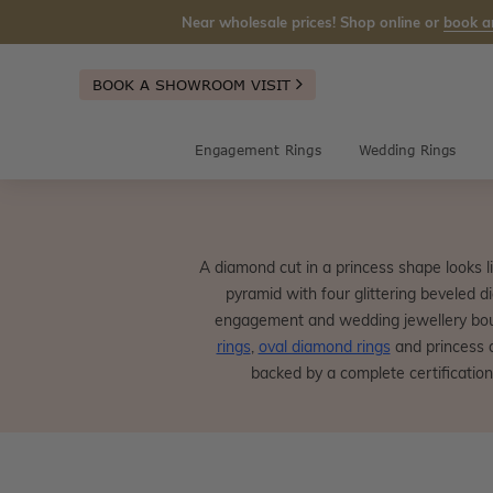
Near wholesale prices! Shop online or
book a
BOOK A SHOWROOM VISIT
Engagement Rings
Wedding Rings
A diamond cut in a princess shape looks li
pyramid with four glittering beveled 
engagement and wedding jewellery bout
rings
,
oval diamond rings
and princess 
backed by a complete certification