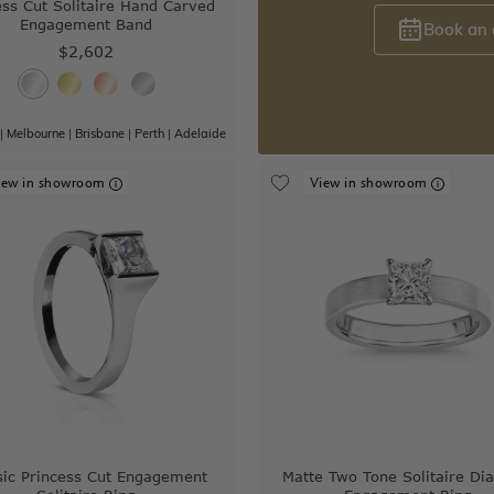
ess Cut Solitaire Hand Carved
Engagement Band
Book an
$2,602
|
Melbourne
|
Brisbane
|
Perth
|
Adelaide
iew in showroom
View in showroom
sic Princess Cut Engagement
Matte Two Tone Solitaire D