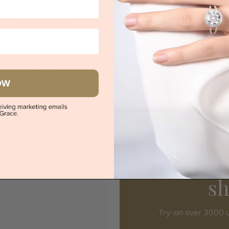
ncess Cut Solitaire Diamond
Princess Cut Diamond In Four 
Engagement Ring
Engagement Ring
$2,688
$3,572
|
Melbourne
|
Brisbane
|
Perth
|
Adelaide
Sydney
|
Melbourne
|
Brisbane
|
Perth
OW
iew in showroom
s
Try-on over 3000 u