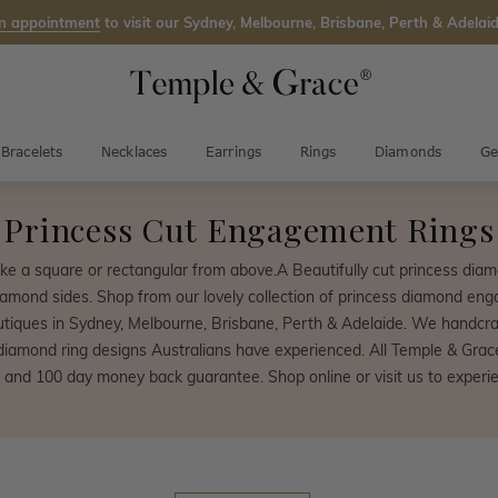
n appointment
to visit our Sydney, Melbourne, Brisbane, Perth & Adelaid
Bracelets
Necklaces
Earrings
Rings
Diamonds
Ge
Princess Cut Engagement Rings
ke a square or rectangular from above.A Beautifully cut princess diamo
diamond sides. Shop from our lovely collection of princess diamond enga
iques in Sydney, Melbourne, Brisbane, Perth & Adelaide. We handcra
diamond ring designs Australians have experienced. All Temple & Gra
 and 100 day money back guarantee. Shop online or visit us to experien