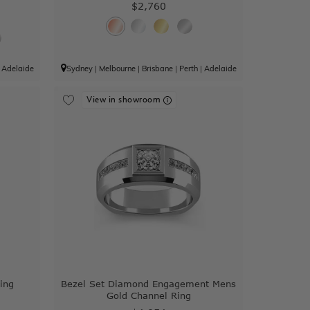
$2,760
|
Adelaide
Sydney
|
Melbourne
|
Brisbane
|
Perth
|
Adelaide
View in showroom
ing
Bezel Set Diamond Engagement Mens
Gold Channel Ring