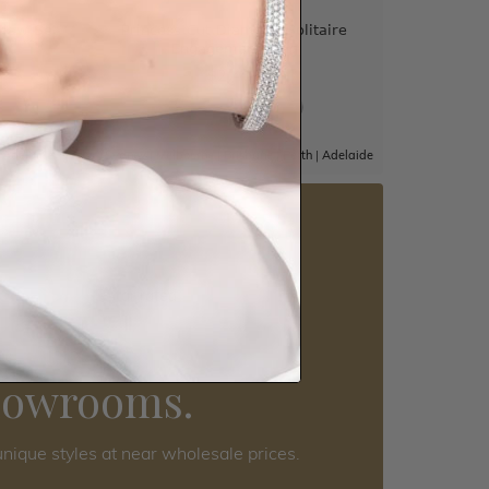
Claw Set
Princess Cut Diamond Solitaire
Engagement Ring
$2,417
|
Adelaide
Sydney
|
Melbourne
|
Brisbane
|
Perth
|
Adelaide
5 star rated
Visit our
howrooms.
nique styles at near wholesale prices.