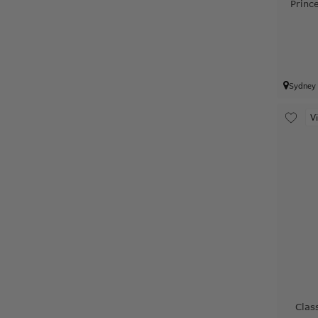
Princ
Sydney
V
Clas