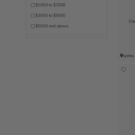
$1000 to $3000
$3000 to $5000
Cl
$5000 and above
Sydney