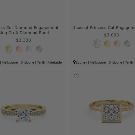
ess Cut Diamond Engagement
Unusual Princess Cut Engagem
Ring On A Diamond Band
$3,003
$3,333
|
Melbourne
|
Brisbane
|
Perth
|
Adelaide
Sydney
|
Melbourne
|
Brisbane
|
Perth