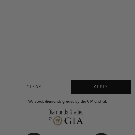
Sydney
|
Melbourne
|
Brisbane
|
Perth
|
Adelaide
You viewed 5 out of 5 products
Back to top
CLEAR
APPLY
We stock diamonds graded by the GIA and IGI.