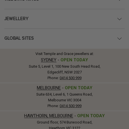
JEWELLERY
GLOBAL SITES
Visit Temple and Grace jewellers at:
SYDNEY
-
OPEN TODAY
Suite 5, Level 1, 100 New South Head Road,
Edgecliff, NSW 2027
Phone:
0414 500 999
MELBOURNE
-
OPEN TODAY
Suite 634, Level 6, 1 Queens Road,
Melbourne VIC 3004
Phone:
0414 500 999
HAWTHORN, MELBOURNE
-
OPEN TODAY
Ground floor, 574 Burwood Road,
Hawthorn VIC 3122