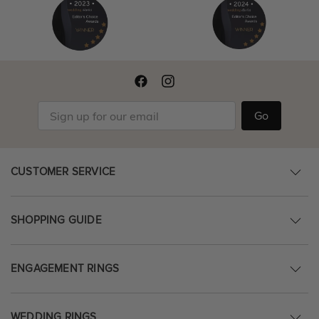
Go
CUSTOMER SERVICE
SHOPPING GUIDE
ENGAGEMENT RINGS
WEDDING RINGS