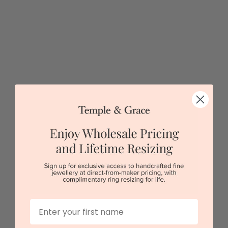
Opal Cross Necklace
$1,399
First Name