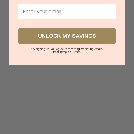
Email
Sydney
|
Melbourne
|
Brisbane
|
Perth
|
Adelaide
UNLOCK MY SAVINGS
Twist And Swirl Cross
$1,348