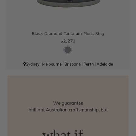
Black Diamond Tantalum Mens Ring
$2,271
Sydney
|
Melbourne
|
Brisbane
|
Perth
|
Adelaide
We guarantee
brilliant Australian craftsmanship, but
what if...