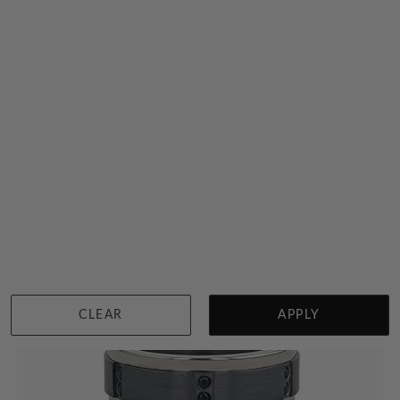
Black Diamond Ring For Men
$1,525
Sydney
|
Melbourne
|
Brisbane
|
Perth
|
Adelaide
View in showroom
CLEAR
APPLY