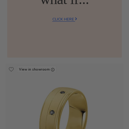
CLICK HERE
View in showroom