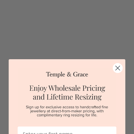
5 star rated
Visit our
showrooms.
Try-on over 3000 unique styles at near wholesale
prices.
Book an appointment
Our stores
View in showroom
First Name