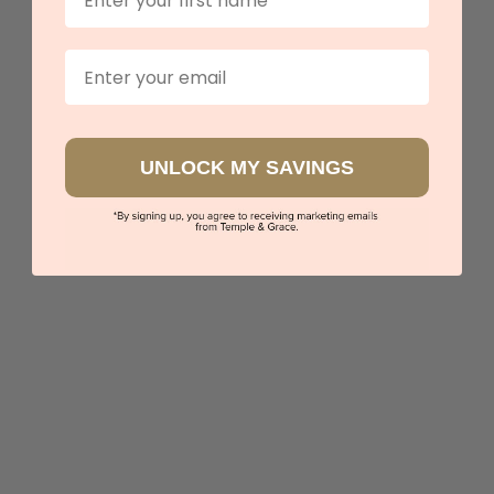
Email
UNLOCK MY SAVINGS
Black Diamond Eternity Ring
$3,171
Sydney
|
Melbourne
|
Brisbane
|
Perth
|
Adelaide
View in showroom