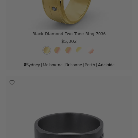
Black Diamond Two Tone Ring 7036
$5,002
Sydney
|
Melbourne
|
Brisbane
|
Perth
|
Adelaide