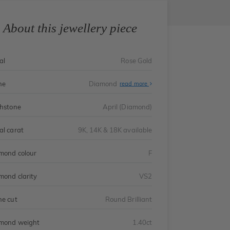
About this jewellery piece
al
Rose Gold
ne
Diamond
read more
thstone
April (Diamond)
al carat
9K, 14K & 18K available
mond colour
F
mond clarity
VS2
ne cut
Round Brilliant
mond weight
1.40ct