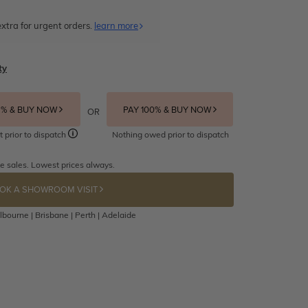
xtra for urgent orders.
learn more
ty
5% & BUY NOW
PAY 100% & BUY NOW
OR
t prior to dispatch
Nothing owed prior to dispatch
e sales. Lowest prices always.
OK A SHOWROOM VISIT
bourne | Brisbane | Perth | Adelaide