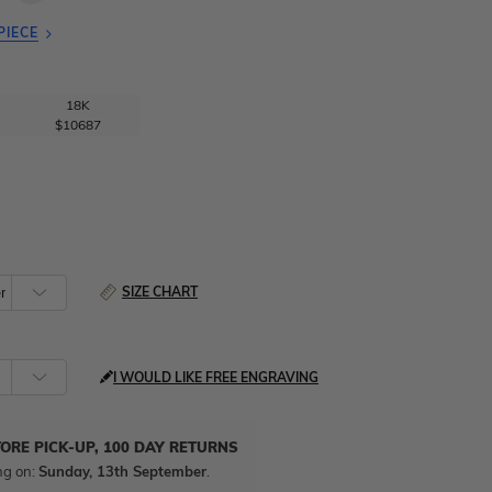
PIECE
18K
$10687
SIZE CHART
I WOULD LIKE FREE ENGRAVING
TORE PICK-UP, 100 DAY RETURNS
ng on:
Sunday, 13th September
.