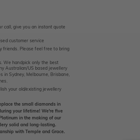
 call, give you an instant quote
ised customer service
 friends. Please feel free to bring
. We handpick only the best
any Australian/US based jewellery
es in Sydney, Melbourne, Brisbane,
nes.
ish your old/existing jewellery
eplace the small diamonds in
uring your lifetime! We're five
Platinum in the making of our
lery solid and long-lasting.
smanship with Temple and Grace.