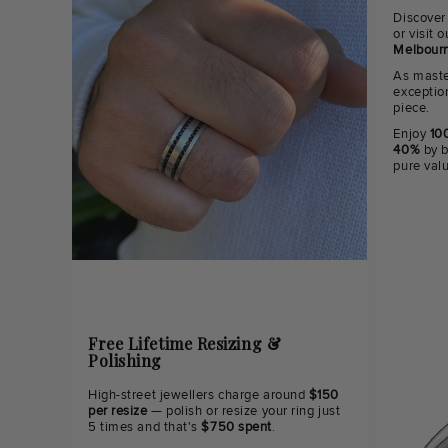
Discover
or visit
Melbourn
As maste
exceptio
piece.
Enjoy
100
40%
by b
pure val
Free Lifetime Resizing &
Polishing
High-street jewellers charge around
$150
per resize
— polish or resize your ring just
5 times and that's
$750 spent
.