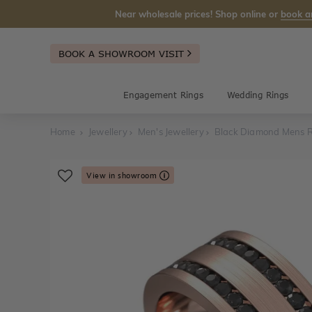
Near wholesale prices! Shop online or
book a
BOOK A SHOWROOM VISIT
Engagement Rings
Wedding Rings
Home
Jewellery
Men's Jewellery
Black Diamond Mens 
View in showroom