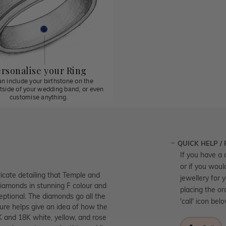
rsonalise your Ring
n include your birthstone on the
utside of your wedding band, or even
customise anything.
QUICK HELP /
If you have a 
or if you woul
icate detailing that Temple and
jewellery for 
diamonds in stunning F colour and
placing the or
ceptional. The diamonds go all the
'call' icon bel
ture helps give an idea of how the
9K and 18K white, yellow, and rose