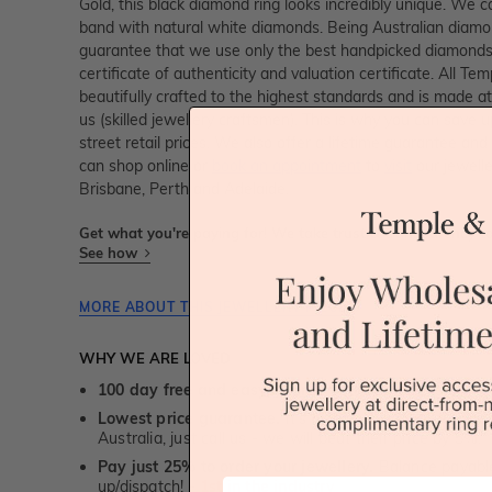
Gold, this black diamond ring looks incredibly unique. We
band with natural white diamonds. Being Australian diam
guarantee that we use only the best handpicked diamonds,
certificate of authenticity and valuation certificate. All Te
beautifully crafted to the highest standards and is made at
us (skilled jewellery craftsmen). This is why you can sav
street retail prices. We also offer a lifetime guarantee a
can shop online or
book an appointment
to
visit
our jewelle
Brisbane, Perth and Adelaide.
Get what you're paying for! We take trust & transparency to
See how
MORE ABOUT THIS JEWELLERY PIECE
WHY WE ARE LOVED
100 day free and easy returns
- except for custom je
Lowest price guarantee.
It's highly unlikely, but if yo
Australia, just call us - we will beat their price by 5%.
Pay just 25% to order your jewellery.
Balance payable
First Name
up/dispatch! -
1st in the industry