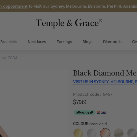
n appointment
to visit our Sydney, Melbourne, Brisbane, Perth & Adelaid
Bracelets
Necklaces
Earrings
Rings
Diamonds
Ge
Ring 7054
Black Diamond Me
VISIT US IN
SYDNEY, MELBOURNE, B
Product code: 6467
$7961
COLOUR:
Rose Gold