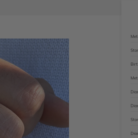
Met
Sto
Bir
Met
Dia
Dia
Sto
Dia