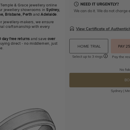
NEED IT URGENTLY?
 Temple & Grace jewellery online
 our jewellery showrooms in
Sydney,
We can do it. We do not charge e
e, Brisbane, Perth
and
Adelaide
.
r jewellery-makers, we ensure
nal craftsmanship with every
View Certificate of Authentici
 day free returns
and save
over
uying direct - no middlemen, just
HOME TRIAL
PAY 2
ue.
Select up to 3 rings
Pay the res
No fak
BO
Sydney | Mel