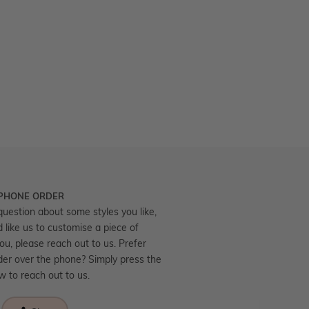
 PHONE ORDER
question about some styles you like,
d like us to customise a piece of
you, please reach out to us. Prefer
der over the phone? Simply press the
ow to reach out to us.