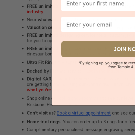
FREE unlimited Rhodium plating
service for the life 
industry
Email
Near
wholesale prices
direct to retail customers
Valuation certificate
included with every order placed
FREE unlimited designing service
for all custom jewel
for you to approve.
FREE unlimited ring re-sizing service.
Except titanium
JOIN N
dinosaur bone, carbon fibre & elysium rings. -
1st in t
Ultra Fit Rings
- experience the highest levels of co
™
Backed by lifetime service
-
1st in the industry
Digital KARAT weight readers -
We show you the Kar
are getting from us, using our world class Hitachi pr
what you're paying for!
Shop online or
book a showroom visit
to see our jewel
Brisbane, Perth or Adelaide
Can't visit us?
Book a virtual appointment
and see our 
Home trial rings.
You can order up to 3 rings for a fre
Complimentary personalised message engraving servic