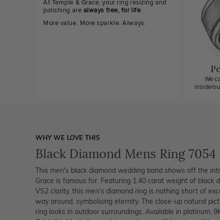
At Temple & Grace, your ring resizing and
polishing are
always free, for life
.
More value. More sparkle. Always.
Pe
We ca
inside/o
WHY WE LOVE THIS
Black Diamond Mens Ring 7054
This men's black diamond wedding band shows off the intr
Grace is famous for. Featuring 1.40 carat weight of black 
VS2 clarity, this men's diamond ring is nothing short of ex
way around, symbolising eternity. The close-up natural pic
ring looks in outdoor surroundings. Available in platinum, 