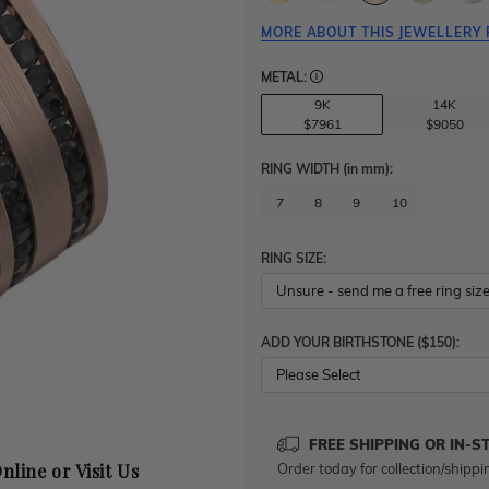
MORE ABOUT THIS JEWELLERY 
METAL:
9K
14K
$7961
$9050
RING WIDTH
(in mm)
:
7
8
9
10
RING SIZE:
ADD YOUR BIRTHSTONE ($150):
Please Select
FREE SHIPPING OR IN-S
Order today for collection/shippi
nline or Visit Us