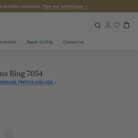
e jewellery boutiques.
View our advantages >
mstones
Ready to Ship
Contact us
ns Ring 7054
RISBANE, PERTH & ADELAIDE