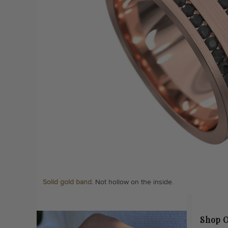
Solid gold band.
Not hollow on the inside.
Shop O