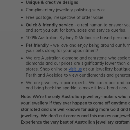
Unique & creative designs
Complimentary jewellery polishing service
Free postage, irrespective of order value
Quick & friendly service
- a real human to answer your
and sort you out, for both, sales and service queries.
100% Australian, Sydney & Melbourne based personal
Pet friendly
- we love and enjoy being around our furry
your pets along for your appointment!
We are Australian diamond and gemstone wholesalers
diamonds and our prices are significantly lower than 
stores. Shop online or
visit us
at our jewellery boutiqu
Perth and Adelaide to view our diamonds and gemsto
We are jewellery repair experts. We can repair and pol
and bring back the sparkle to make it look brand new.
Note: We're the only Australian jewellery-makers who r
your jewellery if they ever happen to come off anytime d
star rated and are well-known for using more Gold and 
jewellery. We don't cut corners and this makes our jewel
Experience the very best of Australian jewellery craft