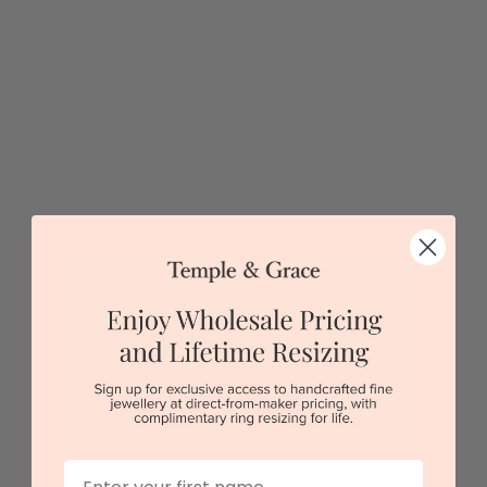
Petite V Shaped Wedding Ring
$1,775
Sydney
|
Melbourne
|
Brisbane
|
Perth
|
Adelaide
5 star rated
Visit our
showrooms.
Try-on over 3000 unique styles at near wholesale
prices.
First Name