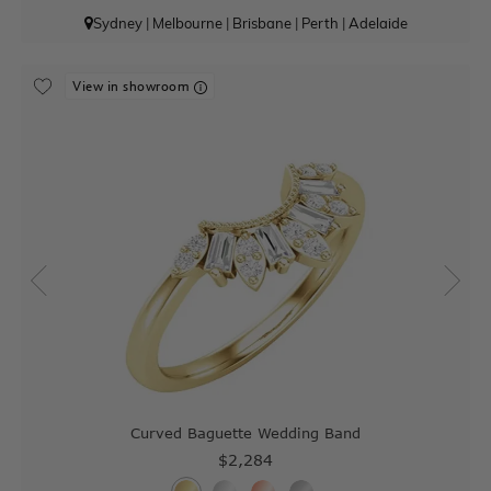
Sydney
|
Melbourne
|
Brisbane
|
Perth
|
Adelaide
View in showroom
Curved Baguette Wedding Band
$2,284