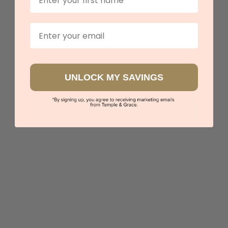
Book an appointment
Email
Our stores
View in showroom
UNLOCK MY SAVINGS