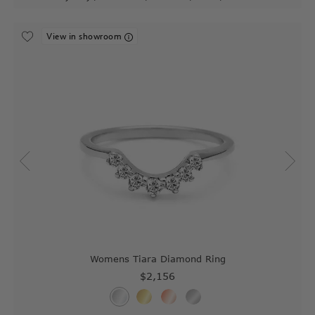
View in showroom
Womens Tiara Diamond Ring
$2,156