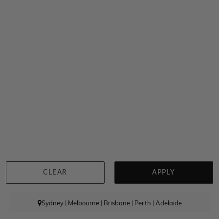
Round Diamond Wishbone Ring With Natural Diamond
$4,199
CLEAR
APPLY
Sydney
|
Melbourne
|
Brisbane
|
Perth
|
Adelaide