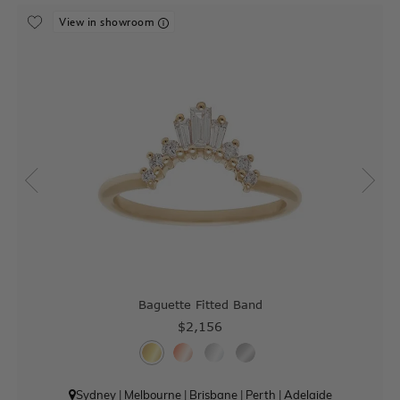
View in showroom
Baguette Fitted Band
$2,156
Sydney
|
Melbourne
|
Brisbane
|
Perth
|
Adelaide