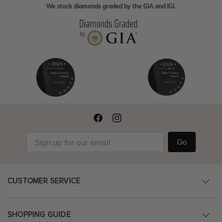
We stock diamonds graded by the GIA and IGI.
Go
CUSTOMER SERVICE
SHOPPING GUIDE