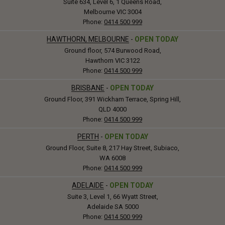
Suite 634, Level 6, 1 Queens Road,
Melbourne VIC 3004
Phone:
0414 500 999
HAWTHORN, MELBOURNE
-
OPEN TODAY
Ground floor, 574 Burwood Road,
Hawthorn VIC 3122
Phone:
0414 500 999
BRISBANE
-
OPEN TODAY
Ground Floor, 391 Wickham Terrace, Spring Hill,
QLD 4000
Phone:
0414 500 999
PERTH
-
OPEN TODAY
Ground Floor, Suite 8, 217 Hay Street, Subiaco,
WA 6008
Phone:
0414 500 999
ADELAIDE
-
OPEN TODAY
Suite 3, Level 1, 66 Wyatt Street,
Adelaide SA 5000
Phone:
0414 500 999