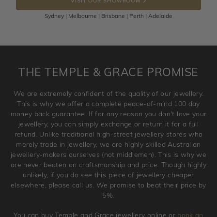
VISIT OUR SHOWROOM
100 Days to return or exchange the item.
Sydney | Melbourne | Brisbane | Perth | Adelaide
Please note that customised jewellery pieces cannot been
returned as these have been crafted specifically to your
requirement. Jewellery that is not customised can be
returned anytime within 100 days from the date the order
is placed. Engraving is considered as 'customising a ring'
THE TEMPLE & GRACE PROMISE
and hence engraved rings cannot be exchanged/returned.
Please note that we will NOT accept returns for used
We are extremely confident of the quality of our jewellery.
jewellery. Jewellery should be returned in brand new
This is why we offer a complete peace-of-mind 100 day
original condition with the packaging supplied.
money back guarantee. If for any reason you don't love your
jewellery, you can simply exchange or return it for a full
refund. Unlike traditional high-street jewellery stores who
merely trade in jewellery, we are highly skilled Australian
jewellery-makers ourselves (not middlemen). This is why we
are never beaten on craftsmanship and price. Though highly
unlikely, if you do see this piece of jewellery cheaper
elsewhere, please call us. We promise to beat their price by
5%.
You can buy Temple and Grace jewellery online or
book an