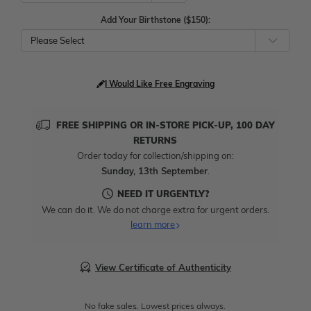
Add Your Birthstone ($150):
Please Select
I Would Like Free Engraving
FREE SHIPPING OR IN-STORE PICK-UP, 100 DAY
RETURNS
Order today for collection/shipping on:
Sunday, 13th September
.
NEED IT URGENTLY?
We can do it. We do not charge extra for urgent orders.
learn more
View Certificate of Authenticity
No fake sales. Lowest prices always.