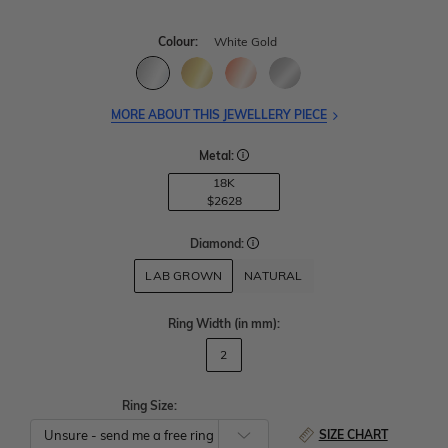
Colour:
White Gold
MORE ABOUT THIS JEWELLERY PIECE
Metal:
18K
$2628
Diamond:
LAB GROWN
NATURAL
Ring Width
(in mm)
:
2
Ring Size:
SIZE CHART