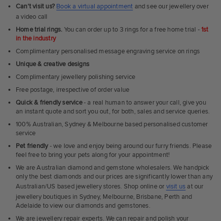
Can't visit us?
Book a virtual appointment
and see our jewellery over
a video call
Home trial rings.
You can order up to 3 rings for a free home trial -
1st
in the industry
Complimentary personalised message engraving service on rings
Unique & creative designs
Complimentary jewellery polishing service
Free postage, irrespective of order value
Quick & friendly service
- a real human to answer your call, give you
an instant quote and sort you out, for both, sales and service queries.
100% Australian, Sydney & Melbourne based personalised customer
service
Pet friendly
- we love and enjoy being around our furry friends. Please
feel free to bring your pets along for your appointment!
We are Australian diamond and gemstone wholesalers. We handpick
only the best diamonds and our prices are significantly lower than any
Australian/US based jewellery stores. Shop online or
visit us
at our
jewellery boutiques in Sydney, Melbourne, Brisbane, Perth and
Adelaide to view our diamonds and gemstones.
We are jewellery repair experts. We can repair and polish your