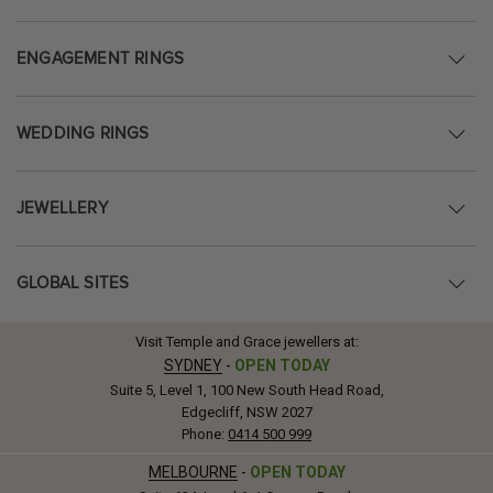
ENGAGEMENT RINGS
WEDDING RINGS
JEWELLERY
GLOBAL SITES
Visit Temple and Grace jewellers at:
SYDNEY
-
OPEN TODAY
Suite 5, Level 1, 100 New South Head Road,
Edgecliff, NSW 2027
Phone:
0414 500 999
MELBOURNE
-
OPEN TODAY