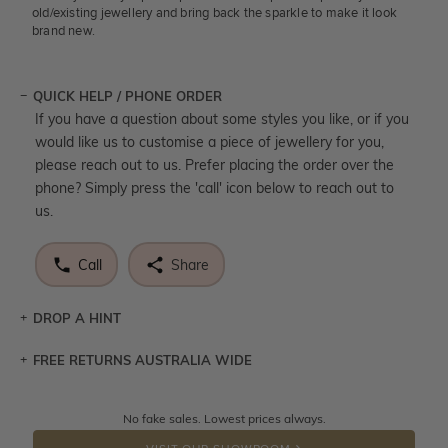
old/existing jewellery and bring back the sparkle to make it look
brand new.
QUICK HELP / PHONE ORDER
If you have a question about some styles you like, or if you
would like us to customise a piece of jewellery for you,
please reach out to us. Prefer placing the order over the
phone? Simply press the 'call' icon below to reach out to
us.
Call
Share
DROP A HINT
FREE RETURNS AUSTRALIA WIDE
Let a loved one know what you're wishing for. Who
knows you may get lucky :)
Returns are totally free throughout Australia! Just send
No fake sales. Lowest prices always.
DROP A HINT
the item back to us using a free returns label. You have