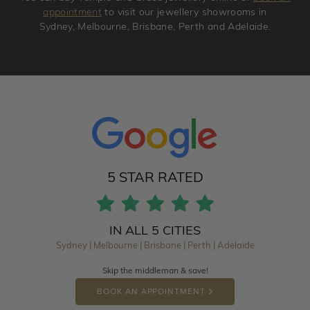
appointment
to visit our jewellery showrooms in
Sydney, Melbourne, Brisbane, Perth and Adelaide.
5 STAR RATED
IN ALL 5 CITIES
Sydney | Melbourne | Brisbane | Perth | Adelaide
Skip the middleman & save!
BOOK AN APPOINTMENT