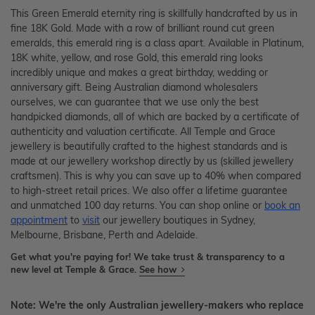
This Green Emerald eternity ring is skillfully handcrafted by us in
fine 18K Gold. Made with a row of brilliant round cut green
emeralds, this emerald ring is a class apart. Available in Platinum,
18K white, yellow, and rose Gold, this emerald ring looks
incredibly unique and makes a great birthday, wedding or
anniversary gift. Being Australian diamond wholesalers
ourselves, we can guarantee that we use only the best
handpicked diamonds, all of which are backed by a certificate of
authenticity and valuation certificate. All Temple and Grace
jewellery is beautifully crafted to the highest standards and is
made at our jewellery workshop directly by us (skilled jewellery
craftsmen). This is why you can save up to 40% when compared
to high-street retail prices. We also offer a lifetime guarantee
and unmatched 100 day returns. You can shop online or
book an
appointment
to
visit
our jewellery boutiques in Sydney,
Melbourne, Brisbane, Perth and Adelaide.
Get what you're paying for! We take trust & transparency to a
new level at Temple & Grace.
See how
Note: We're the only Australian jewellery-makers who replace