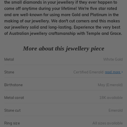
the small diamonds in your jewellery if they ever happen to
come off anytime during your lifetime! We're five star rated
and are well-known for using more Gold and Platinum in the
making of our jewellery. We don't cut corners and this makes
our jewellery solid and long-lasting. Experience the very best
of Australian jewellery craftsmanship with Temple and Grace.
More about this jewellery piece
Metal
White Gold
Stone
Certified Emerald
read more
Birthstone
May (Emerald)
Metal carat
18K available
Stone cut
Emerald
Ring size
All sizes available