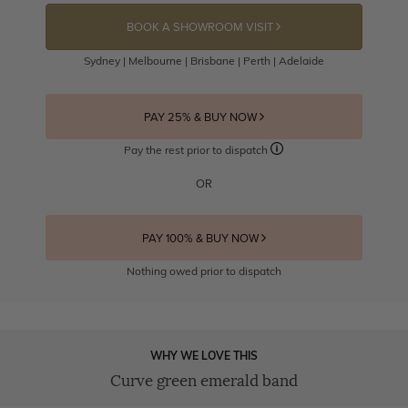
BOOK A SHOWROOM VISIT
Sydney | Melbourne | Brisbane | Perth | Adelaide
PAY 25% & BUY NOW
Pay the rest prior to dispatch
OR
PAY 100% & BUY NOW
Nothing owed prior to dispatch
WHY WE LOVE THIS
Curve green emerald band