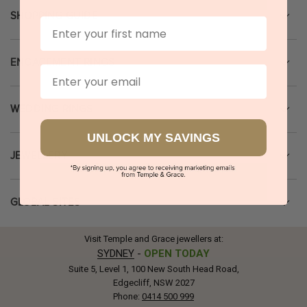
SHOPPING GUIDE
First Name
ENGAGEMENT RINGS
Email
WEDDING RINGS
UNLOCK MY SAVINGS
JEWELLERY
GLOBAL SITES
Visit Temple and Grace jewellers at:
SYDNEY
-
OPEN TODAY
Suite 5, Level 1, 100 New South Head Road,
Edgecliff, NSW 2027
Phone:
0414 500 999