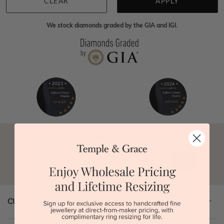
0414500999
and we will do all that we can to make
CLEAR
APPLY
your big day special :)
We stock diamonds graded by the GIA and IGI.
Go
CUSTOMER SERVICE