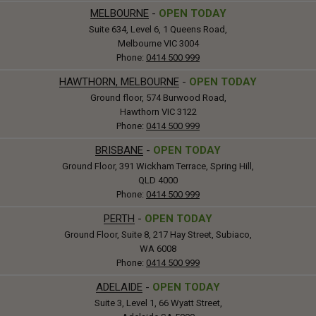
MELBOURNE
-
OPEN TODAY
Suite 634, Level 6, 1 Queens Road,
Melbourne VIC 3004
Phone:
0414 500 999
HAWTHORN, MELBOURNE
-
OPEN TODAY
Ground floor, 574 Burwood Road,
Hawthorn VIC 3122
Phone:
0414 500 999
BRISBANE
-
OPEN TODAY
Ground Floor, 391 Wickham Terrace, Spring Hill,
QLD 4000
Phone:
0414 500 999
PERTH
-
OPEN TODAY
Ground Floor, Suite 8, 217 Hay Street, Subiaco,
WA 6008
Phone:
0414 500 999
ADELAIDE
-
OPEN TODAY
Suite 3, Level 1, 66 Wyatt Street,