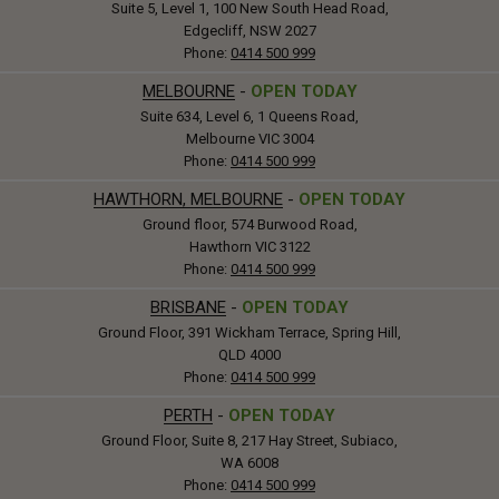
Suite 5, Level 1, 100 New South Head Road,
Edgecliff, NSW 2027
Phone:
0414 500 999
MELBOURNE
-
OPEN TODAY
Suite 634, Level 6, 1 Queens Road,
Melbourne VIC 3004
Phone:
0414 500 999
HAWTHORN, MELBOURNE
-
OPEN TODAY
Ground floor, 574 Burwood Road,
Hawthorn VIC 3122
Phone:
0414 500 999
BRISBANE
-
OPEN TODAY
Ground Floor, 391 Wickham Terrace, Spring Hill,
QLD 4000
Phone:
0414 500 999
PERTH
-
OPEN TODAY
Ground Floor, Suite 8, 217 Hay Street, Subiaco,
WA 6008
Phone:
0414 500 999