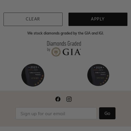
CLEAR
APPLY
We stock diamonds graded by the GIA and IGI.
Go