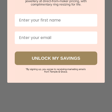
First Name
Diamond Halo Pendant
$2,268
Email
Sydney
|
Melbourne
|
Brisbane
|
Perth
|
Adelaide
UNLOCK MY SAVINGS
View in showroom