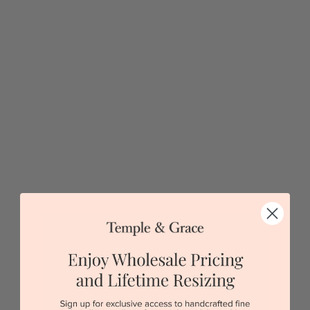
Diamond Flower Necklace
$2,409
Sydney
|
Melbourne
|
Brisbane
|
Perth
|
Adelaide