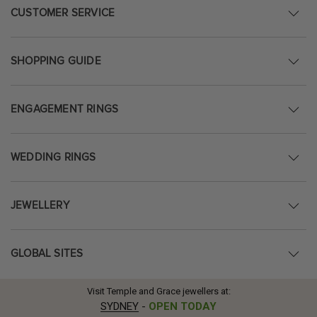
CUSTOMER SERVICE
SHOPPING GUIDE
ENGAGEMENT RINGS
WEDDING RINGS
JEWELLERY
GLOBAL SITES
Visit Temple and Grace jewellers at:
SYDNEY
-
OPEN TODAY