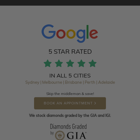
5 STAR RATED
IN ALL 5 CITIES
Sydney | Melbourne | Brisbane | Perth | Adelaide
Skip the middleman & save!
BOOK AN APPOINTMENT
We stock diamonds graded by the GIA and IGI.