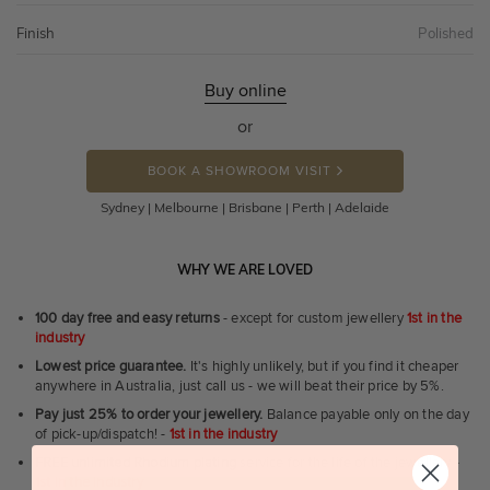
Finish
Polished
Buy online
or
BOOK A SHOWROOM VISIT
Sydney | Melbourne | Brisbane | Perth | Adelaide
WHY WE ARE LOVED
100 day free and easy returns
- except for custom jewellery
1st in the
industry
Lowest price guarantee.
It's highly unlikely, but if you find it cheaper
anywhere in Australia, just call us - we will beat their price by 5%.
Pay just 25% to order your jewellery.
Balance payable only on the day
of pick-up/dispatch! -
1st in the industry
FREE unlimited Rhodium plating
service for the life of the jewellery -
1st in the industry