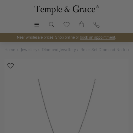
MENU
Near wholesale prices! Shop online or
book an appointment
.
Home
Jewellery
Diamond Jewellery
Bezel Set Diamond Necklace
Shop Online or Visit Us
Discover Temple & Grace jewellery online or visit our
jewellery showrooms in
Sydney, Melbourne, Brisbane,
Perth
and
Adelaide
.