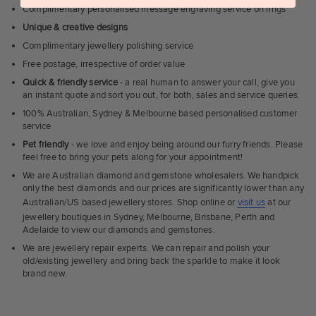
Complimentary personalised message engraving service on rings
Unique & creative designs
Complimentary jewellery polishing service
Free postage, irrespective of order value
Quick & friendly service
- a real human to answer your call, give you
an instant quote and sort you out, for both, sales and service queries.
100% Australian, Sydney & Melbourne based personalised customer
service
Pet friendly
- we love and enjoy being around our furry friends. Please
feel free to bring your pets along for your appointment!
We are Australian diamond and gemstone wholesalers. We handpick
only the best diamonds and our prices are significantly lower than any
Australian/US based jewellery stores. Shop online or
visit us
at our
jewellery boutiques in Sydney, Melbourne, Brisbane, Perth and
Adelaide to view our diamonds and gemstones.
We are jewellery repair experts. We can repair and polish your
old/existing jewellery and bring back the sparkle to make it look
brand new.