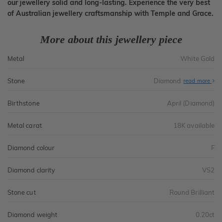
our jewellery solid and long-lasting. Experience the very best
of Australian jewellery craftsmanship with Temple and Grace.
More about this jewellery piece
Metal
White Gold
Stone
Diamond
read more
Birthstone
April (Diamond)
Metal carat
18K available
Diamond colour
F
Diamond clarity
VS2
Stone cut
Round Brilliant
Diamond weight
0.20ct