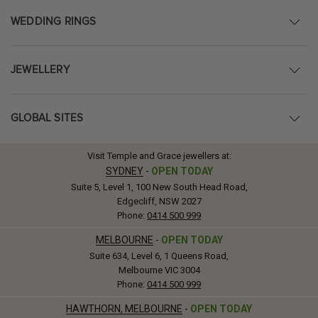
WEDDING RINGS
JEWELLERY
GLOBAL SITES
Visit Temple and Grace jewellers at:
SYDNEY
-
OPEN TODAY
Suite 5, Level 1, 100 New South Head Road,
Edgecliff, NSW 2027
Phone:
0414 500 999
MELBOURNE
-
OPEN TODAY
Suite 634, Level 6, 1 Queens Road,
Melbourne VIC 3004
Phone:
0414 500 999
HAWTHORN, MELBOURNE
-
OPEN TODAY