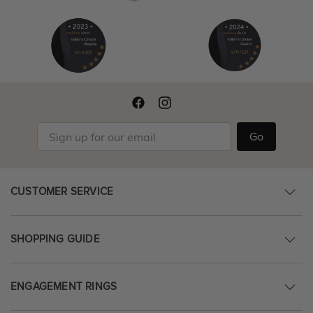
Go
CUSTOMER SERVICE
SHOPPING GUIDE
ENGAGEMENT RINGS