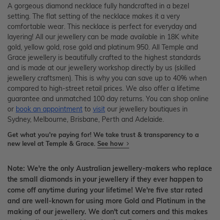
A gorgeous diamond necklace fully handcrafted in a bezel
setting. The flat setting of the necklace makes it a very
comfortable wear. This necklace is perfect for everyday and
layering! All our jewellery can be made available in 18K white
gold, yellow gold, rose gold and platinum 950. All Temple and
Grace jewellery is beautifully crafted to the highest standards
and is made at our jewellery workshop directly by us (skilled
jewellery craftsmen). This is why you can save up to 40% when
compared to high-street retail prices. We also offer a lifetime
guarantee and unmatched 100 day returns. You can shop online
or
book an appointment
to
visit
our jewellery boutiques in
Sydney, Melbourne, Brisbane, Perth and Adelaide.
Get what you're paying for! We take trust & transparency to a
new level at Temple & Grace.
See how
Note: We're the only Australian jewellery-makers who replace
the small diamonds in your jewellery if they ever happen to
come off anytime during your lifetime! We're five star rated
and are well-known for using more Gold and Platinum in the
making of our jewellery. We don't cut corners and this makes