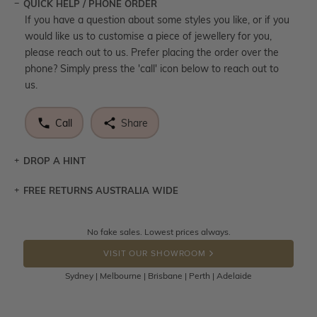
QUICK HELP / PHONE ORDER
If you have a question about some styles you like, or if you
would like us to customise a piece of jewellery for you,
please reach out to us. Prefer placing the order over the
phone? Simply press the 'call' icon below to reach out to
us.
Call
Share
DROP A HINT
FREE RETURNS AUSTRALIA WIDE
Let a loved one know what you're wishing for. Who
knows you may get lucky :)
Returns are totally free throughout Australia! Just send
No fake sales. Lowest prices always.
DROP A HINT
the item back to us using a free returns label. You have
VISIT OUR SHOWROOM
100 Days to return or exchange the item.
Sydney | Melbourne | Brisbane | Perth | Adelaide
Please note that customised jewellery pieces cannot been
returned as these have been crafted specifically to your
requirement. Jewellery that is not customised can be