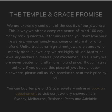
returned anytime within 100 days from the date the order
is placed. Engraving is considered as 'customising a ring'
THE TEMPLE & GRACE PROMISE
and hence engraved rings cannot be exchanged/returned.
Please note that we will NOT accept returns for used
We are extremely confident of the quality of our jewellery.
jewellery. Jewellery should be returned in brand new
This is why we offer a complete peace-of-mind 100 day
original condition with the packaging supplied.
money back guarantee. If for any reason you don't love your
jewellery, you can simply exchange or return it for a full
refund. Unlike traditional high-street jewellery stores who
merely trade in jewellery, we are highly skilled Australian
jewellery-makers ourselves (not middlemen). This is why we
are never beaten on craftsmanship and price. Though highly
unlikely, if you do see this piece of jewellery cheaper
elsewhere, please call us. We promise to beat their price by
5%.
You can buy Temple and Grace jewellery online or
book an
appointment
to visit our jewellery showrooms in
Sydney, Melbourne, Brisbane, Perth and Adelaide.