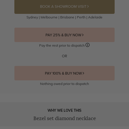
BOOK A SHOWROOM VISIT
Sydney | Melbourne | Brisbane | Perth | Adelaide
PAY 25% & BUY NOW
Pay the rest prior to dispatch
OR
PAY 100% & BUY NOW
Nothing owed prior to dispatch
WHY WE LOVE THIS
Bezel set diamond necklace