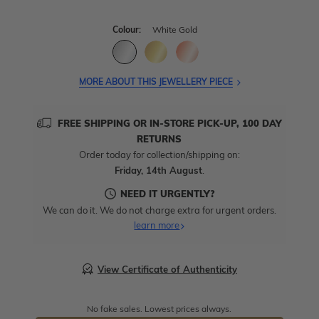
Colour:
White Gold
MORE ABOUT THIS JEWELLERY PIECE
FREE SHIPPING OR IN-STORE PICK-UP, 100 DAY
RETURNS
Order today for collection/shipping on:
Friday, 14th August
.
NEED IT URGENTLY?
We can do it. We do not charge extra for urgent orders.
learn more
View Certificate of Authenticity
No fake sales. Lowest prices always.