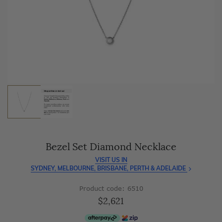
As master jewellery-makers, we ensure exceptional
craftsmanship with every piece.
Enjoy
100 day free returns
and save
over 40%
by buying
direct - no middlemen, just pure value.
Bezel Set Diamond Necklace
VISIT US IN
SYDNEY, MELBOURNE, BRISBANE, PERTH & ADELAIDE
Product code: 6510
$2,621