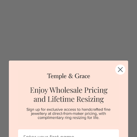
Sydney
|
Melbourne
|
Brisbane
|
Perth
|
Adelaide
5 star rated
Visit our
showrooms.
Try-on over 3000 unique styles at near wholesale
prices.
Book an appointment
Our stores
First Name