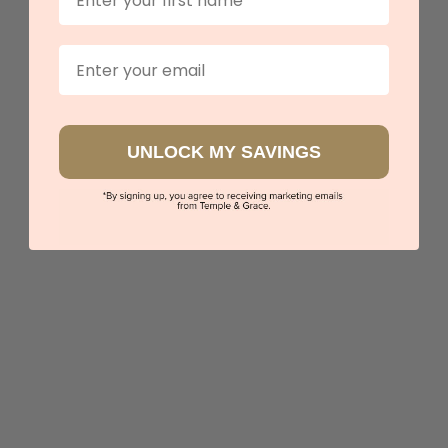
View in showroom
Email
UNLOCK MY SAVINGS
Multi Colour Circle Earrings
$5,610
Sydney
|
Melbourne
|
Brisbane
|
Perth
|
Adelaide