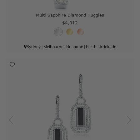
Multi Sapphire Diamond Huggies
$4,012
Sydney
|
Melbourne
|
Brisbane
|
Perth
|
Adelaide