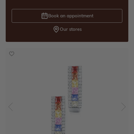
Book an appointment
Our stores