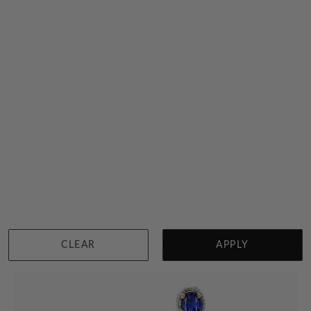
Rhodolite Garnet Studs
$3,241
Sydney
|
Melbourne
|
Brisbane
|
Perth
|
Adelaide
View in showroom
CLEAR
APPLY