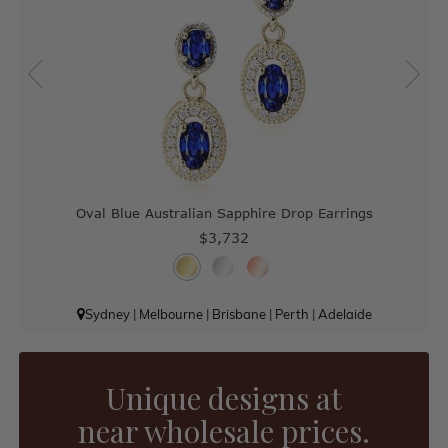
Oval Blue Australian Sapphire Drop Earrings
$3,732
Sydney
|
Melbourne
|
Brisbane
|
Perth
|
Adelaide
Unique designs at
near wholesale prices.