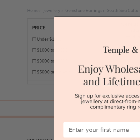
Home
Jewellery
Gemstone Earrings
South Sea Cultur
We're so
PRICE
custo
jewelle
Under $1000
$1000 to $3000
$3000 to $5000
$5000 and above
First Name