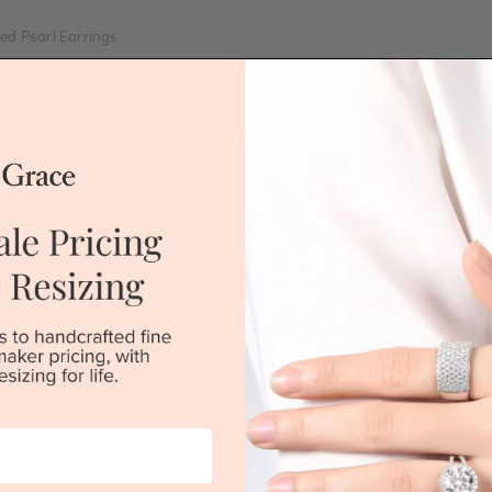
ed Pearl Earrings
rry for not having products in this section. However, being Austra
mise your jewellery piece to the highest standards. Yes, we are al
ry retailers. Please call us on
0414500999
and we will do all that 
Australia's No.1 Engagement and Wedding jewellery makers!