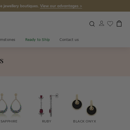
e jewellery boutiques.
View our advantages >
mstones
Ready to Ship
Contact us
s
SAPPHIRE
RUBY
BLACK ONYX
FIRE OPA