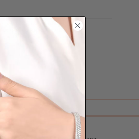
lian jewellery-makers means that we can
so up to 40% cheaper than traditional
we can to make your big day special :)