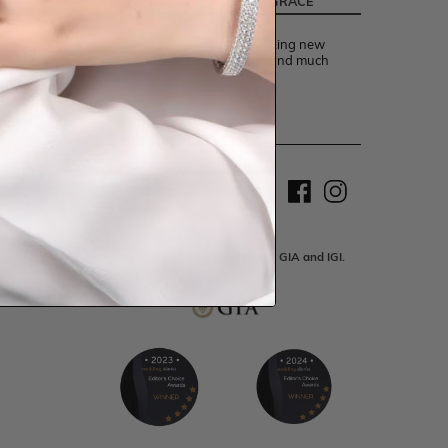
LATEST FROM TEMPLE AND GRACE
Be the first to know about exciting new
designs, special events, offers and much
more.
Sign up
We stock diamonds graded by the GIA and IGI.