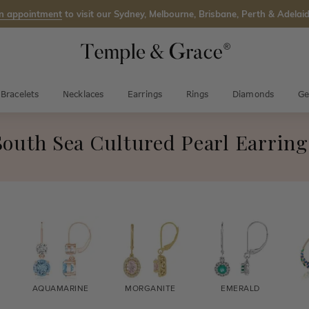
n appointment
to visit our Sydney, Melbourne, Brisbane, Perth & Adelaid
Bracelets
Necklaces
Earrings
Rings
Diamonds
Ge
South Sea Cultured Pearl Earring
AQUAMARINE
MORGANITE
EMERALD