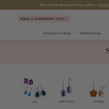
Near wholesale prices! Shop online or
book a
BOOK A SHOWROOM VISIT
Engagement Rings
Wedding Rings
ALL
AMETHYST
CITRINE