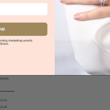
WEDDING RINGS
JEWELLERY
All Wedding Rings
Women's Jewellery
 Rings
Women's Wedding Rings
Men's Jewellery
t Rings
Men's Wedding Rings
Children's Jewellery
OW
t Rings
Lab Diamond Wedding Rings
ings
ings
dney
lbourne
isbane
rth
elaide
co.nz
co.uk