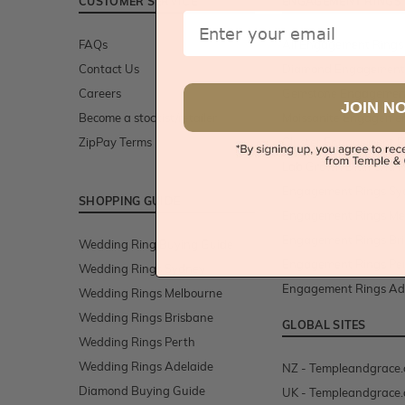
CUSTOMER SERVICE
ENGAGEMENT RINGS
Email
FAQs
All Engagement Rings
Contact Us
Diamond Engagement
Careers
Gemstone Engagemen
JOIN N
Become a stockist/retailer
Moissanite Engagemen
ZipPay Terms
Cluster Engagement R
Lab Grown Diamond R
Engagement Rings Sy
SHOPPING GUIDE
Engagement Rings Me
Engagement Rings Br
Wedding Ring Buying Guide
Engagement Rings Pe
Wedding Rings Sydney
Engagement Rings Ad
Wedding Rings Melbourne
Wedding Rings Brisbane
GLOBAL SITES
Wedding Rings Perth
Wedding Rings Adelaide
NZ - Templeandgrace.
Diamond Buying Guide
UK - Templeandgrace.