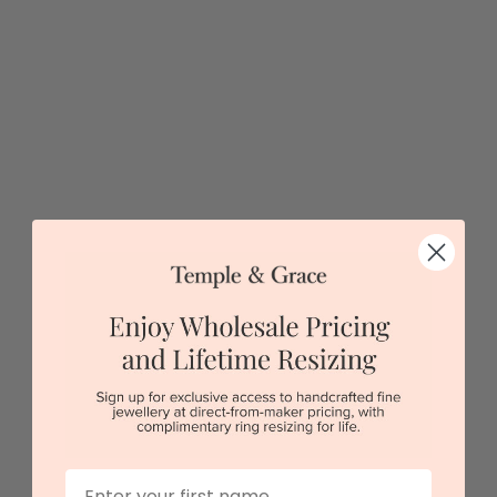
$4,324
Sydney
|
Melbourne
|
Brisbane
|
Perth
|
Adelaide
First Name