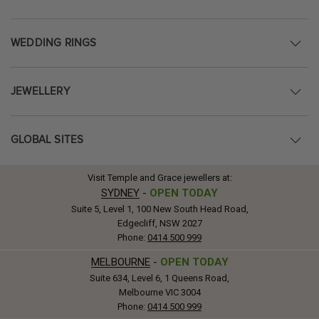
WEDDING RINGS
JEWELLERY
GLOBAL SITES
Visit Temple and Grace jewellers at:
SYDNEY
-
OPEN TODAY
Suite 5, Level 1, 100 New South Head Road,
Edgecliff, NSW 2027
Phone:
0414 500 999
MELBOURNE
-
OPEN TODAY
Suite 634, Level 6, 1 Queens Road,
Melbourne VIC 3004
Phone:
0414 500 999