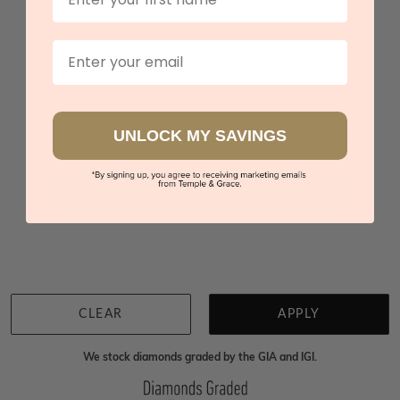
Spessartite Lab Created Diamond Studs
$4,648
Email
Sydney
|
Melbourne
|
Brisbane
|
Perth
|
Adelaide
UNLOCK MY SAVINGS
You viewed 3 out of 3 products
Back to top
CLEAR
APPLY
We stock diamonds graded by the GIA and IGI.