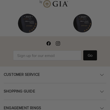
Go
CUSTOMER SERVICE
SHOPPING GUIDE
ENGAGEMENT RINGS