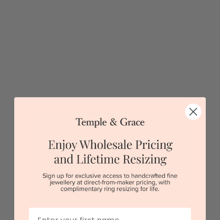
Sydney
|
Melbourne
|
Brisbane
|
Perth
|
Adelaide
First Name
Unique Diamond Oval Signet Ring