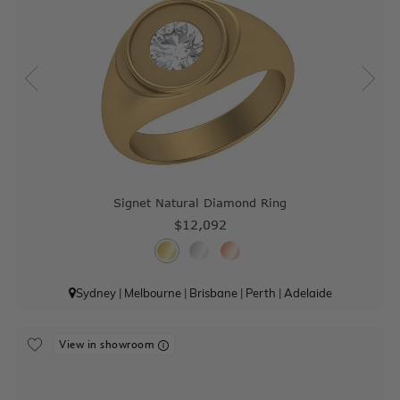
Signet Natural Diamond Ring
$12,092
Sydney
|
Melbourne
|
Brisbane
|
Perth
|
Adelaide
View in showroom