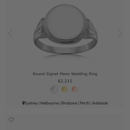
Round Signet Mens Wedding Ring
$2,215
Sydney
|
Melbourne
|
Brisbane
|
Perth
|
Adelaide