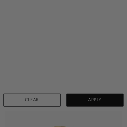
Solid Gold Initial Signet Ring
$3,518
Sydney
|
Melbourne
|
Brisbane
|
Perth
|
Adelaide
CLEAR
APPLY