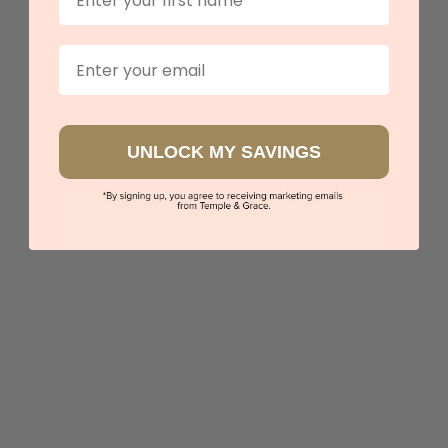
$3,467
Email
Sydney
|
Melbourne
|
Brisbane
|
Perth
|
Adelaide
UNLOCK MY SAVINGS
5 star rated
Visit our
showrooms.
Try-on over 3000 unique styles at near wholesale
prices.
Book an appointment
Our stores