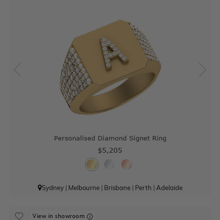
Personalised Diamond Signet Ring
$5,205
Sydney
|
Melbourne
|
Brisbane
|
Perth
|
Adelaide
View in showroom