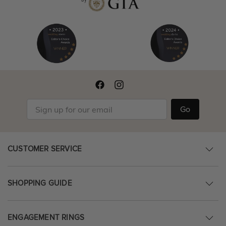
Go
CUSTOMER SERVICE
SHOPPING GUIDE
ENGAGEMENT RINGS