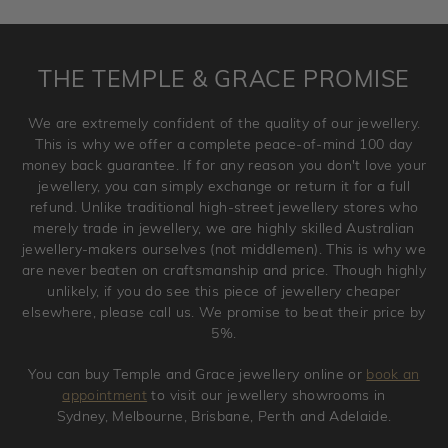
requirement. Jewellery that is not customised can be
returned anytime within 100 days from the date the order
is placed. Engraving is considered as 'customising a ring'
THE TEMPLE & GRACE PROMISE
and hence engraved rings cannot be exchanged/returned.
Please note that we will NOT accept returns for used
We are extremely confident of the quality of our jewellery.
jewellery. Jewellery should be returned in brand new
This is why we offer a complete peace-of-mind 100 day
original condition with the packaging supplied.
money back guarantee. If for any reason you don't love your
jewellery, you can simply exchange or return it for a full
refund. Unlike traditional high-street jewellery stores who
merely trade in jewellery, we are highly skilled Australian
jewellery-makers ourselves (not middlemen). This is why we
are never beaten on craftsmanship and price. Though highly
unlikely, if you do see this piece of jewellery cheaper
elsewhere, please call us. We promise to beat their price by
5%.
You can buy Temple and Grace jewellery online or
book an
appointment
to visit our jewellery showrooms in
Sydney, Melbourne, Brisbane, Perth and Adelaide.