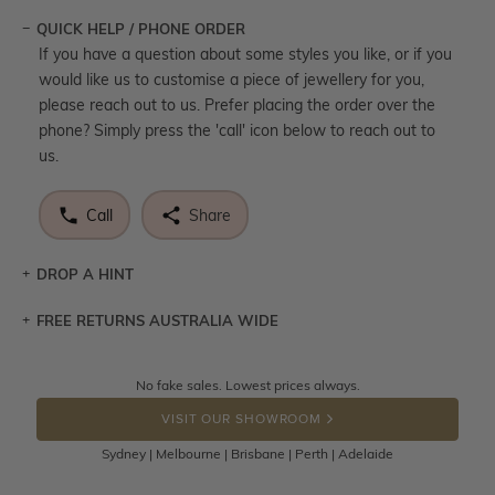
QUICK HELP / PHONE ORDER
If you have a question about some styles you like, or if you
would like us to customise a piece of jewellery for you,
please reach out to us. Prefer placing the order over the
phone? Simply press the 'call' icon below to reach out to
us.
Call
Share
DROP A HINT
FREE RETURNS AUSTRALIA WIDE
Let a loved one know what you're wishing for. Who
knows you may get lucky :)
Returns are totally free throughout Australia! Just send
No fake sales. Lowest prices always.
DROP A HINT
the item back to us using a free returns label. You have
VISIT OUR SHOWROOM
100 Days to return or exchange the item.
Sydney | Melbourne | Brisbane | Perth | Adelaide
Please note that customised jewellery pieces cannot been
returned as these have been crafted specifically to your