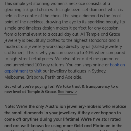
This simple yet stunning women's necklace consists of a
gleaming link gold chain with single bezel set diamond, which is
held in the centre of the chain. The single diamond is the focal
point of the necklace, drawing the eye to its sparkling beauty. Its
simple and timeless design makes it perfect for any occasion,
from a formal event to a casual day out. All Temple and Grace
jewellery is beautifully crafted to the highest standards and is
made at our jewellery workshop directly by us (skilled jewellery
craftsmen). This is why you can save up to 40% when compared
to high-street retail prices. We also offer a lifetime guarantee
and unmatched 100 day returns. You can shop online or
book an
appointment
to
visit
our jewellery boutiques in Sydney,
Melbourne, Brisbane, Perth and Adelaide.
Get what you're paying for! We take trust & transparency to a
new level at Temple & Grace.
See how
Note: We're the only Australian jewellery-makers who replace
the small diamonds in your jewellery if they ever happen to
come off anytime during your lifetime! We're five star rated
and are well-known for using more Gold and Platinum in the