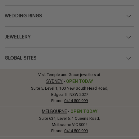
WEDDING RINGS
JEWELLERY
GLOBAL SITES
Visit Temple and Grace jewellers at:
SYDNEY
-
OPEN TODAY
Suite 5, Level 1, 100 New South Head Road,
Edgecliff, NSW 2027
Phone:
0414 500 999
MELBOURNE
-
OPEN TODAY
Suite 634, Level 6, 1 Queens Road,
Melbourne VIC 3004
Phone:
0414 500 999