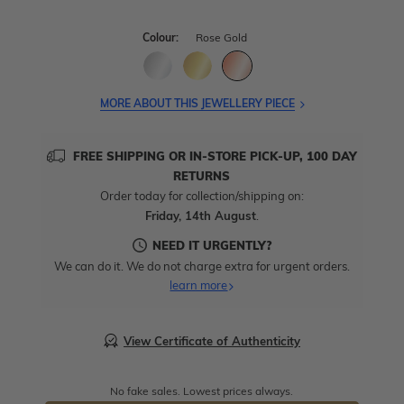
Colour:
Rose Gold
MORE ABOUT THIS JEWELLERY PIECE
FREE SHIPPING OR IN-STORE PICK-UP, 100 DAY
RETURNS
Order today for collection/shipping on:
Friday, 14th August
.
NEED IT URGENTLY?
We can do it. We do not charge extra for urgent orders.
learn more
View Certificate of Authenticity
No fake sales. Lowest prices always.