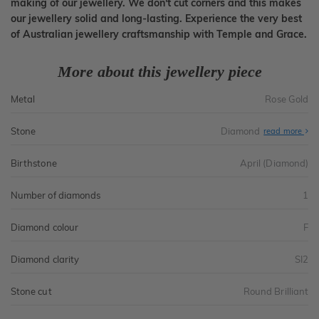
making of our jewellery. We don't cut corners and this makes
our jewellery solid and long-lasting. Experience the very best
of Australian jewellery craftsmanship with Temple and Grace.
More about this jewellery piece
Metal
Rose Gold
Stone
Diamond
read more
Birthstone
April (Diamond)
Number of diamonds
1
Diamond colour
F
Diamond clarity
SI2
Stone cut
Round Brilliant