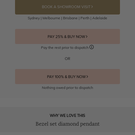
BOOK A SHOWROOM VISIT
Sydney | Melbourne | Brisbane | Perth | Adelaide
PAY 25% & BUY NOW
Pay the rest prior to dispatch
OR
PAY 100% & BUY NOW
Nothing owed prior to dispatch
WHY WE LOVE THIS
Bezel set diamond pendant