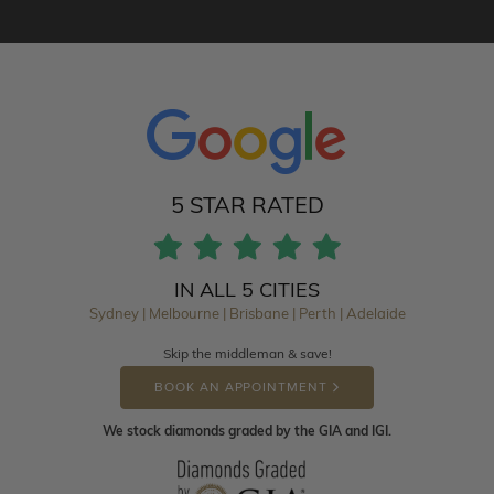
5 STAR RATED
IN ALL 5 CITIES
Sydney | Melbourne | Brisbane | Perth | Adelaide
Skip the middleman & save!
BOOK AN APPOINTMENT
We stock diamonds graded by the GIA and IGI.