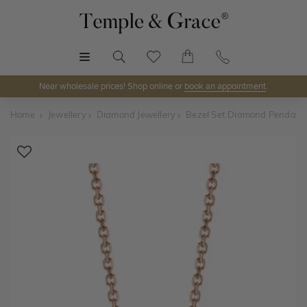
MENU
Near wholesale prices! Shop online or
book an appointment
.
Home
Jewellery
Diamond Jewellery
Bezel Set Diamond Pendant
Shop Online or Visit Us
Discover Temple & Grace jewellery online or visit our
jewellery showrooms in
Sydney, Melbourne, Brisbane,
Perth
and
Adelaide
.