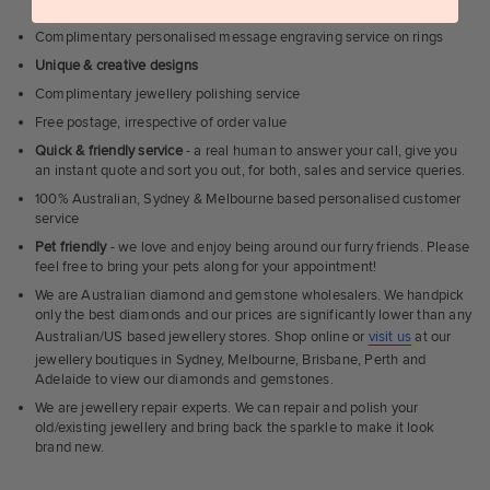
in the industry
Complimentary personalised message engraving service on rings
Unique & creative designs
Complimentary jewellery polishing service
Free postage, irrespective of order value
Quick & friendly service
- a real human to answer your call, give you
an instant quote and sort you out, for both, sales and service queries.
100% Australian, Sydney & Melbourne based personalised customer
service
Pet friendly
- we love and enjoy being around our furry friends. Please
feel free to bring your pets along for your appointment!
We are Australian diamond and gemstone wholesalers. We handpick
only the best diamonds and our prices are significantly lower than any
Australian/US based jewellery stores. Shop online or
visit us
at our
jewellery boutiques in Sydney, Melbourne, Brisbane, Perth and
Adelaide to view our diamonds and gemstones.
We are jewellery repair experts. We can repair and polish your
old/existing jewellery and bring back the sparkle to make it look
brand new.