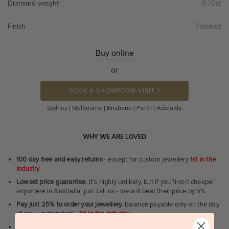
Diamond weight
0.70ct
Finish
Polished
Buy online
or
BOOK A SHOWROOM VISIT
Sydney | Melbourne | Brisbane | Perth | Adelaide
WHY WE ARE LOVED
100 day free and easy returns
- except for custom jewellery
1st in the
industry
Lowest price guarantee.
It's highly unlikely, but if you find it cheaper
anywhere in Australia, just call us - we will beat their price by 5%.
Pay just 25% to order your jewellery.
Balance payable only on the day
of pick-up/dispatch! -
1st in the industry
FREE unlimited Rhodium plating
service for the life of the jewellery -