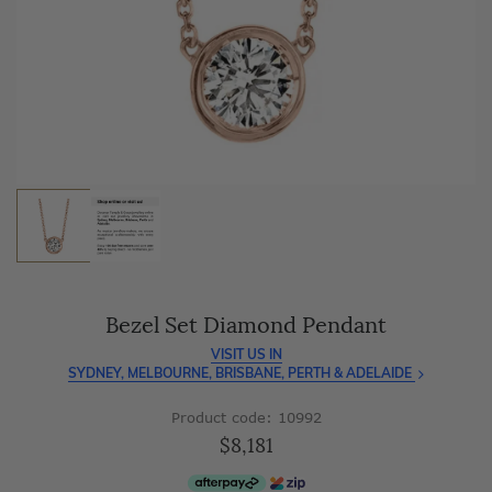
As master jewellery-makers, we ensure exceptional
craftsmanship with every piece.
Enjoy
100 day free returns
and save
over 40%
by buying
direct - no middlemen, just pure value.
Bezel Set Diamond Pendant
VISIT US IN
SYDNEY, MELBOURNE, BRISBANE, PERTH & ADELAIDE
Product code: 10992
$8,181