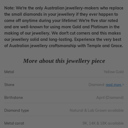
Note: We're the only Australian jewellery-makers who replace
the small diamonds in your jewellery if they ever happen to
come off anytime during your lifetime! We're five star rated
and are well-known for using more Gold and Platinum in the
making of our jewellery. We don't cut corners and this makes
our jewellery solid and long-lasting. Experience the very best
of Australian jewellery craftsmanship with Temple and Grace.
More about this jewellery piece
Metal
Yellow Gold
Stone
Diamond
read more
Birthstone
April (Diamond)
Diamond type
Natural & Lab Grown available
Metal carat
9K, 14K & 18K available