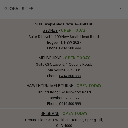
GLOBAL SITES
Visit Temple and Grace jewellers at:
SYDNEY
-
OPEN TODAY
Suite 5, Level 1, 100 New South Head Road,
Edgecliff, NSW 2027
Phone:
0414 500 999
MELBOURNE
-
OPEN TODAY
Suite 634, Level 6, 1 Queens Road,
Melbourne VIC 3004
Phone:
0414 500 999
HAWTHORN, MELBOURNE
-
OPEN TODAY
Ground floor, 574 Burwood Road,
Hawthorn VIC 3122
Phone:
0414 500 999
BRISBANE
-
OPEN TODAY
Ground Floor, 391 Wickham Terrace, Spring Hill,
QLD 4000