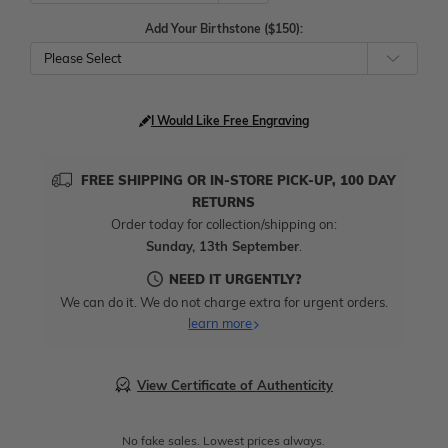
Add Your Birthstone ($150):
Please Select
I Would Like Free Engraving
FREE SHIPPING OR IN-STORE PICK-UP, 100 DAY
RETURNS
Order today for collection/shipping on:
Sunday, 13th September
.
NEED IT URGENTLY?
We can do it. We do not charge extra for urgent orders.
learn more
View Certificate of Authenticity
No fake sales. Lowest prices always.