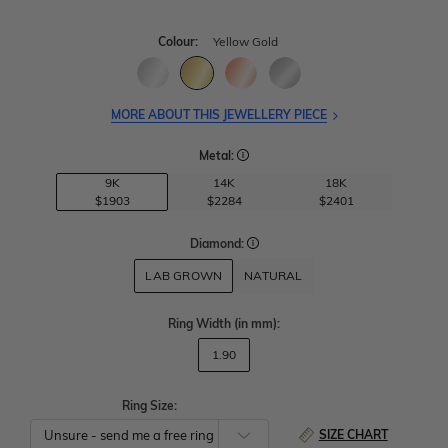
Colour:
Yellow Gold
MORE ABOUT THIS JEWELLERY PIECE
Metal:
9K
14K
18K
$1903
$2284
$2401
Diamond:
LAB GROWN
NATURAL
Ring Width
(in mm)
:
1.90
Ring Size:
SIZE CHART