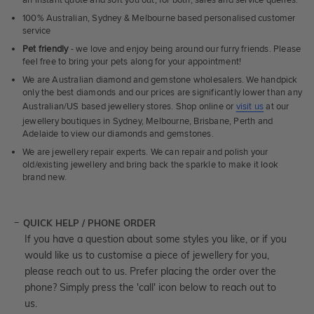
an instant quote and sort you out, for both, sales and service queries.
100% Australian, Sydney & Melbourne based personalised customer
service
Pet friendly
- we love and enjoy being around our furry friends. Please
feel free to bring your pets along for your appointment!
We are Australian diamond and gemstone wholesalers. We handpick
only the best diamonds and our prices are significantly lower than any
Australian/US based jewellery stores. Shop online or
visit us
at our
jewellery boutiques in Sydney, Melbourne, Brisbane, Perth and
Adelaide to view our diamonds and gemstones.
We are jewellery repair experts. We can repair and polish your
old/existing jewellery and bring back the sparkle to make it look
brand new.
QUICK HELP / PHONE ORDER
If you have a question about some styles you like, or if you
would like us to customise a piece of jewellery for you,
please reach out to us. Prefer placing the order over the
phone? Simply press the 'call' icon below to reach out to
us.