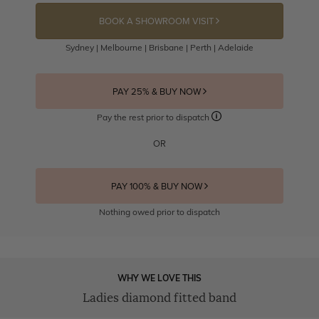
BOOK A SHOWROOM VISIT
Sydney | Melbourne | Brisbane | Perth | Adelaide
PAY 25% & BUY NOW
Pay the rest prior to dispatch
OR
PAY 100% & BUY NOW
Nothing owed prior to dispatch
WHY WE LOVE THIS
Ladies diamond fitted band