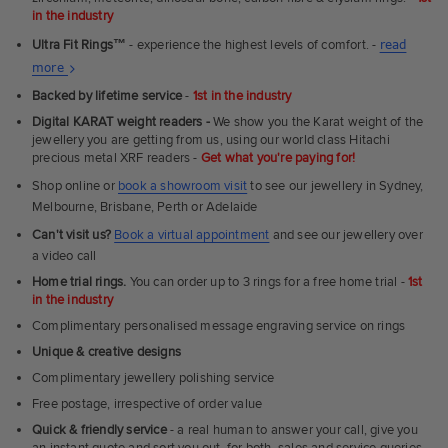
in the industry
Ultra Fit Rings
™
- experience the highest levels of comfort. -
read
About
more
Ultra
Backed by lifetime service
-
1st in the industry
Fit
Digital KARAT weight readers -
We show you the Karat weight of the
Rings
jewellery you are getting from us, using our world class Hitachi
precious metal XRF readers -
Get what you're paying for!
Shop online or
book a showroom visit
to see our jewellery in Sydney,
Melbourne, Brisbane, Perth or Adelaide
Can't visit us?
Book a virtual appointment
and see our jewellery over
a video call
Home trial rings.
You can order up to 3 rings for a free home trial -
1st
in the industry
Complimentary personalised message engraving service on rings
Unique & creative designs
Complimentary jewellery polishing service
Free postage, irrespective of order value
Quick & friendly service
- a real human to answer your call, give you