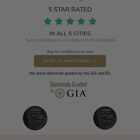
5 STAR RATED
IN ALL 5 CITIES
Sydney | Melbourne | Brisbane | Perth | Adelaide
Skip the middleman & save!
BOOK AN APPOINTMENT
We stock diamonds graded by the GIA and IGI.