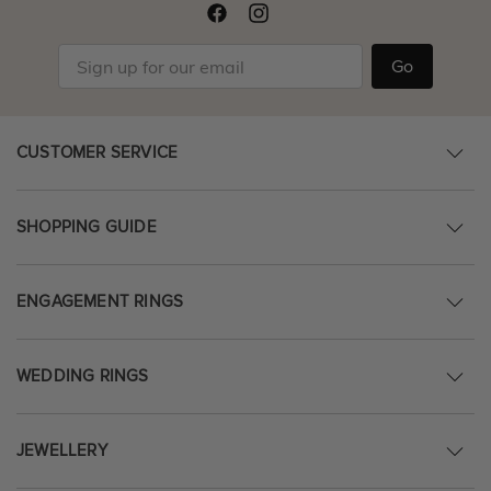
Go
CUSTOMER SERVICE
SHOPPING GUIDE
ENGAGEMENT RINGS
WEDDING RINGS
JEWELLERY