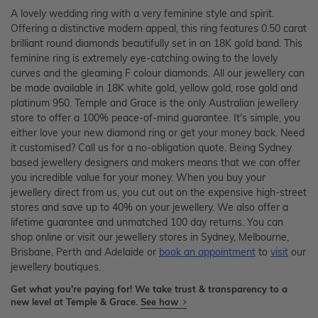
A lovely wedding ring with a very feminine style and spirit.
Offering a distinctive modern appeal, this ring features 0.50 carat
brilliant round diamonds beautifully set in an 18K gold band. This
feminine ring is extremely eye-catching owing to the lovely
curves and the gleaming F colour diamonds. All our jewellery can
be made available in 18K white gold, yellow gold, rose gold and
platinum 950. Temple and Grace is the only Australian jewellery
store to offer a 100% peace-of-mind guarantee. It's simple, you
either love your new diamond ring or get your money back. Need
it customised? Call us for a no-obligation quote. Being Sydney
based jewellery designers and makers means that we can offer
you incredible value for your money. When you buy your
jewellery direct from us, you cut out on the expensive high-street
stores and save up to 40% on your jewellery. We also offer a
lifetime guarantee and unmatched 100 day returns. You can
shop online or visit our jewellery stores in Sydney, Melbourne,
Brisbane, Perth and Adelaide or
book an appointment
to
visit
our
jewellery boutiques.
Get what you're paying for! We take trust & transparency to a
new level at Temple & Grace.
See how