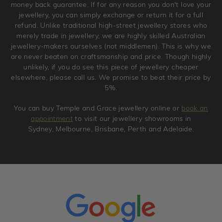
money back guarantee. If for any reason you don't love your
jewellery, you can simply exchange or return it for a full
refund. Unlike traditional high-street jewellery stores who
merely trade in jewellery, we are highly skilled Australian
jewellery-makers ourselves (not middlemen). This is why we
are never beaten on craftsmanship and price. Though highly
unlikely, if you do see this piece of jewellery cheaper
elsewhere, please call us. We promise to beat their price by
5%.
You can buy Temple and Grace jewellery online or
book an
appointment
to visit our jewellery showrooms in
Sydney, Melbourne, Brisbane, Perth and Adelaide.