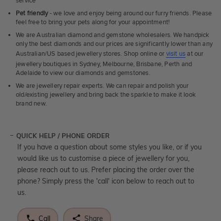
service
Pet friendly
- we love and enjoy being around our furry friends. Please
feel free to bring your pets along for your appointment!
We are Australian diamond and gemstone wholesalers. We handpick
only the best diamonds and our prices are significantly lower than any
Australian/US based jewellery stores. Shop online or
visit us
at our
jewellery boutiques in Sydney, Melbourne, Brisbane, Perth and
Adelaide to view our diamonds and gemstones.
We are jewellery repair experts. We can repair and polish your
old/existing jewellery and bring back the sparkle to make it look
brand new.
QUICK HELP / PHONE ORDER
If you have a question about some styles you like, or if you
would like us to customise a piece of jewellery for you,
please reach out to us. Prefer placing the order over the
phone? Simply press the 'call' icon below to reach out to
us.
Call
Share