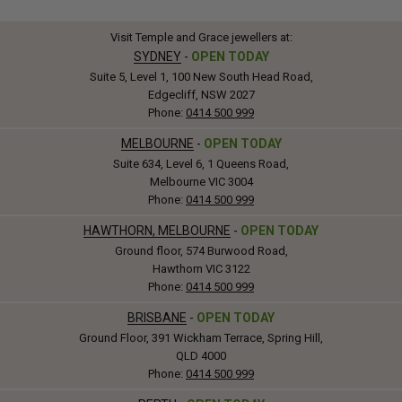
Visit Temple and Grace jewellers at:
SYDNEY
-
OPEN TODAY
Suite 5, Level 1, 100 New South Head Road,
Edgecliff, NSW 2027
Phone:
0414 500 999
MELBOURNE
-
OPEN TODAY
Suite 634, Level 6, 1 Queens Road,
Melbourne VIC 3004
Phone:
0414 500 999
HAWTHORN, MELBOURNE
-
OPEN TODAY
Ground floor, 574 Burwood Road,
Hawthorn VIC 3122
Phone:
0414 500 999
BRISBANE
-
OPEN TODAY
Ground Floor, 391 Wickham Terrace, Spring Hill,
QLD 4000
Phone:
0414 500 999