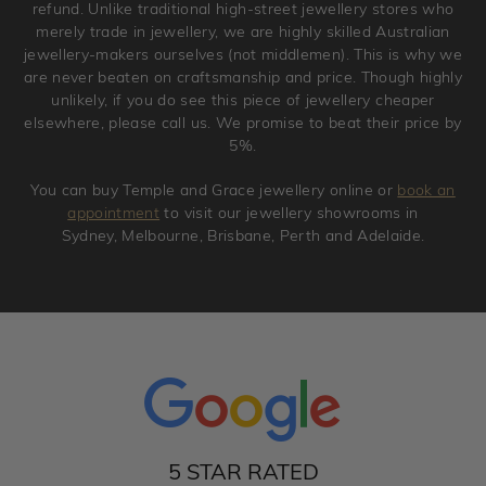
refund. Unlike traditional high-street jewellery stores who
merely trade in jewellery, we are highly skilled Australian
jewellery-makers ourselves (not middlemen). This is why we
are never beaten on craftsmanship and price. Though highly
unlikely, if you do see this piece of jewellery cheaper
elsewhere, please call us. We promise to beat their price by
5%.
You can buy Temple and Grace jewellery online or
book an
appointment
to visit our jewellery showrooms in
Sydney, Melbourne, Brisbane, Perth and Adelaide.
5 STAR RATED