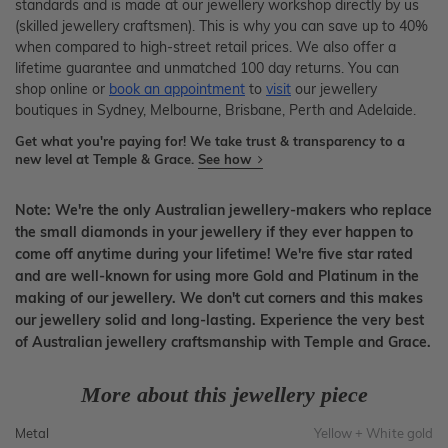
standards and is made at our jewellery workshop directly by us
(skilled jewellery craftsmen). This is why you can save up to 40%
when compared to high-street retail prices. We also offer a
lifetime guarantee and unmatched 100 day returns. You can
shop online or
book an appointment
to
visit
our jewellery
boutiques in Sydney, Melbourne, Brisbane, Perth and Adelaide.
Get what you're paying for! We take trust & transparency to a
new level at Temple & Grace.
See how
Note: We're the only Australian jewellery-makers who replace
the small diamonds in your jewellery if they ever happen to
come off anytime during your lifetime! We're five star rated
and are well-known for using more Gold and Platinum in the
making of our jewellery. We don't cut corners and this makes
our jewellery solid and long-lasting. Experience the very best
of Australian jewellery craftsmanship with Temple and Grace.
More about this jewellery piece
Metal
Yellow + White gold