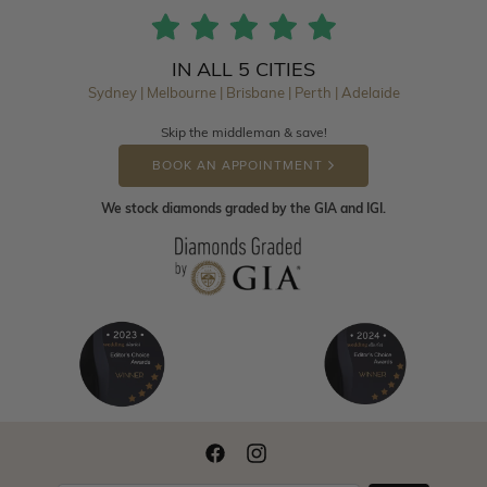
IN ALL 5 CITIES
Sydney | Melbourne | Brisbane | Perth | Adelaide
Skip the middleman & save!
BOOK AN APPOINTMENT
We stock diamonds graded by the GIA and IGI.