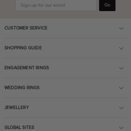
Go
CUSTOMER SERVICE
SHOPPING GUIDE
ENGAGEMENT RINGS
WEDDING RINGS
JEWELLERY
GLOBAL SITES