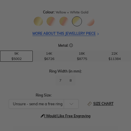
Colour:
Yellow + White Gold
MORE ABOUT THIS JEWELLERY PIECE
Metal:
9K
14K
18K
22K
$5002
$6726
$8775
$11384
Ring Width
(in mm)
:
7
8
Ring Size:
SIZE CHART
I Would Like Free Engraving