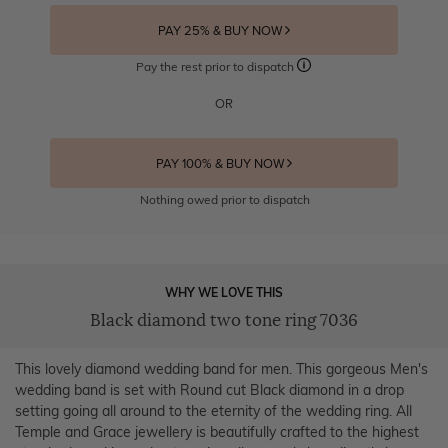
PAY 25% & BUY NOW
Pay the rest prior to dispatch
OR
PAY 100% & BUY NOW
Nothing owed prior to dispatch
WHY WE LOVE THIS
Black diamond two tone ring 7036
This lovely diamond wedding band for men. This gorgeous Men's
wedding band is set with Round cut Black diamond in a drop
setting going all around to the eternity of the wedding ring. All
Temple and Grace jewellery is beautifully crafted to the highest