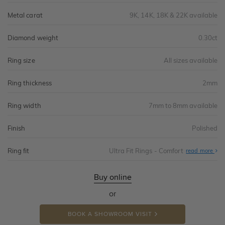
Metal carat
9K, 14K, 18K & 22K available
Diamond weight
0.30ct
Ring size
All sizes available
Ring thickness
2mm
Ring width
7mm to 8mm available
Finish
Polished
Ring fit
Ultra Fit Rings - Comfort
Abo
read more
Ultr
Fit
Rin
-
Buy online
Com
or
BOOK A SHOWROOM VISIT