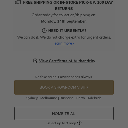
FREE SHIPPING OR IN-STORE PICK-UP, 100 DAY
RETURNS
Order today for collection/shipping on:
Monday, 14th September
.
NEED IT URGENTLY?
We can do it. We do not charge extra for urgent orders.
learn more
View Certificate of Authenticity
No fake sales. Lowest prices always.
BOOK A SHOWROOM VISIT
Sydney | Melbourne | Brisbane | Perth | Adelaide
HOME TRIAL
Select up to 3 rings