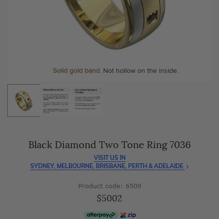
As master jewellery-makers, we ensure exceptional
At Temple & Grace, your ring resizing and polishing are
craftsmanship with every piece.
always free, for life
.
Enjoy
100 day free returns
and save
over 40%
by buying
More value. More sparkle. Always.
direct - no middlemen, just pure value.
Solid gold band.
Not hollow on the inside.
Black Diamond Two Tone Ring 7036
VISIT US IN
SYDNEY, MELBOURNE, BRISBANE, PERTH & ADELAIDE
Product code: 6509
$5002