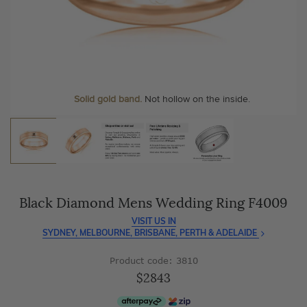
As master jewellery-makers, we ensure exceptional
At Temple & Grace, your ring resizing and polishing are
craftsmanship with every piece.
always free, for life
.
Enjoy
100 day free returns
and save
over 40%
by buying
More value. More sparkle. Always.
direct - no middlemen, just pure value.
Personalise your Ring
We can include your birthstone on the inside/outside of your
wedding band, or even
Solid gold band.
Not hollow on the inside.
customise anything.
Black Diamond Mens Wedding Ring F4009
VISIT US IN
SYDNEY, MELBOURNE, BRISBANE, PERTH & ADELAIDE
Product code: 3810
$2843