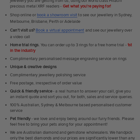
jewellery you are getting from us, using our world class Hitachi
precious metal XRF readers -
Get what you're paying for!
Shop online or
book a showroom visit
to see our jewellery in Sydney,
Melbourne, Brisbane, Perth or Adelaide
Can't visit us?
Book a virtual appointment
and see our jewellery over
a video call
Home trial rings.
You can order up to 3 rings for a free home trial -
1st
in the industry
Complimentary personalised message engraving service on rings
Unique & creative designs
Complimentary jewellery polishing service
Free postage, irrespective of order value
Quick & friendly service
- a real human to answer your call, give you
an instant quote and sort you out, for both, sales and service queries.
100% Australian, Sydney & Melbourne based personalised customer
service
Pet friendly
- we love and enjoy being around our furry friends. Please
feel free to bring your pets along for your appointment!
We are Australian diamond and gemstone wholesalers. We handpick
only the best diamonds and our prices are significantly lower than any