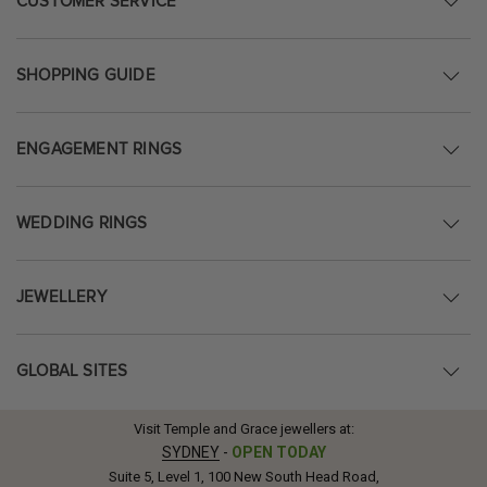
CUSTOMER SERVICE
SHOPPING GUIDE
ENGAGEMENT RINGS
WEDDING RINGS
JEWELLERY
GLOBAL SITES
Visit Temple and Grace jewellers at:
SYDNEY
-
OPEN TODAY
Suite 5, Level 1, 100 New South Head Road,