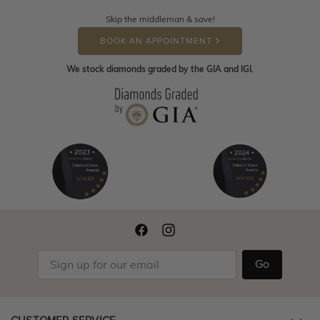
Skip the middleman & save!
BOOK AN APPOINTMENT
We stock diamonds graded by the GIA and IGI.
Go