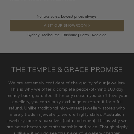
knows you may get lucky :)
Returns are totally free throughout Australia! Just send
No fake sales. Lowest prices always.
DROP A HINT
the item back to us using a free returns label. You have
VISIT OUR SHOWROOM
100 Days to return or exchange the item.
Sydney | Melbourne | Brisbane | Perth | Adelaide
Please note that customised jewellery pieces cannot been
returned as these have been crafted specifically to your
requirement. Jewellery that is not customised can be
returned anytime within 100 days from the date the order
is placed. Engraving is considered as 'customising a ring'
THE TEMPLE & GRACE PROMISE
and hence engraved rings cannot be exchanged/returned.
Please note that we will NOT accept returns for used
We are extremely confident of the quality of our jewellery.
jewellery. Jewellery should be returned in brand new
This is why we offer a complete peace-of-mind 100 day
original condition with the packaging supplied.
money back guarantee. If for any reason you don't love your
jewellery, you can simply exchange or return it for a full
refund. Unlike traditional high-street jewellery stores who
merely trade in jewellery, we are highly skilled Australian
jewellery-makers ourselves (not middlemen). This is why we
are never beaten on craftsmanship and price. Though highly
unlikely, if you do see this piece of jewellery cheaper