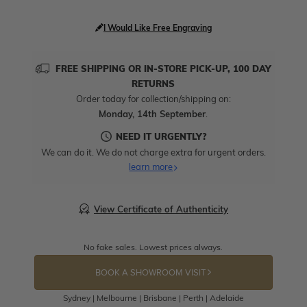
I Would Like Free Engraving
FREE SHIPPING OR IN-STORE PICK-UP, 100 DAY
RETURNS
Order today for collection/shipping on:
Monday, 14th September
.
NEED IT URGENTLY?
We can do it. We do not charge extra for urgent orders.
learn more
View Certificate of Authenticity
No fake sales. Lowest prices always.
BOOK A SHOWROOM VISIT
Sydney | Melbourne | Brisbane | Perth | Adelaide