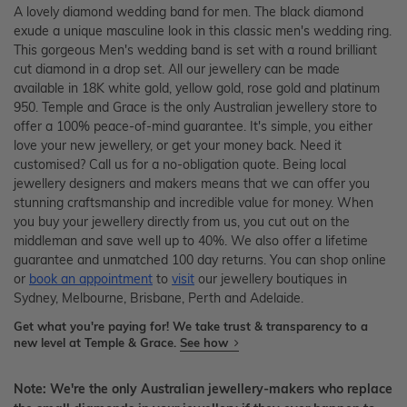
A lovely diamond wedding band for men. The black diamond
exude a unique masculine look in this classic men's wedding ring.
This gorgeous Men's wedding band is set with a round brilliant
cut diamond in a drop set. All our jewellery can be made
available in 18K white gold, yellow gold, rose gold and platinum
950. Temple and Grace is the only Australian jewellery store to
offer a 100% peace-of-mind guarantee. It's simple, you either
love your new jewellery, or get your money back. Need it
customised? Call us for a no-obligation quote. Being local
jewellery designers and makers means that we can offer you
stunning craftsmanship and incredible value for money. When
you buy your jewellery directly from us, you cut out on the
middleman and save well up to 40%. We also offer a lifetime
guarantee and unmatched 100 day returns. You can shop online
or
book an appointment
to
visit
our jewellery boutiques in
Sydney, Melbourne, Brisbane, Perth and Adelaide.
Get what you're paying for! We take trust & transparency to a
new level at Temple & Grace.
See how
Note: We're the only Australian jewellery-makers who replace