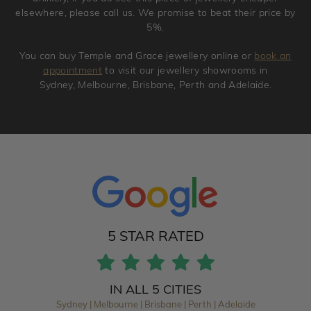
elsewhere, please call us. We promise to beat their price by
5%.
You can buy Temple and Grace jewellery online or
book an
appointment
to visit our jewellery showrooms in
Sydney, Melbourne, Brisbane, Perth and Adelaide.
5 STAR RATED
IN ALL 5 CITIES
Sydney | Melbourne | Brisbane | Perth | Adelaide