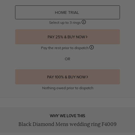
HOME TRIAL
Select up to 3 rings
PAY 25% & BUY NOW
Pay the rest prior to dispatch
OR
PAY 100% & BUY NOW
Nothing owed prior to dispatch
WHY WE LOVE THIS
Black Diamond Mens wedding ring F4009