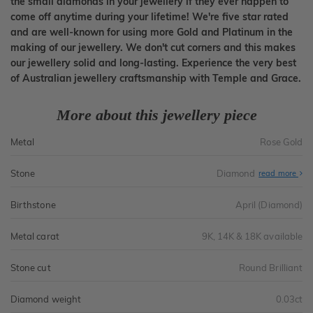
the small diamonds in your jewellery if they ever happen to
come off anytime during your lifetime! We're five star rated
and are well-known for using more Gold and Platinum in the
making of our jewellery. We don't cut corners and this makes
our jewellery solid and long-lasting. Experience the very best
of Australian jewellery craftsmanship with Temple and Grace.
More about this jewellery piece
Metal
Rose Gold
Stone
Diamond
read more
Birthstone
April (Diamond)
Metal carat
9K, 14K & 18K available
Stone cut
Round Brilliant
Diamond weight
0.03ct