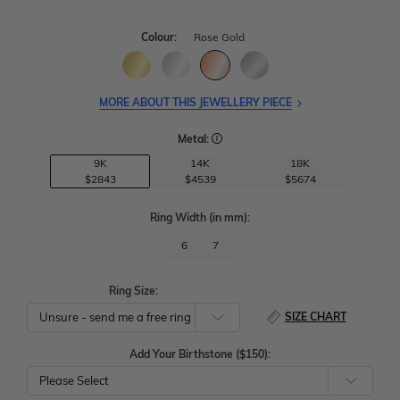
Colour:
Rose Gold
MORE ABOUT THIS JEWELLERY PIECE
Metal:
9K
14K
18K
$2843
$4539
$5674
Ring Width
(in mm)
:
6
7
Ring Size:
SIZE CHART
Add Your Birthstone ($150):
Please Select