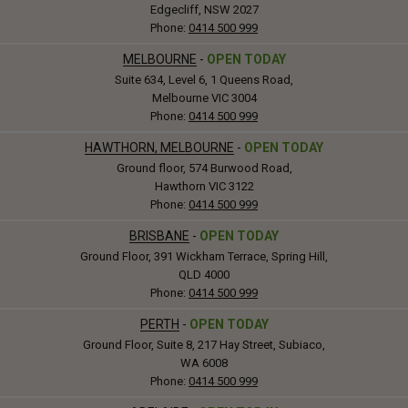
Edgecliff, NSW 2027
Phone:
0414 500 999
MELBOURNE
-
OPEN TODAY
Suite 634, Level 6, 1 Queens Road,
Melbourne VIC 3004
Phone:
0414 500 999
HAWTHORN, MELBOURNE
-
OPEN TODAY
Ground floor, 574 Burwood Road,
Hawthorn VIC 3122
Phone:
0414 500 999
BRISBANE
-
OPEN TODAY
Ground Floor, 391 Wickham Terrace, Spring Hill,
QLD 4000
Phone:
0414 500 999
PERTH
-
OPEN TODAY
Ground Floor, Suite 8, 217 Hay Street, Subiaco,
WA 6008
Phone:
0414 500 999