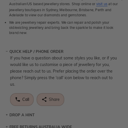
Australian/US based jewellery stores. Shop online or
visit us
at our
jewellery boutiques in Sydney, Melbourne, Brisbane, Perth and
Adelaide to view our diamonds and gemstones.
We are jewellery repair experts. We can repair and polish your
old/existing jewellery and bring back the sparkle to make it look
brand new.
QUICK HELP / PHONE ORDER
If you have a question about some styles you like, or if you
would like us to customise a piece of jewellery for you,
please reach out to us. Prefer placing the order over the
phone? Simply press the 'call' icon below to reach out to
us.
Call
Share
DROP A HINT
FREE RETURNS AUSTRALIA WIDE
Let a loved one know what you're wishing for. Who