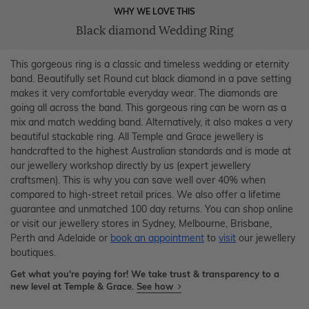
WHY WE LOVE THIS
Black diamond Wedding Ring
This gorgeous ring is a classic and timeless wedding or eternity
band. Beautifully set Round cut black diamond in a pave setting
makes it very comfortable everyday wear. The diamonds are
going all across the band. This gorgeous ring can be worn as a
mix and match wedding band. Alternatively, it also makes a very
beautiful stackable ring. All Temple and Grace jewellery is
handcrafted to the highest Australian standards and is made at
our jewellery workshop directly by us (expert jewellery
craftsmen). This is why you can save well over 40% when
compared to high-street retail prices. We also offer a lifetime
guarantee and unmatched 100 day returns. You can shop online
or visit our jewellery stores in Sydney, Melbourne, Brisbane,
Perth and Adelaide or
book an appointment
to
visit
our jewellery
boutiques.
Get what you're paying for! We take trust & transparency to a
new level at Temple & Grace.
See how