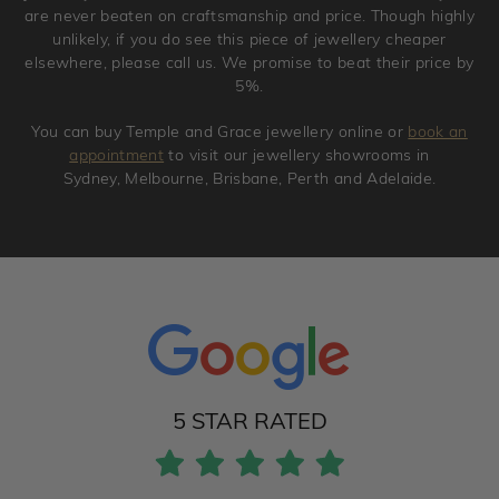
are never beaten on craftsmanship and price. Though highly
unlikely, if you do see this piece of jewellery cheaper
elsewhere, please call us. We promise to beat their price by
5%.
You can buy Temple and Grace jewellery online or
book an
appointment
to visit our jewellery showrooms in
Sydney, Melbourne, Brisbane, Perth and Adelaide.
5 STAR RATED