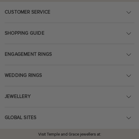
CUSTOMER SERVICE
SHOPPING GUIDE
ENGAGEMENT RINGS
WEDDING RINGS
JEWELLERY
GLOBAL SITES
Visit Temple and Grace jewellers at: