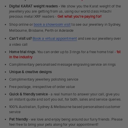
Fit
Digital KARAT weight readers -
We show you the Karat weight of the
Rings
jewellery you are getting from us, using our world class Hitachi
precious metal XRF readers -
Get what you're paying for!
Shop online or
book a showroom visit
to see our jewellery in Sydney,
Melbourne, Brisbane, Perth or Adelaide
Can't visit us?
Book a virtual appointment
and see our jewellery over
a video call
Home trial rings.
You can order up to 3 rings for a free home trial -
1st
in the industry
Complimentary personalised message engraving service on rings
Unique & creative designs
Complimentary jewellery polishing service
Free postage, irrespective of order value
Quick & friendly service
- a real human to answer your call, give you
an instant quote and sort you out, for both, sales and service queries.
100% Australian, Sydney & Melbourne based personalised customer
service
Pet friendly
- we love and enjoy being around our furry friends. Please
feel free to bring your pets along for your appointment!