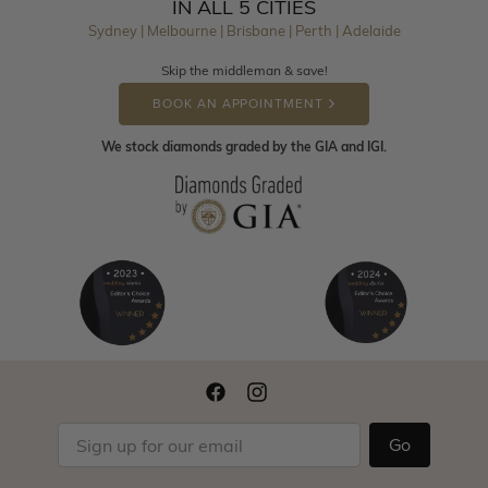
IN ALL 5 CITIES
Sydney | Melbourne | Brisbane | Perth | Adelaide
Skip the middleman & save!
BOOK AN APPOINTMENT
We stock diamonds graded by the GIA and IGI.
Go