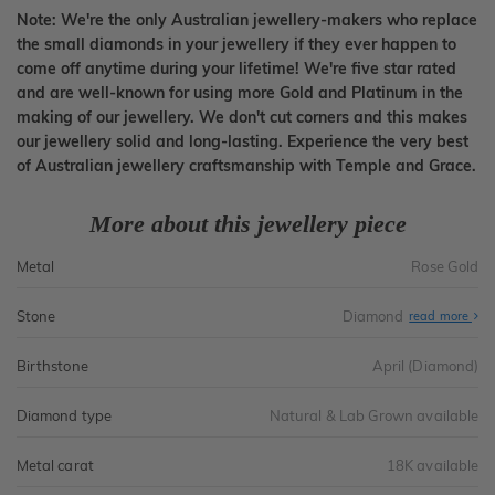
Note: We're the only Australian jewellery-makers who replace
the small diamonds in your jewellery if they ever happen to
come off anytime during your lifetime! We're five star rated
and are well-known for using more Gold and Platinum in the
making of our jewellery. We don't cut corners and this makes
our jewellery solid and long-lasting. Experience the very best
of Australian jewellery craftsmanship with Temple and Grace.
More about this jewellery piece
Metal
Rose Gold
Stone
Diamond
read more
Birthstone
April (Diamond)
Diamond type
Natural & Lab Grown available
Metal carat
18K available