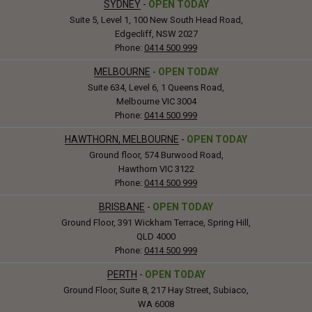
SYDNEY
-
OPEN TODAY
Suite 5, Level 1, 100 New South Head Road,
Edgecliff, NSW 2027
Phone:
0414 500 999
MELBOURNE
-
OPEN TODAY
Suite 634, Level 6, 1 Queens Road,
Melbourne VIC 3004
Phone:
0414 500 999
HAWTHORN, MELBOURNE
-
OPEN TODAY
Ground floor, 574 Burwood Road,
Hawthorn VIC 3122
Phone:
0414 500 999
BRISBANE
-
OPEN TODAY
Ground Floor, 391 Wickham Terrace, Spring Hill,
QLD 4000
Phone:
0414 500 999
PERTH
-
OPEN TODAY
Ground Floor, Suite 8, 217 Hay Street, Subiaco,
WA 6008