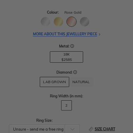
Colour:
Rose Gold
MORE ABOUT THIS JEWELLERY PIECE
Metal:
18K
$2585
Diamond:
LAB GROWN
NATURAL
Ring Width
(in mm)
:
2
Ring Size:
SIZE CHART