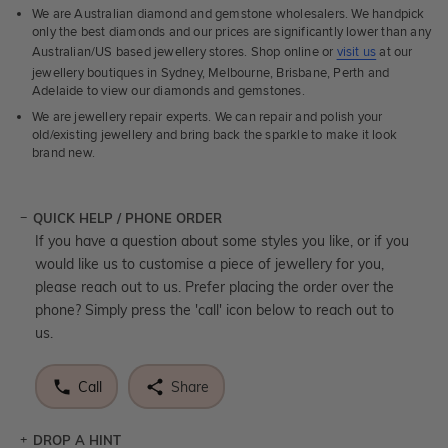
We are Australian diamond and gemstone wholesalers. We handpick
only the best diamonds and our prices are significantly lower than any
Australian/US based jewellery stores. Shop online or
visit us
at our
jewellery boutiques in Sydney, Melbourne, Brisbane, Perth and
Adelaide to view our diamonds and gemstones.
We are jewellery repair experts. We can repair and polish your
old/existing jewellery and bring back the sparkle to make it look
brand new.
QUICK HELP / PHONE ORDER
If you have a question about some styles you like, or if you
would like us to customise a piece of jewellery for you,
please reach out to us. Prefer placing the order over the
phone? Simply press the 'call' icon below to reach out to
us.
Call
Share
DROP A HINT