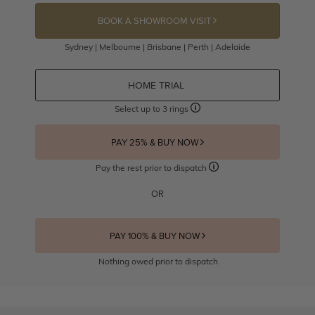
BOOK A SHOWROOM VISIT
Sydney | Melbourne | Brisbane | Perth | Adelaide
HOME TRIAL
Select up to 3 rings
PAY 25% & BUY NOW
Pay the rest prior to dispatch
OR
PAY 100% & BUY NOW
Nothing owed prior to dispatch