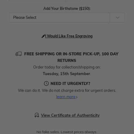
Add Your Birthstone ($150):
Please Select
I Would Like Free Engraving
FREE SHIPPING OR IN-STORE PICK-UP, 100 DAY
RETURNS
Order today for collection/shipping on:
Tuesday, 15th September
.
NEED IT URGENTLY?
We can do it. We do not charge extra for urgent orders.
learn more
View Certificate of Authenticity
No fake sales. Lowest prices always.