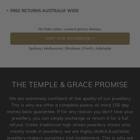
FREE RETURNS AUSTRALIA WIDE
Let a loved one know what you're wishing for. Who
knows you may get lucky :)
Returns are totally free throughout Australia! Just send
No fake sales. Lowest prices always.
DROP A HINT
the item back to us using a free returns label. You have
VISIT OUR SHOWROOM
100 Days to return or exchange the item.
Sydney | Melbourne | Brisbane | Perth | Adelaide
Please note that customised jewellery pieces cannot been
returned as these have been crafted specifically to your
requirement. Jewellery that is not customised can be
returned anytime within 100 days from the date the order
is placed. Engraving is considered as 'customising a ring'
THE TEMPLE & GRACE PROMISE
and hence engraved rings cannot be exchanged/returned.
Please note that we will NOT accept returns for used
We are extremely confident of the quality of our jewellery.
jewellery. Jewellery should be returned in brand new
This is why we offer a complete peace-of-mind 100 day
original condition with the packaging supplied.
money back guarantee. If for any reason you don't love your
jewellery, you can simply exchange or return it for a full
refund. Unlike traditional high-street jewellery stores who
merely trade in jewellery, we are highly skilled Australian
jewellery-makers ourselves (not middlemen). This is why we