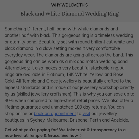
WHY WE LOVE THIS
Black and White Diamond Wedding Ring
Something Different, half-band with white diamonds and
another half with black. This gorgeous ring is a timeless wedding
or eternity band. Beautifully set with round brilliant cut white and
black diamond in a claw setting makes it very comfortable
everyday wear. The diamonds are going all across the band. This
gorgeous ring can be worn as a mix and match wedding band.
Alternatively, it also makes a very beautiful stackable ring. All
rings are available in Platinum, 18K White, Yellow, and Rose
Gold. All Temple and Grace jewellery is beautifully crafted to the
highest standards and is made at our jewellery workshop directly
by us (skilled jewellery craftsmen). This is why you can save up to
40% when compared to high-street retail prices. We also offer a
lifetime guarantee and unmatched 100 day returns. You can
shop online or
book an appointment
to
visit
our jewellery
boutiques in Sydney, Melbourne, Brisbane, Perth and Adelaide.
Get what you're paying for! We take trust & transparency to a
new level at Temple & Grace.
See how