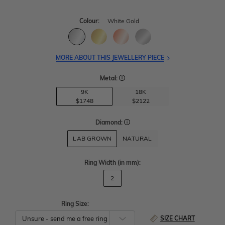
Colour:
White Gold
MORE ABOUT THIS JEWELLERY PIECE
Metal:
9K
18K
$1748
$2122
Diamond:
LAB GROWN
NATURAL
Ring Width
(in mm)
:
2
Ring Size:
SIZE CHART