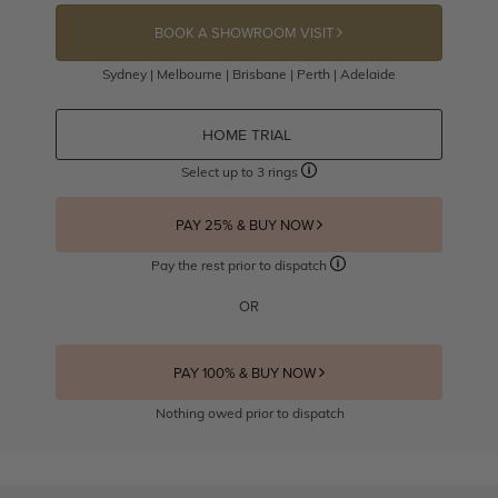
BOOK A SHOWROOM VISIT
Sydney | Melbourne | Brisbane | Perth | Adelaide
HOME TRIAL
Select up to 3 rings
PAY 25% & BUY NOW
Pay the rest prior to dispatch
OR
PAY 100% & BUY NOW
Nothing owed prior to dispatch