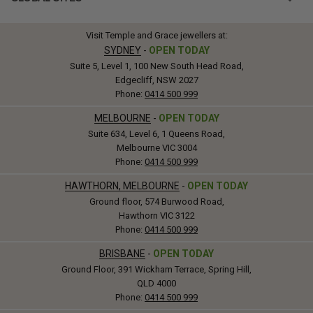
Visit Temple and Grace jewellers at:
SYDNEY
-
OPEN TODAY
Suite 5, Level 1, 100 New South Head Road,
Edgecliff, NSW 2027
Phone:
0414 500 999
MELBOURNE
-
OPEN TODAY
Suite 634, Level 6, 1 Queens Road,
Melbourne VIC 3004
Phone:
0414 500 999
HAWTHORN, MELBOURNE
-
OPEN TODAY
Ground floor, 574 Burwood Road,
Hawthorn VIC 3122
Phone:
0414 500 999
BRISBANE
-
OPEN TODAY
Ground Floor, 391 Wickham Terrace, Spring Hill,
QLD 4000
Phone:
0414 500 999