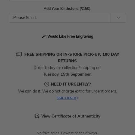
Add Your Birthstone ($150):
Please Select
I Would Like Free Engraving
FREE SHIPPING OR IN-STORE PICK-UP, 100 DAY
RETURNS
Order today for collection/shipping on:
Tuesday, 15th September
.
NEED IT URGENTLY?
We can do it. We do not charge extra for urgent orders.
learn more
View Certificate of Authenticity
No fake sales. Lowest prices always.