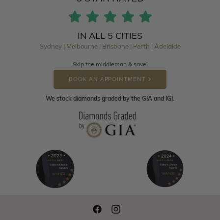
IN ALL 5 CITIES
Sydney | Melbourne | Brisbane | Perth | Adelaide
Skip the middleman & save!
BOOK AN APPOINTMENT
We stock diamonds graded by the GIA and IGI.