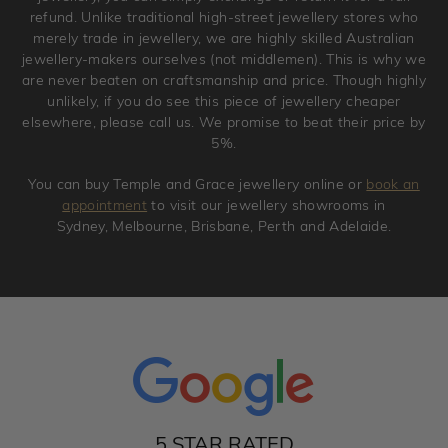
refund. Unlike traditional high-street jewellery stores who
merely trade in jewellery, we are highly skilled Australian
jewellery-makers ourselves (not middlemen). This is why we
are never beaten on craftsmanship and price. Though highly
unlikely, if you do see this piece of jewellery cheaper
elsewhere, please call us. We promise to beat their price by
5%.
You can buy Temple and Grace jewellery online or
book an
appointment
to visit our jewellery showrooms in
Sydney, Melbourne, Brisbane, Perth and Adelaide.
5 STAR RATED