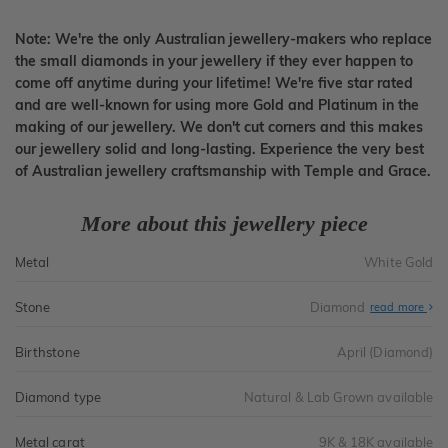
Note: We're the only Australian jewellery-makers who replace
the small diamonds in your jewellery if they ever happen to
come off anytime during your lifetime! We're five star rated
and are well-known for using more Gold and Platinum in the
making of our jewellery. We don't cut corners and this makes
our jewellery solid and long-lasting. Experience the very best
of Australian jewellery craftsmanship with Temple and Grace.
More about this jewellery piece
Metal
White Gold
Stone
Diamond
read more
Birthstone
April (Diamond)
Diamond type
Natural & Lab Grown available
Metal carat
9K & 18K available