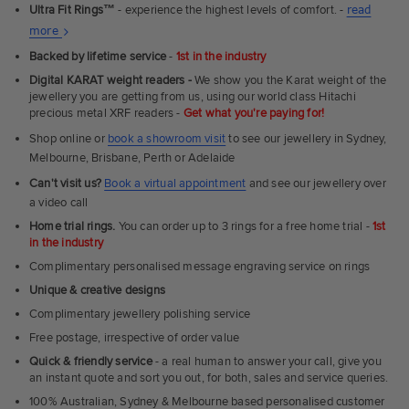
Ultra Fit Rings
™
- experience the highest levels of comfort. -
read
About
more
Ultra
Backed by lifetime service
-
1st in the industry
Fit
Digital KARAT weight readers -
We show you the Karat weight of the
Rings
jewellery you are getting from us, using our world class Hitachi
precious metal XRF readers -
Get what you're paying for!
Shop online or
book a showroom visit
to see our jewellery in Sydney,
Melbourne, Brisbane, Perth or Adelaide
Can't visit us?
Book a virtual appointment
and see our jewellery over
a video call
Home trial rings.
You can order up to 3 rings for a free home trial -
1st
in the industry
Complimentary personalised message engraving service on rings
Unique & creative designs
Complimentary jewellery polishing service
Free postage, irrespective of order value
Quick & friendly service
- a real human to answer your call, give you
an instant quote and sort you out, for both, sales and service queries.
100% Australian, Sydney & Melbourne based personalised customer