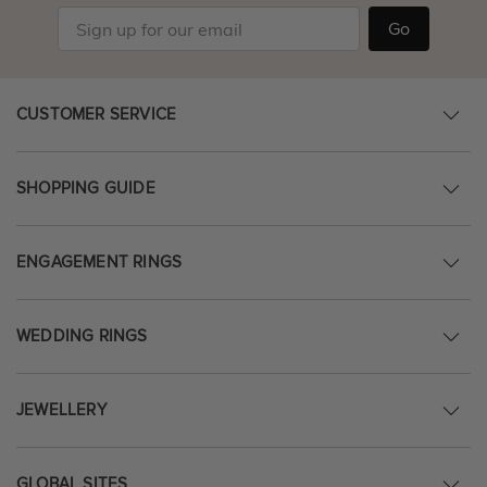
Go
CUSTOMER SERVICE
SHOPPING GUIDE
ENGAGEMENT RINGS
WEDDING RINGS
JEWELLERY
GLOBAL SITES