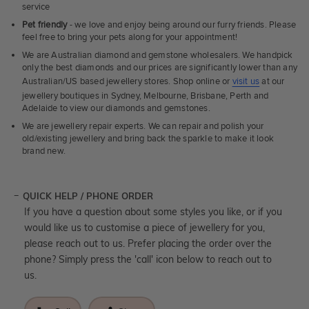
service
Pet friendly
- we love and enjoy being around our furry friends. Please
feel free to bring your pets along for your appointment!
We are Australian diamond and gemstone wholesalers. We handpick
only the best diamonds and our prices are significantly lower than any
Australian/US based jewellery stores. Shop online or
visit us
at our
jewellery boutiques in Sydney, Melbourne, Brisbane, Perth and
Adelaide to view our diamonds and gemstones.
We are jewellery repair experts. We can repair and polish your
old/existing jewellery and bring back the sparkle to make it look
brand new.
QUICK HELP / PHONE ORDER
If you have a question about some styles you like, or if you
would like us to customise a piece of jewellery for you,
please reach out to us. Prefer placing the order over the
phone? Simply press the 'call' icon below to reach out to
us.