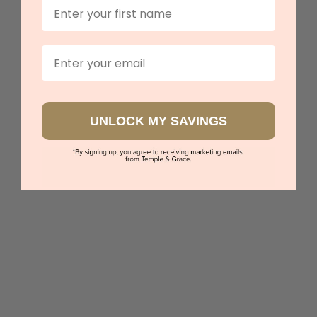
First Name
Twisted Band With Heart Mossanite Ring
$2,399
Email
Sydney
|
Melbourne
|
Brisbane
|
Perth
|
Adelaide
UNLOCK MY SAVINGS