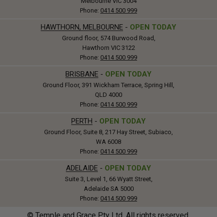
Melbourne VIC 3004
Phone:
0414 500 999
HAWTHORN, MELBOURNE
-
OPEN TODAY
Ground floor, 574 Burwood Road,
Hawthorn VIC 3122
Phone:
0414 500 999
BRISBANE
-
OPEN TODAY
Ground Floor, 391 Wickham Terrace, Spring Hill,
QLD 4000
Phone:
0414 500 999
PERTH
-
OPEN TODAY
Ground Floor, Suite 8, 217 Hay Street, Subiaco,
WA 6008
Phone:
0414 500 999
ADELAIDE
-
OPEN TODAY
Suite 3, Level 1, 66 Wyatt Street,
Adelaide SA 5000
Phone:
0414 500 999
© Temple and Grace Pty Ltd. All rights reserved.