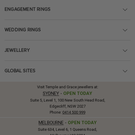
ENGAGEMENT RINGS
WEDDING RINGS
JEWELLERY
GLOBAL SITES
Visit Temple and Grace jewellers at:
SYDNEY
-
OPEN TODAY
Suite 5, Level 1, 100 New South Head Road,
Edgecliff, NSW 2027
Phone:
0414 500 999
MELBOURNE
-
OPEN TODAY
Suite 634, Level 6, 1 Queens Road,