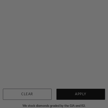
1ct Heart Cut Mossanite Engagement Ring
$1,848
Sydney
|
Melbourne
|
Brisbane
|
Perth
|
Adelaide
You viewed 5 out of 5 products
Back to top
CLEAR
APPLY
We stock diamonds graded by the GIA and IGI.