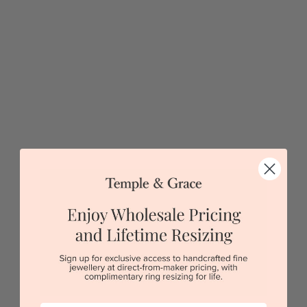
$4,357
Sydney
|
Melbourne
|
Brisbane
|
Perth
|
Adelaide