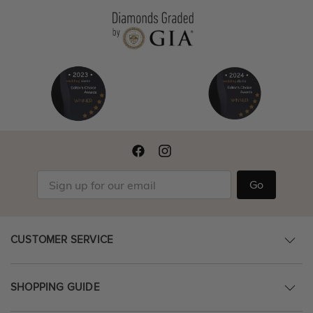
Go
CUSTOMER SERVICE
SHOPPING GUIDE