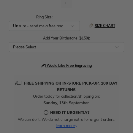
F
Ring Size:
SIZE CHART
Add Your Birthstone ($150):
Please Select
I Would Like Free Engraving
FREE SHIPPING OR IN-STORE PICK-UP, 100 DAY
RETURNS
Order today for collection/shipping on:
Sunday, 13th September
.
NEED IT URGENTLY?
We can do it. We do not charge extra for urgent orders.
learn more