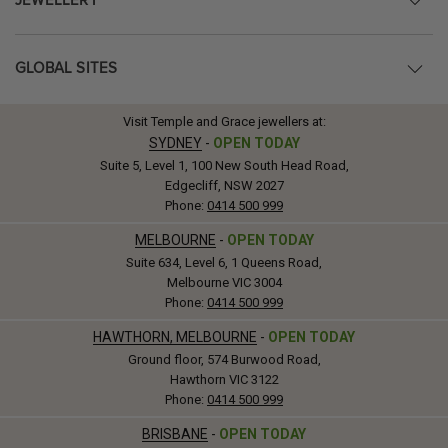
JEWELLERY
GLOBAL SITES
Visit Temple and Grace jewellers at:
SYDNEY
-
OPEN TODAY
Suite 5, Level 1, 100 New South Head Road,
Edgecliff, NSW 2027
Phone:
0414 500 999
MELBOURNE
-
OPEN TODAY
Suite 634, Level 6, 1 Queens Road,
Melbourne VIC 3004
Phone:
0414 500 999
HAWTHORN, MELBOURNE
-
OPEN TODAY
Ground floor, 574 Burwood Road,
Hawthorn VIC 3122
Phone:
0414 500 999
BRISBANE
-
OPEN TODAY