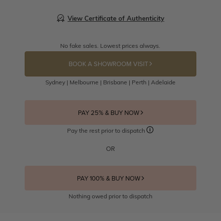
View Certificate of Authenticity
No fake sales. Lowest prices always.
BOOK A SHOWROOM VISIT
Sydney | Melbourne | Brisbane | Perth | Adelaide
PAY 25% & BUY NOW
Pay the rest prior to dispatch
OR
PAY 100% & BUY NOW
Nothing owed prior to dispatch