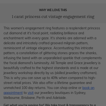
WHY WE LOVE THIS
1 carat princess cut vintage engagement ring
This women's engagement ring features a resplendent princess
cut diamond at it's focal point, radiating brilliance and
enchantment with every gaze. It's shanks are adorned with a
delicate and intricately crafted grooved milgrain pattern,
reminiscent of vintage elegance. Accentuating this intricate
pattern, a constellation of glittering stones graces the shanks,
infusing the band with an unparalleled sparkle that complements
the focal diamond's luminosity. All Temple and Grace jewellery is
beautifully crafted to the highest standards and is made at our
jewellery workshop directly by us (skilled jewellery craftsmen).
This is why you can save up to 40% when compared to high-
street retail prices. We also offer a lifetime guarantee and
unmatched 100 day returns. You can shop online or
book an
appointment
to
visit
our jewellery boutiques in Sydney,
Melbourne, Brisbane, Perth and Adelaide.
Get what you're paying for! We take trust & transparency to a