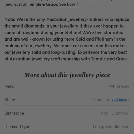
new level at Temple & Grace.
See how
Note: We're the only Australian jewellery-makers who replace
the small diamonds in your jewellery if they ever happen to
come off anytime during your lifetime! We're five star rated
and are well-known for using more Gold and Platinum in the
making of our jewellery. We don't cut corners and this makes
our jewellery solid and long-lasting. Experience the very best
of Australian jewellery craftsmanship with Temple and Grace.
More about this jewellery piece
Metal
White Gold
Stone
Diamond
read more
Birthstone
April (Diamond)
Diamond type
Lab grown diamond