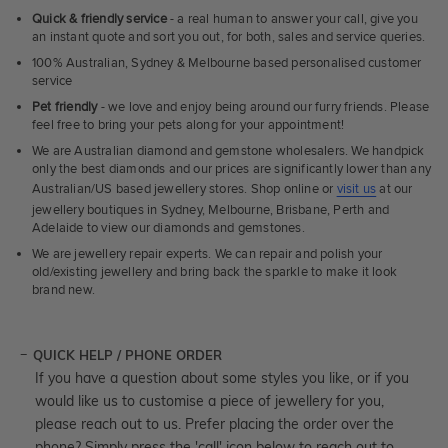
Quick & friendly service
- a real human to answer your call, give you
an instant quote and sort you out, for both, sales and service queries.
100% Australian, Sydney & Melbourne based personalised customer
service
Pet friendly
- we love and enjoy being around our furry friends. Please
feel free to bring your pets along for your appointment!
We are Australian diamond and gemstone wholesalers. We handpick
only the best diamonds and our prices are significantly lower than any
Australian/US based jewellery stores. Shop online or
visit us
at our
jewellery boutiques in Sydney, Melbourne, Brisbane, Perth and
Adelaide to view our diamonds and gemstones.
We are jewellery repair experts. We can repair and polish your
old/existing jewellery and bring back the sparkle to make it look
brand new.
QUICK HELP / PHONE ORDER
If you have a question about some styles you like, or if you
would like us to customise a piece of jewellery for you,
please reach out to us. Prefer placing the order over the
phone? Simply press the 'call' icon below to reach out to