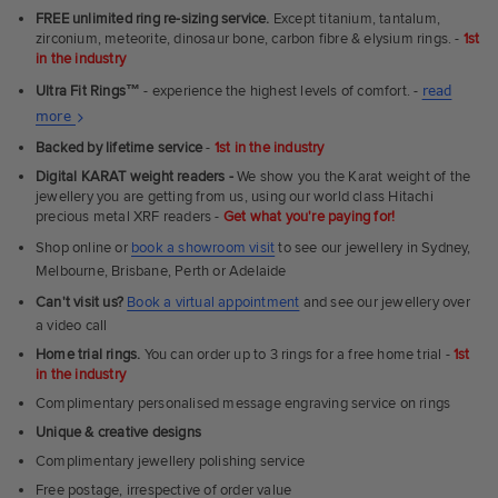
FREE unlimited ring re-sizing service.
Except titanium, tantalum,
zirconium, meteorite, dinosaur bone, carbon fibre & elysium rings. -
1st
in the industry
Ultra Fit Rings
™
- experience the highest levels of comfort. -
read
About
more
Ultra
Backed by lifetime service
-
1st in the industry
Fit
Digital KARAT weight readers -
We show you the Karat weight of the
Rings
jewellery you are getting from us, using our world class Hitachi
precious metal XRF readers -
Get what you're paying for!
Shop online or
book a showroom visit
to see our jewellery in Sydney,
Melbourne, Brisbane, Perth or Adelaide
Can't visit us?
Book a virtual appointment
and see our jewellery over
a video call
Home trial rings.
You can order up to 3 rings for a free home trial -
1st
in the industry
Complimentary personalised message engraving service on rings
Unique & creative designs
Complimentary jewellery polishing service
Free postage, irrespective of order value