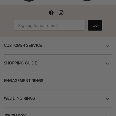
Go
CUSTOMER SERVICE
SHOPPING GUIDE
ENGAGEMENT RINGS
WEDDING RINGS