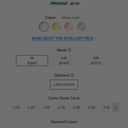
Colour:
White Gold
MORE ABOUT THIS JEWELLERY PIECE
Metal:
9K
14K
18K
$2865
$3405
$3772
Diamond:
LAB GROWN
Centre Stone Carat
:
1.00
1.20
1.50
1.70
2.00
2.50
3.00
3.50
Diamond Colour: