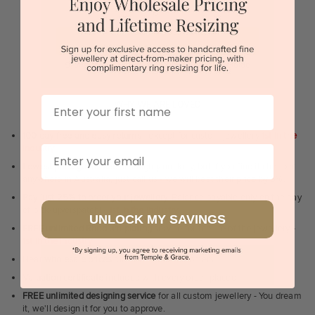
or
BOOK A SHOWROOM VISIT
Sydney | Melbourne | Brisbane | Perth | Adelaide
First Name
WHY WE ARE LOVED
100 day free and easy returns
- except for custom jewellery
1st in the
industry
Email
Lowest price guarantee.
It's highly unlikely, but if you find it cheaper
anywhere in Australia, just call us - we will beat their price by 5%.
Pay just 25% to order your jewellery.
Balance payable only on the day
of pick-up/dispatch! -
1st in the industry
UNLOCK MY SAVINGS
FREE unlimited Rhodium plating
service for the life of the jewellery -
1st in the industry
Near
wholesale prices
direct to retail customers
Valuation certificate
included with every order placed
FREE unlimited designing service
for all custom jewellery - You dream
it, we'll design it for you to approve.