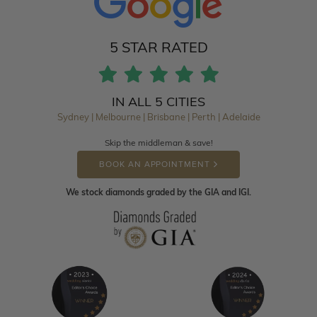
5 STAR RATED
IN ALL 5 CITIES
Sydney | Melbourne | Brisbane | Perth | Adelaide
Skip the middleman & save!
BOOK AN APPOINTMENT
We stock diamonds graded by the GIA and IGI.