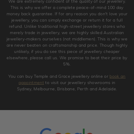
We are extremely confident of the quality of our jewellery.
jewellery. Jewellery should be returned in brand new
This is why we offer a complete peace-of-mind 100 day
original condition with the packaging supplied.
money back guarantee. If for any reason you don't love your
jewellery, you can simply exchange or return it for a full
refund. Unlike traditional high-street jewellery stores who
merely trade in jewellery, we are highly skilled Australian
jewellery-makers ourselves (not middlemen). This is why we
are never beaten on craftsmanship and price. Though highly
unlikely, if you do see this piece of jewellery cheaper
elsewhere, please call us. We promise to beat their price by
5%.
You can buy Temple and Grace jewellery online or
book an
appointment
to visit our jewellery showrooms in
Sydney, Melbourne, Brisbane, Perth and Adelaide.