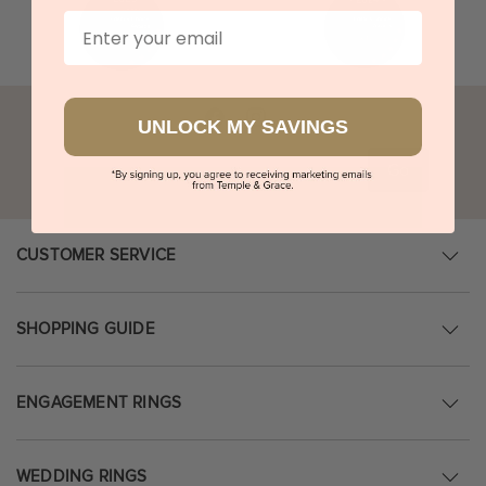
Email
UNLOCK MY SAVINGS
Go
CUSTOMER SERVICE
SHOPPING GUIDE
ENGAGEMENT RINGS
WEDDING RINGS