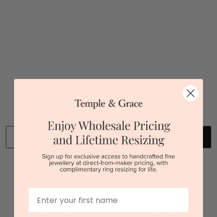
Sydney
|
Melbourne
|
Brisbane
|
Perth
|
Adelaide
You viewed 1 out of 1 products
Back to top
CLEAR
APPLY
We stock diamonds graded by the GIA and IGI.
First Name