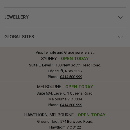
JEWELLERY
GLOBAL SITES
Visit Temple and Grace jewellers at:
SYDNEY
-
OPEN TODAY
Suite 5, Level 1, 100 New South Head Road,
Edgecliff, NSW 2027
Phone:
0414 500 999
MELBOURNE
-
OPEN TODAY
Suite 634, Level 6, 1 Queens Road,
Melbourne VIC 3004
Phone:
0414 500 999
HAWTHORN, MELBOURNE
-
OPEN TODAY
Ground floor, 574 Burwood Road,
Hawthorn VIC 3122