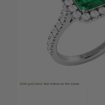
Solid gold band.
Not hollow on the inside.