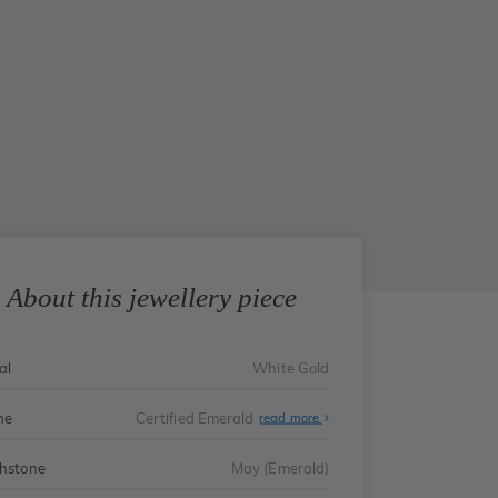
About this jewellery piece
al
White Gold
ne
Certified Emerald
read more
thstone
May (Emerald)