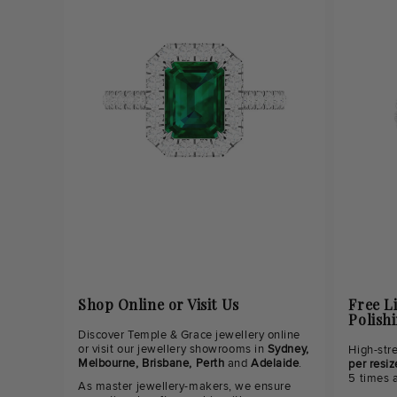
Shop Online or Visit Us
Free L
Polish
Discover Temple & Grace jewellery online
or visit our jewellery showrooms in
Sydney,
High-str
Melbourne, Brisbane, Perth
and
Adelaide
.
per resiz
5 times 
As master jewellery-makers, we ensure