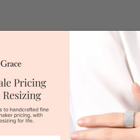
QUICK HELP /
ng
If you have a 
or if you woul
ll around and exudes a beautiful
jewellery for 
 Temple and Grace jewellery is
placing the or
 our jewellery workshop directly by
'call' icon bel
 40% when compared to high-street
tched 100 day returns. You can
ne, Brisbane, Perth and Adelaide
Call
DROP A HINT
 a new level at Temple & Grace.