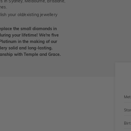
es in Sydney, Melbourne, Brisbane,
nes.
ish your old/existing jewellery
eplace the small diamonds in
uring your lifetime! We're five
Platinum in the making of our
lery solid and long-lasting.
smanship with Temple and Grace.
Met
Sto
Bir