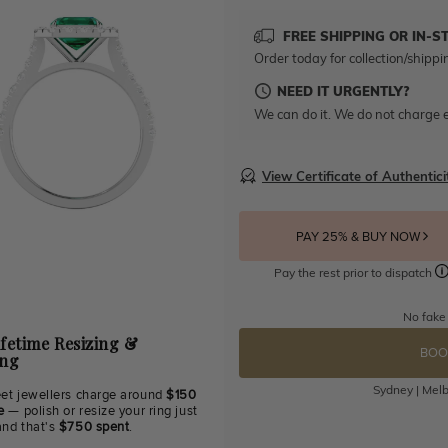
FREE SHIPPING OR IN-S
Order today for collection/shippi
NEED IT URGENTLY?
We can do it. We do not charge e
View Certificate of Authentici
PAY 25% & BUY NOW
Pay the rest prior to dispatch
No fake
ifetime Resizing &
BOO
ing
Sydney | Melb
eet jewellers charge around
$150
e
— polish or resize your ring just
and that's
$750 spent
.