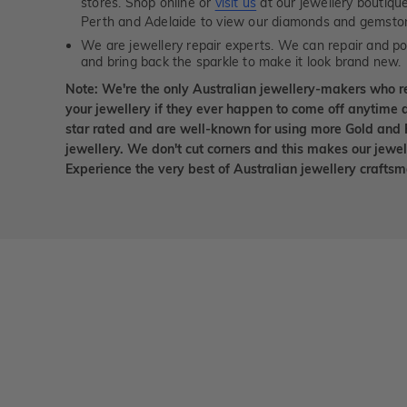
stores. Shop online or
visit us
at our jewellery boutiqu
Perth and Adelaide to view our diamonds and gemsto
We are jewellery repair experts. We can repair and pol
and bring back the sparkle to make it look brand new.
Note: We're the only Australian jewellery-makers who r
your jewellery if they ever happen to come off anytime d
star rated and are well-known for using more Gold and 
jewellery. We don't cut corners and this makes our jewel
Experience the very best of Australian jewellery craft