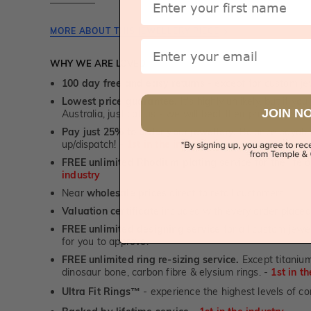
MORE ABOUT THIS JEWELLERY PIECE
Email
WHY WE ARE LOVED
100 day free and easy returns
- except for custom je
Lowest price guarantee.
It's highly unlikely, but if yo
JOIN N
Australia, just call us - we will beat their price by 5%.
Pay just 25% to order your jewellery.
Balance payable
up/dispatch! -
1st in the industry
FREE unlimited Rhodium plating
service for the life 
industry
Near
wholesale prices
direct to retail customers
Valuation certificate
included with every order placed
FREE unlimited designing service
for all custom jewel
for you to approve.
FREE unlimited ring re-sizing service.
Except titanium
dinosaur bone, carbon fibre & elysium rings. -
1st in t
Ultra Fit Rings
- experience the highest levels of co
™