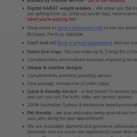
Backed by lifetime service
-
1st in the industry
Digital KARAT weight readers -
We show you the Kar
are getting from us, using our world class Hitachi pr
what you're paying for!
Shop online or
book a showroom visit
to see our jewel
Brisbane, Perth or Adelaide
Can't visit us?
Book a virtual appointment
and see our 
Home trial rings.
You can order up to 3 rings for a fre
Complimentary personalised message engraving servic
Unique & creative designs
Complimentary jewellery polishing service
Free postage, irrespective of order value
Quick & friendly service
- a real human to answer your
and sort you out, for both, sales and service queries.
100% Australian, Sydney & Melbourne based personal
Pet friendly
- we love and enjoy being around our furry
your pets along for your appointment!
We are Australian diamond and gemstone wholesalers
diamonds and our prices are significantly lower than 