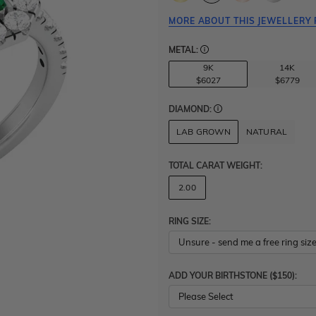
MORE ABOUT THIS JEWELLERY 
METAL:
9K
14K
$6027
$6779
DIAMOND:
LAB GROWN
NATURAL
TOTAL CARAT WEIGHT
:
2.00
RING SIZE:
ADD YOUR BIRTHSTONE ($150):
Please Select