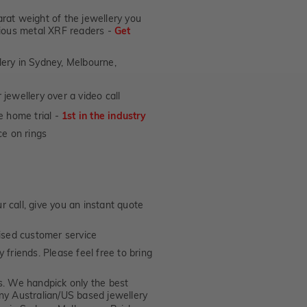
Fit
at weight of the jewellery you
Rings
ecious metal XRF readers -
Get
lery in Sydney, Melbourne,
jewellery over a video call
e home trial -
1st in the industry
e on rings
 call, give you an instant quote
ised customer service
 friends. Please feel free to bring
. We handpick only the best
any Australian/US based jewellery