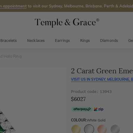
n appointment
to visit our Sydney, Melbourne, Brisbane, Perth & Adelaid
Bracelets
Necklaces
Earrings
Rings
Diamonds
Ge
d Halo Ring
2 Carat Green Eme
VISIT US IN
SYDNEY, MELBOURNE, B
Product code: 13943
$6027
COLOUR:
White Gold