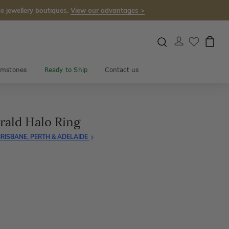
e jewellery boutiques.
View our advantages >
mstones
Ready to Ship
Contact us
rald Halo Ring
RISBANE, PERTH & ADELAIDE