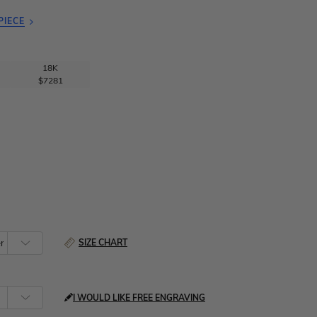
PIECE
18K
$7281
SIZE CHART
I WOULD LIKE FREE ENGRAVING