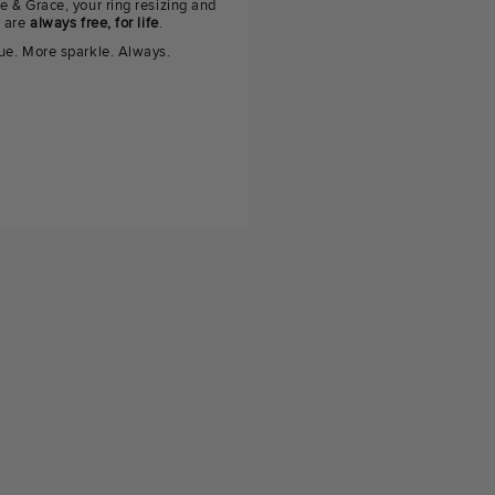
e & Grace, your ring resizing and
g are
always free, for life
.
ue. More sparkle. Always.