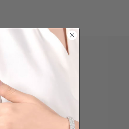
 PHONE ORDER
question about some styles you like,
d like us to customise a piece of
you, please reach out to us. Prefer
der over the phone? Simply press the
ow to reach out to us.
Share