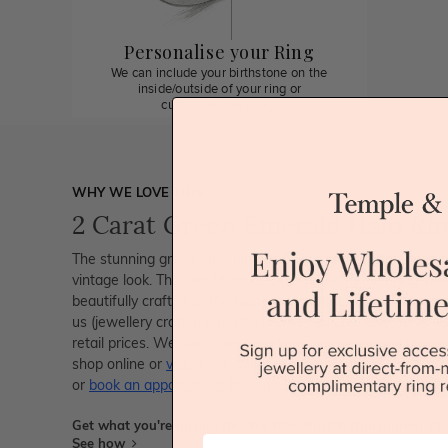
Personalise your Ring
We can include your birthstone on the
inside/outside of your ring or
customise anything.
WHY WE LOVE THIS
2 Carat Green Emerald Halo Ri
The stunning green emerald has brilliant round diamonds a
vintage look. This would make a gorgeous forever ring. All
beautifully crafted to the highest standards and is made at
us (jewellery craftsmen). This is why you can save up to
retail prices. We also offer a lifetime guarantee and unma
shop online or
visit
our jewellery stores in Sydney, Melbour
or
book an appointment
to visit our jewellery boutiques.
Get what you're paying for! We take trust & transparency to
First Name
See how