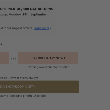
TORE PICK-UP, 100 DAY RETURNS
ng on:
Monday, 14th September
.
xtra for urgent orders.
learn more
ty
PAY 100% & BUY NOW
OR
Nothing owed prior to dispatch
 sales. Lowest prices always.
K A SHOWROOM VISIT
ourne | Brisbane | Perth | Adelaide