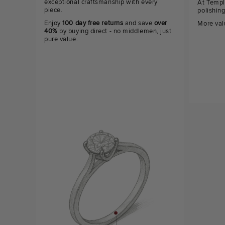
exceptional craftsmanship with every
At Templ
piece.
polishin
Enjoy
100 day free returns
and save
over
More val
40%
by buying direct - no middlemen, just
pure value.