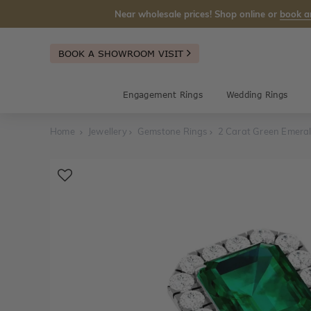
Near wholesale prices! Shop online or
book a
BOOK A SHOWROOM VISIT
Engagement Rings
Wedding Rings
Home
Jewellery
Gemstone Rings
2 Carat Green Emeral