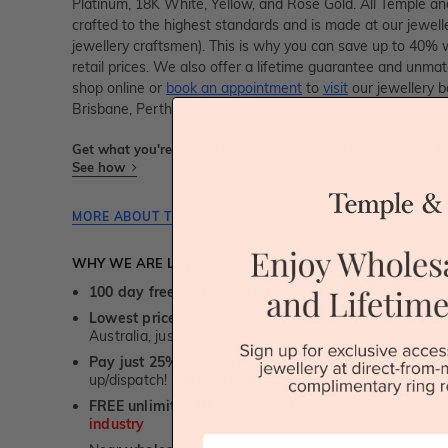
Platinum, 18K White, Yellow, and Rose Gold. All Temple and
crafted to the highest standards and is made at our jewelle
jewellery craftsmen). This is why you can save up to 40%
retail prices. We also offer a lifetime guarantee and unma
shop online or
book an appointment
to
visit
our jewellery b
Brisbane, Perth and Adelaide.
Get what you're paying for! We take trust & transparency to
See how
MORE ABOUT THIS JEWELLERY PIECE
WHY WE ARE LOVED
100 day free and easy returns
- except for custom je
Lowest price guarantee.
It's highly unlikely, but if yo
Australia, just call us - we will beat their price by 5%.
Pay just 25% to order your jewellery.
Balance payable
up/dispatch! -
1st in the industry
FREE unlimited Rhodium plating
service for the life 
industry
First Name