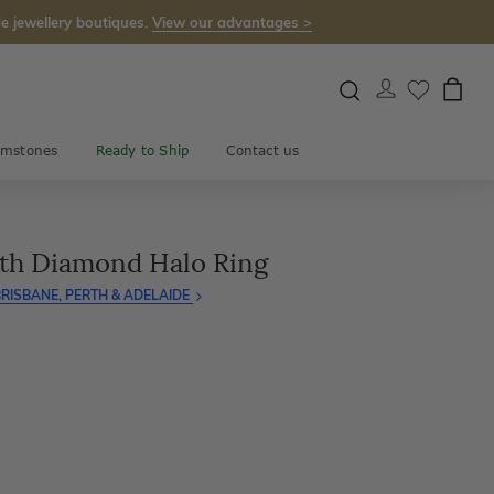
e jewellery boutiques.
View our advantages >
mstones
Ready to Ship
Contact us
th Diamond Halo Ring
RISBANE, PERTH & ADELAIDE