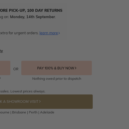
TORE PICK-UP, 100 DAY RETURNS
ng on:
Monday, 14th September
.
xtra for urgent orders.
learn more
ty
PAY 100% & BUY NOW
OR
Nothing owed prior to dispatch
 sales. Lowest prices always.
K A SHOWROOM VISIT
ourne | Brisbane | Perth | Adelaide