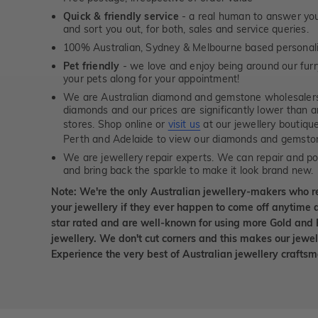
Quick & friendly service
- a real human to answer your
and sort you out, for both, sales and service queries.
100% Australian, Sydney & Melbourne based personal
Pet friendly
- we love and enjoy being around our furry
your pets along for your appointment!
We are Australian diamond and gemstone wholesalers
diamonds and our prices are significantly lower than 
stores. Shop online or
visit us
at our jewellery boutiqu
Perth and Adelaide to view our diamonds and gemsto
We are jewellery repair experts. We can repair and pol
and bring back the sparkle to make it look brand new.
Note: We're the only Australian jewellery-makers who r
your jewellery if they ever happen to come off anytime d
star rated and are well-known for using more Gold and 
jewellery. We don't cut corners and this makes our jewel
Experience the very best of Australian jewellery craft