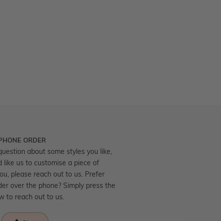
 PHONE ORDER
question about some styles you like,
d like us to customise a piece of
you, please reach out to us. Prefer
der over the phone? Simply press the
ow to reach out to us.