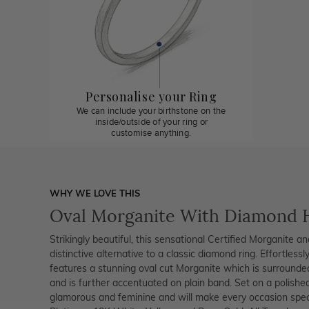
Personalise your Ring
We can include your birthstone on the
inside/outside of your ring or
customise anything.
WHY WE LOVE THIS
Oval Morganite With Diamond 
Strikingly beautiful, this sensational Certified Morganite 
distinctive alternative to a classic diamond ring. Effortlessly
features a stunning oval cut Morganite which is surrounde
and is further accentuated on plain band. Set on a polished 
glamorous and feminine and will make every occasion special