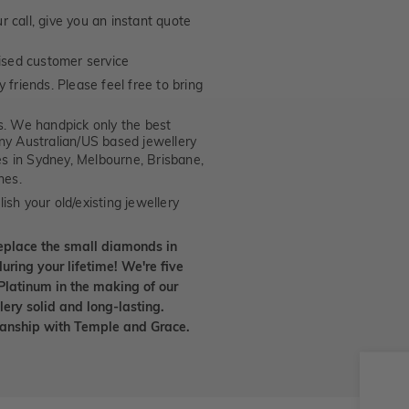
 call, give you an instant quote
ised customer service
 friends. Please feel free to bring
. We handpick only the best
any Australian/US based jewellery
es in Sydney, Melbourne, Brisbane,
nes.
ish your old/existing jewellery
eplace the small diamonds in
uring your lifetime! We're five
Platinum in the making of our
lery solid and long-lasting.
smanship with Temple and Grace.