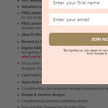
Near
wholesale prices
direct to retail customers
Valuation certificate
included with every order placed
FREE unlimited designing service
for all custom jewel
Email
for you to approve.
FREE unlimited ring re-sizing service.
Except titanium
dinosaur bone, carbon fibre & elysium rings. -
1st in t
Ultra Fit Rings
- experience the highest levels of co
™
JOIN N
Backed by lifetime service
-
1st in the industry
Digital KARAT weight readers -
We show you the Kar
are getting from us, using our world class Hitachi pr
what you're paying for!
Shop online or
book a showroom visit
to see our jewel
Brisbane, Perth or Adelaide
Can't visit us?
Book a virtual appointment
and see our 
Home trial rings.
You can order up to 3 rings for a fre
Complimentary personalised message engraving servic
Unique & creative designs
Complimentary jewellery polishing service
Free postage, irrespective of order value