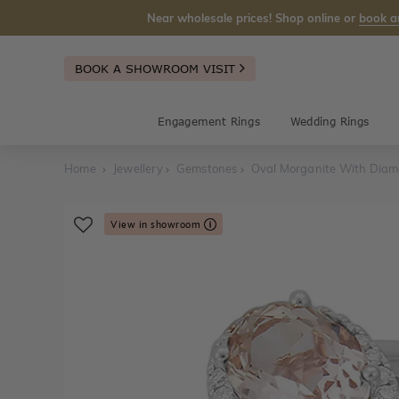
Near wholesale prices! Shop online or
book a
BOOK A SHOWROOM VISIT
Engagement Rings
Wedding Rings
Home
Jewellery
Gemstones
Oval Morganite With Diam
View in showroom