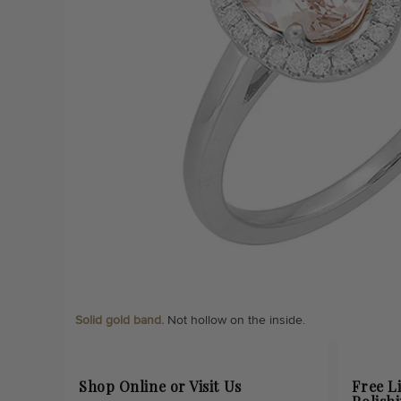
Solid gold band.
Not hollow on the inside.
Shop Online or Visit Us
Free L