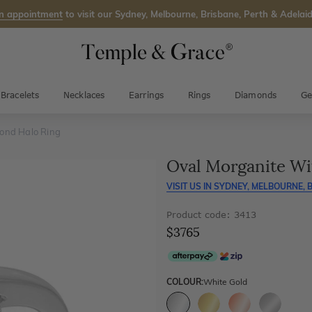
n appointment
to visit our Sydney, Melbourne, Brisbane, Perth & Adelaid
Bracelets
Necklaces
Earrings
Rings
Diamonds
Ge
ond Halo Ring
Oval Morganite Wi
VISIT US IN
SYDNEY, MELBOURNE, B
Product code: 3413
$3765
COLOUR:
White Gold