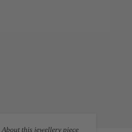
About this jewellery piece