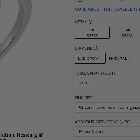
MORE ABOUT THIS JEWELLERY 
METAL:
9K
14K
$3765
$3986
DIAMOND:
LAB GROWN
NATURAL
TOTAL CARAT WEIGHT
:
1.80
RING SIZE:
ADD YOUR BIRTHSTONE ($150):
Please Select
ifetime Resizing &