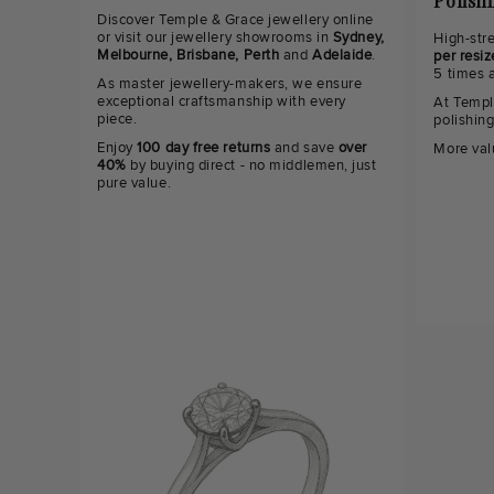
Polish
Discover Temple & Grace jewellery online
or visit our jewellery showrooms in
Sydney,
High-str
Melbourne, Brisbane, Perth
and
Adelaide
.
per resiz
5 times 
As master jewellery-makers, we ensure
exceptional craftsmanship with every
At Templ
piece.
polishin
Enjoy
100 day free returns
and save
over
More val
40%
by buying direct - no middlemen, just
pure value.