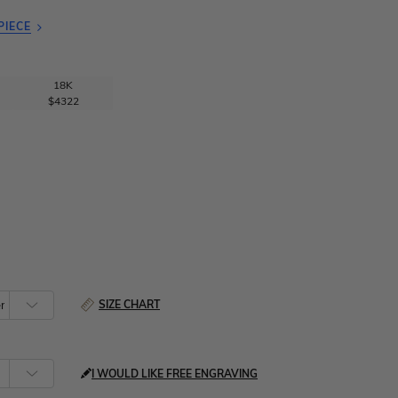
PIECE
18K
$4322
SIZE CHART
I WOULD LIKE FREE ENGRAVING