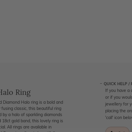
QUICK HELP /
Halo Ring
If you have a 
or if you woul
and Diamond Halo ring is a bold and
jewellery for 
 fusing classic, this beautiful ring
placing the or
d by a halo of sparkling diamonds
'call' icon bel
18ct gold band, this lovely ring is
. All rings are available in