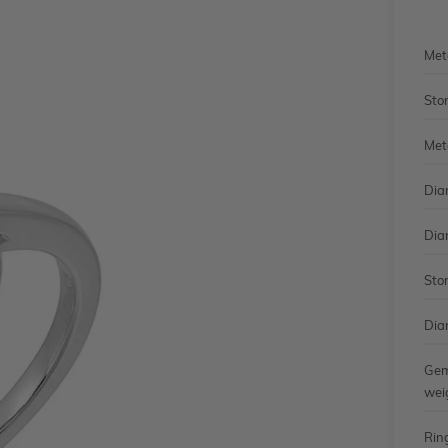
Met
Sto
Met
Dia
Dia
Sto
Dia
Gem
wei
Rin