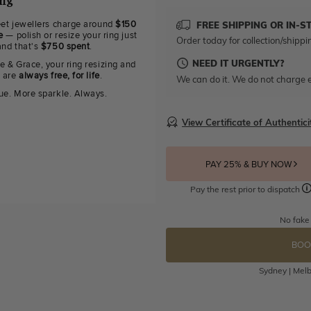
ing
eet jewellers charge around
$150
FREE SHIPPING OR IN-S
e
— polish or resize your ring just
Order today for collection/shippi
and that's
$750 spent
.
NEED IT URGENTLY?
e & Grace, your ring resizing and
g are
always free, for life
.
We can do it. We do not charge e
ue. More sparkle. Always.
View Certificate of Authentici
PAY 25% & BUY NOW
Pay the rest prior to dispatch
No fake
BOO
Sydney | Melb