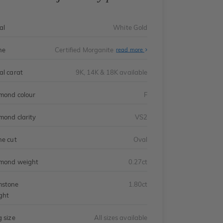
al
White Gold
ne
Certified Morganite
read more
al carat
9K, 14K & 18K available
mond colour
F
mond clarity
VS2
ne cut
Oval
mond weight
0.27ct
stone
1.80ct
ght
g size
All sizes available