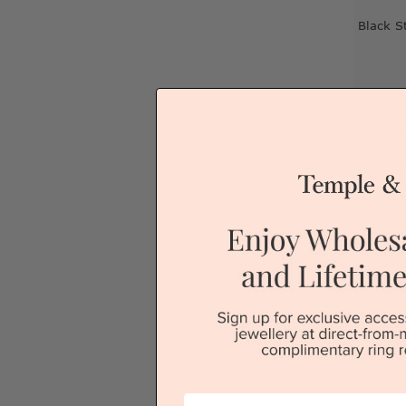
Black S
Sydney
V
First Name