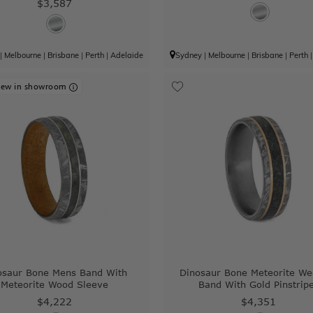
$3,587
|
Melbourne
|
Brisbane
|
Perth
|
Adelaide
Sydney
|
Melbourne
|
Brisbane
|
Perth
iew in showroom
osaur Bone Mens Band With
Dinosaur Bone Meteorite We
Meteorite Wood Sleeve
Band With Gold Pinstrip
$4,222
$4,351