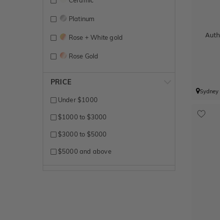
Ceramic
Platinum
Auth
Rose + White gold
Rose Gold
Titanium
PRICE
Sydney
Tungsten
Under $1000
White Gold
$1000 to $3000
Yellow + White gold
$3000 to $5000
Yellow Gold
$5000 and above
Zirconium