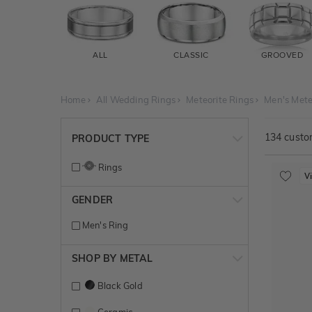
ALL
CLASSIC
GROOVED
Home
All Wedding Rings
Meteorite Rings
Men's Mete
134
custom
PRODUCT TYPE
Rings
V
GENDER
Men's Ring
SHOP BY METAL
Black Gold