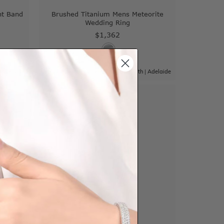
nt Band
Brushed Titanium Mens Meteorite
Wedding Ring
$1,362
|
Adelaide
Sydney
|
Melbourne
|
Brisbane
|
Perth
|
Adelaide