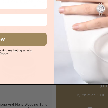
d Opal Mens Ring With Mokume
Diamond And Meteorite B
Sleeve And Meteorite
$12,197
$5,701
|
Melbourne
|
Brisbane
|
Perth
|
Adelaide
Sydney
|
Melbourne
|
Brisbane
|
Perth
OW
iew in showroom
s
Try-on over 3000 u
Bone And Mens Wedding Band