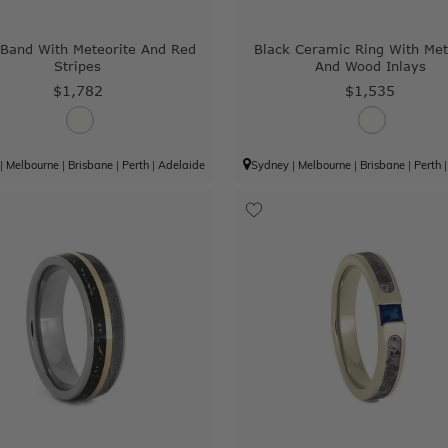
 Band With Meteorite And Red
Black Ceramic Ring With Met
Stripes
And Wood Inlays
$1,782
$1,535
|
Melbourne
|
Brisbane
|
Perth
|
Adelaide
Sydney
|
Melbourne
|
Brisbane
|
Perth