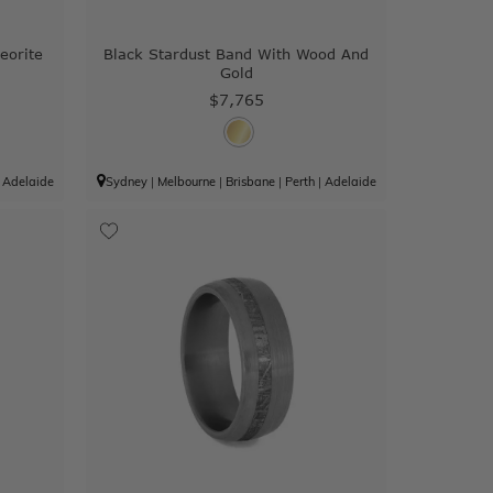
eorite
Black Stardust Band With Wood And
Gold
$7,765
|
Adelaide
Sydney
|
Melbourne
|
Brisbane
|
Perth
|
Adelaide