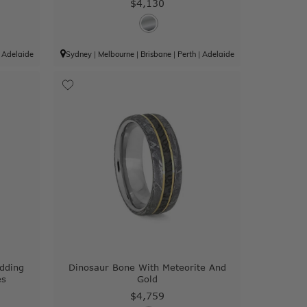
$4,130
|
Adelaide
Sydney
|
Melbourne
|
Brisbane
|
Perth
|
Adelaide
dding
Dinosaur Bone With Meteorite And
es
Gold
$4,759