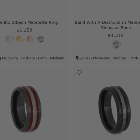
entic Gibeon Meteorite Ring
Band With A Diamond In Meteo
Dinosaur Bone
$1,153
$4,310
|
Melbourne
|
Brisbane
|
Perth
|
Adelaide
Sydney
|
Melbourne
|
Brisbane
|
Perth