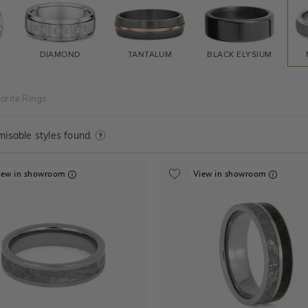
DIAMOND
TANTALUM
BLACK ELYSIUM
orite Rings
isable styles found.
iew in showroom
View in showroom