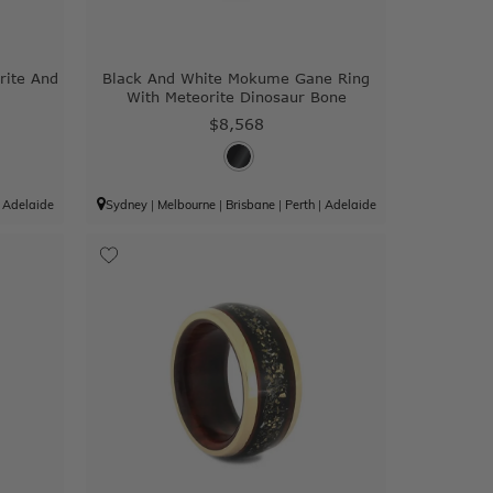
rite And
Black And White Mokume Gane Ring
With Meteorite Dinosaur Bone
$8,568
|
Adelaide
Sydney
|
Melbourne
|
Brisbane
|
Perth
|
Adelaide