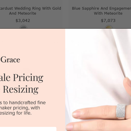
tardust Wedding Ring With Gold
Blue Sapphire And Engageme
And Meteorite
With Meteorite
$3,042
$7,073
|
Melbourne
|
Brisbane
|
Perth
|
Adelaide
Sydney
|
Melbourne
|
Brisbane
|
Perth
iew in showroom