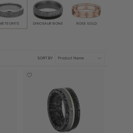
METEORITE
DINOSAUR BONE
ROSE GOLD
YELLOW G
SORT BY