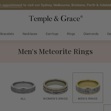
n appointment
to visit our Sydney, Melbourne, Brisbane, Perth & Adelaid
Bracelets
Necklaces
Earrings
Rings
Diamonds
Ge
Men's Meteorite Rings
ALL
WOMEN'S
RINGS
MEN'S
RINGS