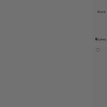
Black
Sydney