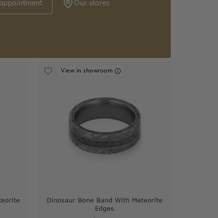
 appointment
Our stores
View in showroom
eorite
Dinosaur Bone Band With Meteorite
Edges