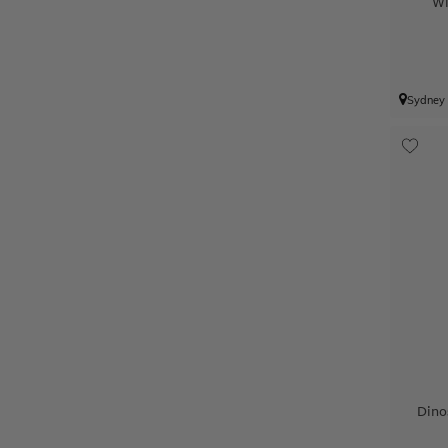
Wi
Sydney
Dino