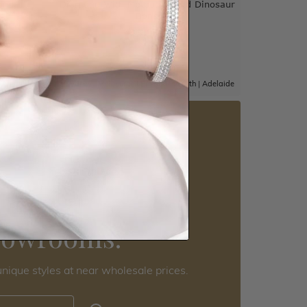
and
Diamond With Meteorite And Dinosaur
Bone
$5,057
|
Adelaide
Sydney
|
Melbourne
|
Brisbane
|
Perth
|
Adelaide
5 star rated
Visit our
howrooms.
nique styles at near wholesale prices.