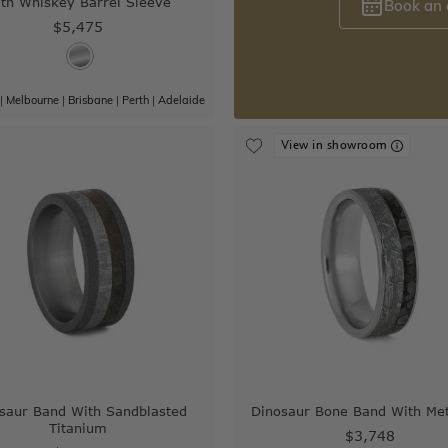
th Whiskey Barrel Sleeve
Book an
$5,475
|
Melbourne
|
Brisbane
|
Perth
|
Adelaide
View in showroom
saur Band With Sandblasted
Dinosaur Bone Band With Met
Titanium
$3,748