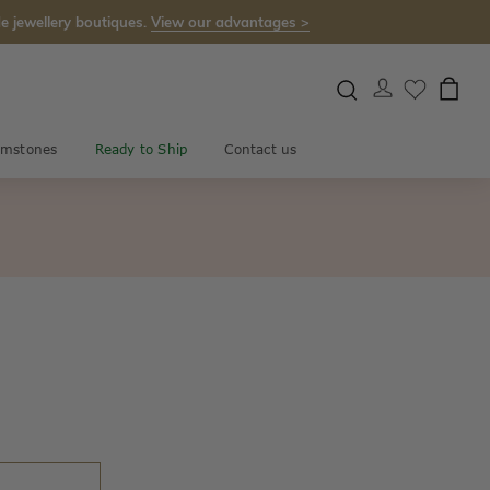
e jewellery boutiques.
View our advantages >
mstones
Ready to Ship
Contact us