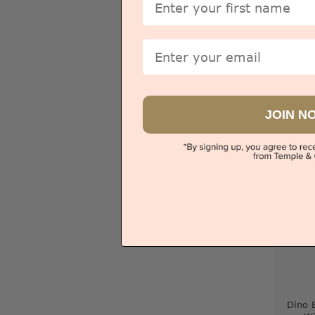
Crushe
Email
Sydney
JOIN N
V
Dino 