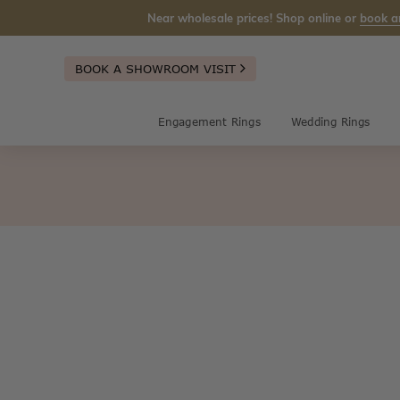
Near wholesale prices! Shop online or
book a
BOOK A SHOWROOM VISIT
Engagement Rings
Wedding Rings