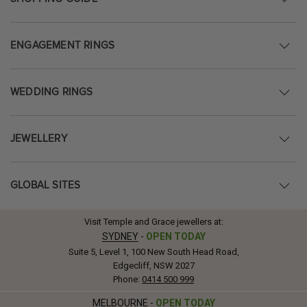
ENGAGEMENT RINGS
WEDDING RINGS
JEWELLERY
GLOBAL SITES
Visit Temple and Grace jewellers at:
SYDNEY
-
OPEN TODAY
Suite 5, Level 1, 100 New South Head Road,
Edgecliff, NSW 2027
Phone:
0414 500 999
MELBOURNE
-
OPEN TODAY