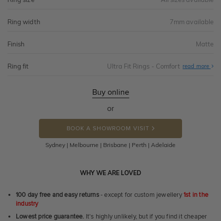
Ring width
7mm available
Finish
Matte
Ring fit
Ultra Fit Rings - Comfort
Abo
read more
Ultr
Fit
Rin
-
Buy online
Com
or
BOOK A SHOWROOM VISIT
Sydney | Melbourne | Brisbane | Perth | Adelaide
WHY WE ARE LOVED
100 day free and easy returns
- except for custom jewellery
1st in the
industry
Lowest price guarantee.
It's highly unlikely, but if you find it cheaper