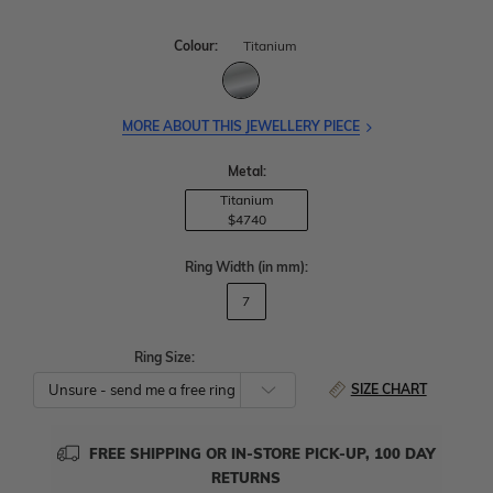
Colour:
Titanium
MORE ABOUT THIS JEWELLERY PIECE
Metal:
Titanium
$4740
Ring Width
(in mm)
:
7
Ring Size:
SIZE CHART
FREE SHIPPING OR IN-STORE PICK-UP, 100 DAY
RETURNS