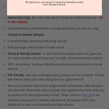
Can't visit us?
Book a virtual appointment
and see our jewellery over
a video call
Home trial rings.
You can order up to 3 rings for a free home trial -
1st
in the industry
Complimentary personalised message engraving service on rings
Unique & creative designs
Complimentary jewellery polishing service
Free postage, irrespective of order value
Quick & friendly service
- a real human to answer your call, give you
an instant quote and sort you out, for both, sales and service queries.
100% Australian, Sydney & Melbourne based personalised customer
service
Pet friendly
- we love and enjoy being around our furry friends. Please
feel free to bring your pets along for your appointment!
We are Australian diamond and gemstone wholesalers. We handpick
only the best diamonds and our prices are significantly lower than any
Australian/US based jewellery stores. Shop online or
visit us
at our
jewellery boutiques in Sydney, Melbourne, Brisbane, Perth and
Adelaide to view our diamonds and gemstones.