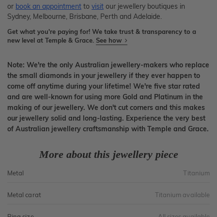
or
book an appointment
to
visit
our jewellery boutiques in
Sydney, Melbourne, Brisbane, Perth and Adelaide.
Get what you're paying for! We take trust & transparency to a
new level at Temple & Grace.
See how
Note: We're the only Australian jewellery-makers who replace
the small diamonds in your jewellery if they ever happen to
come off anytime during your lifetime! We're five star rated
and are well-known for using more Gold and Platinum in the
making of our jewellery. We don't cut corners and this makes
our jewellery solid and long-lasting. Experience the very best
of Australian jewellery craftsmanship with Temple and Grace.
More about this jewellery piece
Metal
Titanium
Metal carat
Titanium available
Ring size
All sizes available