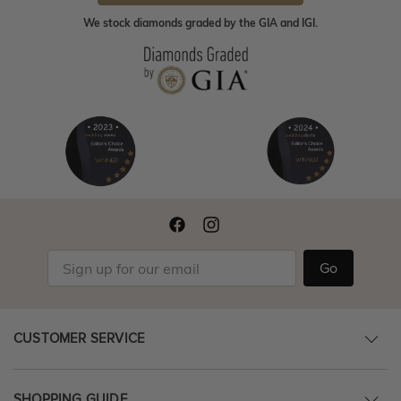
We stock diamonds graded by the GIA and IGI.
Go
CUSTOMER SERVICE
SHOPPING GUIDE