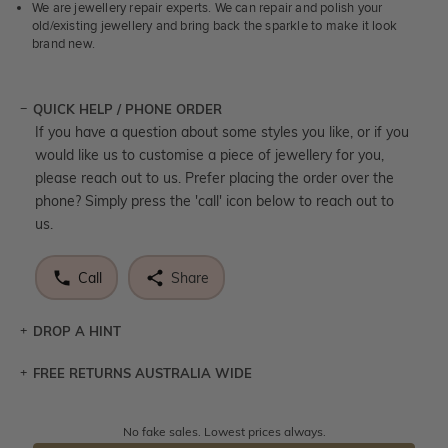
We are jewellery repair experts. We can repair and polish your
old/existing jewellery and bring back the sparkle to make it look
brand new.
QUICK HELP / PHONE ORDER
If you have a question about some styles you like, or if you
would like us to customise a piece of jewellery for you,
please reach out to us. Prefer placing the order over the
phone? Simply press the 'call' icon below to reach out to
us.
Call
Share
DROP A HINT
FREE RETURNS AUSTRALIA WIDE
Let a loved one know what you're wishing for. Who
knows you may get lucky :)
Returns are totally free throughout Australia! Just send
No fake sales. Lowest prices always.
DROP A HINT
the item back to us using a free returns label. You have