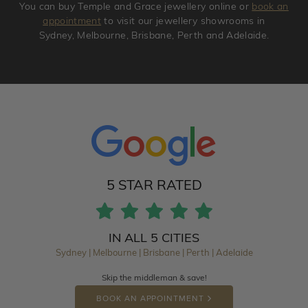
You can buy Temple and Grace jewellery online or
book an
appointment
to visit our jewellery showrooms in
Sydney, Melbourne, Brisbane, Perth and Adelaide.
5 STAR RATED
IN ALL 5 CITIES
Sydney | Melbourne | Brisbane | Perth | Adelaide
Skip the middleman & save!
BOOK AN APPOINTMENT