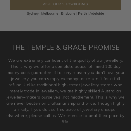
VISIT OUR SHOWROOM
100 Days to return or exchange the item.
Sydney | Melbourne | Brisbane | Perth | Adelaide
Please note that customised jewellery pieces cannot been
returned as these have been crafted specifically to your
requirement. Jewellery that is not customised can be
returned anytime within 100 days from the date the order
is placed. Engraving is considered as 'customising a ring'
THE TEMPLE & GRACE PROMISE
and hence engraved rings cannot be exchanged/returned.
Please note that we will NOT accept returns for used
We are extremely confident of the quality of our jewellery.
jewellery. Jewellery should be returned in brand new
This is why we offer a complete peace-of-mind 100 day
original condition with the packaging supplied.
money back guarantee. If for any reason you don't love your
jewellery, you can simply exchange or return it for a full
refund. Unlike traditional high-street jewellery stores who
merely trade in jewellery, we are highly skilled Australian
jewellery-makers ourselves (not middlemen). This is why we
are never beaten on craftsmanship and price. Though highly
unlikely, if you do see this piece of jewellery cheaper
elsewhere, please call us. We promise to beat their price by
5%.