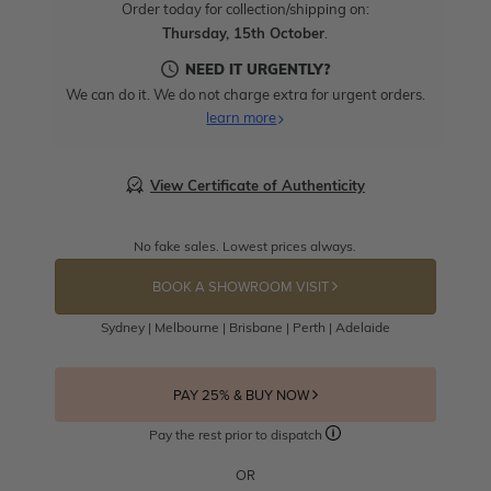
Order today for collection/shipping on:
Thursday, 15th October
.
NEED IT URGENTLY?
We can do it. We do not charge extra for urgent orders.
learn more
View Certificate of Authenticity
No fake sales. Lowest prices always.
BOOK A SHOWROOM VISIT
Sydney | Melbourne | Brisbane | Perth | Adelaide
PAY 25% & BUY NOW
Pay the rest prior to dispatch
OR