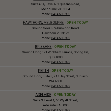
Suite 634, Level 6, 1 Queens Road,
Melbourne VIC 3004
Phone:
0414 500 999
HAWTHORN, MELBOURNE
-
OPEN TODAY
Ground floor, 574 Burwood Road,
Hawthorn VIC 3122
Phone:
0414 500 999
BRISBANE
-
OPEN TODAY
Ground Floor, 391 Wickham Terrace, Spring Hill,
QLD 4000
Phone:
0414 500 999
PERTH
-
OPEN TODAY
Ground Floor, Suite 8, 217 Hay Street, Subiaco,
WA 6008
Phone:
0414 500 999
ADELAIDE
-
OPEN TODAY
Suite 3, Level 1, 66 Wyatt Street,
Adelaide SA 5000
Phone:
0414 500 999