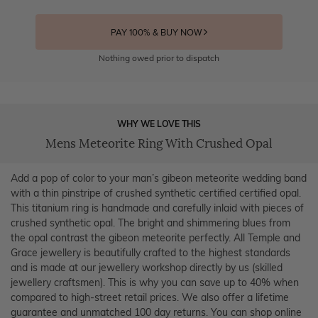
PAY 100% & BUY NOW
Nothing owed prior to dispatch
WHY WE LOVE THIS
Mens Meteorite Ring With Crushed Opal
Add a pop of color to your man’s gibeon meteorite wedding band
with a thin pinstripe of crushed synthetic certified certified opal.
This titanium ring is handmade and carefully inlaid with pieces of
crushed synthetic opal. The bright and shimmering blues from
the opal contrast the gibeon meteorite perfectly. All Temple and
Grace jewellery is beautifully crafted to the highest standards
and is made at our jewellery workshop directly by us (skilled
jewellery craftsmen). This is why you can save up to 40% when
compared to high-street retail prices. We also offer a lifetime
guarantee and unmatched 100 day returns. You can shop online