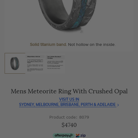
As master jewellery-makers, we ensure exceptional
At Temple & Grace, your ring resizing and polishing are
craftsmanship with every piece.
always free, for life
.
Enjoy
100 day free returns
and save
over 40%
by buying
More value. More sparkle. Always.
direct - no middlemen, just pure value.
Solid titanium band.
Not hollow on the inside.
Mens Meteorite Ring With Crushed Opal
VISIT US IN
SYDNEY, MELBOURNE, BRISBANE, PERTH & ADELAIDE
Product code: 8079
$4740