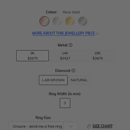
Colour:
Rose Gold
MORE ABOUT THIS JEWELLERY PIECE
Metal:
9K
14K
18K
$2675
$3427
$3879
Diamond:
LAB GROWN
NATURAL
Ring Width
(in mm)
:
3
Ring Size:
SIZE CHART