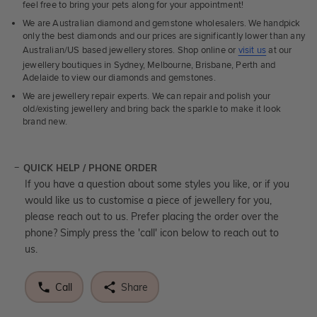
feel free to bring your pets along for your appointment!
We are Australian diamond and gemstone wholesalers. We handpick
only the best diamonds and our prices are significantly lower than any
Australian/US based jewellery stores. Shop online or
visit us
at our
jewellery boutiques in Sydney, Melbourne, Brisbane, Perth and
Adelaide to view our diamonds and gemstones.
We are jewellery repair experts. We can repair and polish your
old/existing jewellery and bring back the sparkle to make it look
brand new.
QUICK HELP / PHONE ORDER
If you have a question about some styles you like, or if you
would like us to customise a piece of jewellery for you,
please reach out to us. Prefer placing the order over the
phone? Simply press the 'call' icon below to reach out to
us.
Call
Share