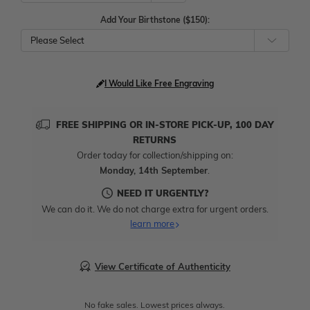
Add Your Birthstone ($150):
Please Select
I Would Like Free Engraving
FREE SHIPPING OR IN-STORE PICK-UP, 100 DAY
RETURNS
Order today for collection/shipping on:
Monday, 14th September
.
NEED IT URGENTLY?
We can do it. We do not charge extra for urgent orders.
learn more
View Certificate of Authenticity
No fake sales. Lowest prices always.