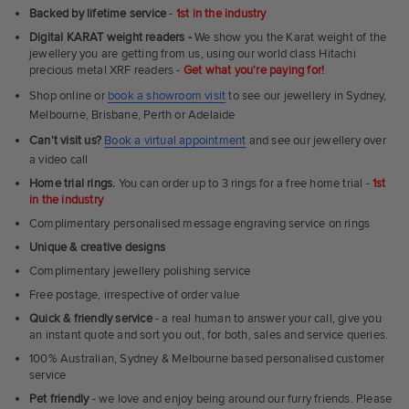
Ultra
Backed by lifetime service
-
1st in the industry
Fit
Digital KARAT weight readers -
We show you the Karat weight of the
Rings
jewellery you are getting from us, using our world class Hitachi
precious metal XRF readers -
Get what you're paying for!
Shop online or
book a showroom visit
to see our jewellery in Sydney,
Melbourne, Brisbane, Perth or Adelaide
Can't visit us?
Book a virtual appointment
and see our jewellery over
a video call
Home trial rings.
You can order up to 3 rings for a free home trial -
1st
in the industry
Complimentary personalised message engraving service on rings
Unique & creative designs
Complimentary jewellery polishing service
Free postage, irrespective of order value
Quick & friendly service
- a real human to answer your call, give you
an instant quote and sort you out, for both, sales and service queries.
100% Australian, Sydney & Melbourne based personalised customer
service
Pet friendly
- we love and enjoy being around our furry friends. Please