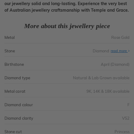
our jewellery solid and long-lasting. Experience the very best
of Australian jewellery craftsmanship with Temple and Grace.
More about this jewellery piece
Metal
Rose Gold
Stone
Diamond
read more
Birthstone
April (Diamond)
Diamond type
Natural & Lab Grown available
Metal carat
9K, 14K & 18K available
Diamond colour
F
Diamond clarity
VS2
Stone cut
Princess