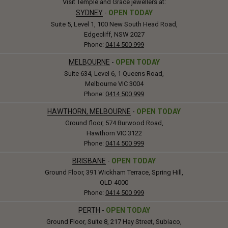
Visit Temple and Grace jewellers at:
SYDNEY
-
OPEN TODAY
Suite 5, Level 1, 100 New South Head Road,
Edgecliff, NSW 2027
Phone:
0414 500 999
MELBOURNE
-
OPEN TODAY
Suite 634, Level 6, 1 Queens Road,
Melbourne VIC 3004
Phone:
0414 500 999
HAWTHORN, MELBOURNE
-
OPEN TODAY
Ground floor, 574 Burwood Road,
Hawthorn VIC 3122
Phone:
0414 500 999
BRISBANE
-
OPEN TODAY
Ground Floor, 391 Wickham Terrace, Spring Hill,
QLD 4000
Phone:
0414 500 999
PERTH
-
OPEN TODAY
Ground Floor, Suite 8, 217 Hay Street, Subiaco,