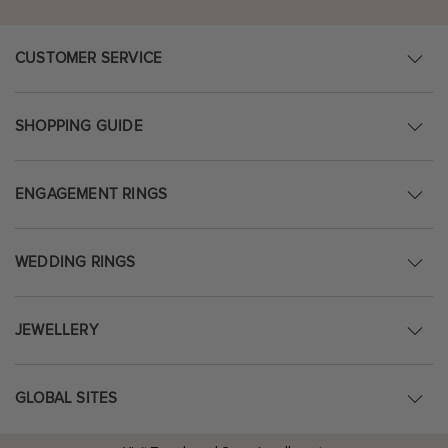
CUSTOMER SERVICE
SHOPPING GUIDE
ENGAGEMENT RINGS
WEDDING RINGS
JEWELLERY
GLOBAL SITES