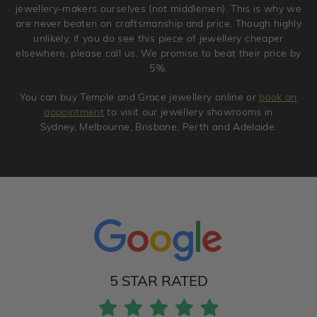
jewellery-makers ourselves (not middlemen). This is why we
are never beaten on craftsmanship and price. Though highly
unlikely, if you do see this piece of jewellery cheaper
elsewhere, please call us. We promise to beat their price by
5%.
You can buy Temple and Grace jewellery online or
book an
appointment
to visit our jewellery showrooms in
Sydney, Melbourne, Brisbane, Perth and Adelaide.
5 STAR RATED