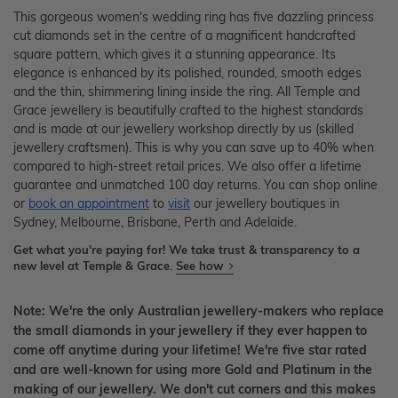
This gorgeous women's wedding ring has five dazzling princess
cut diamonds set in the centre of a magnificent handcrafted
square pattern, which gives it a stunning appearance. Its
elegance is enhanced by its polished, rounded, smooth edges
and the thin, shimmering lining inside the ring. All Temple and
Grace jewellery is beautifully crafted to the highest standards
and is made at our jewellery workshop directly by us (skilled
jewellery craftsmen). This is why you can save up to 40% when
compared to high-street retail prices. We also offer a lifetime
guarantee and unmatched 100 day returns. You can shop online
or
book an appointment
to
visit
our jewellery boutiques in
Sydney, Melbourne, Brisbane, Perth and Adelaide.
Get what you're paying for! We take trust & transparency to a
new level at Temple & Grace.
See how
Note: We're the only Australian jewellery-makers who replace
the small diamonds in your jewellery if they ever happen to
come off anytime during your lifetime! We're five star rated
and are well-known for using more Gold and Platinum in the
making of our jewellery. We don't cut corners and this makes