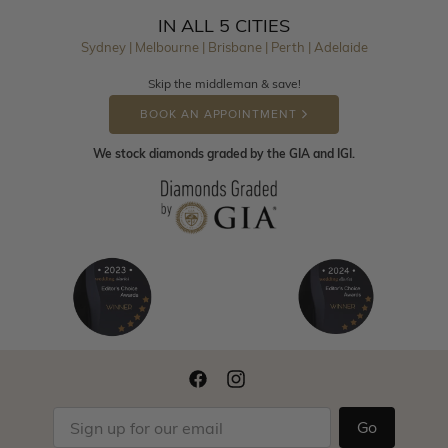
IN ALL 5 CITIES
Sydney | Melbourne | Brisbane | Perth | Adelaide
Skip the middleman & save!
BOOK AN APPOINTMENT
We stock diamonds graded by the GIA and IGI.
Go