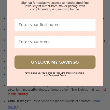
WHY WE ARE LOVED
100 day free and easy returns
- except for custom jewellery
1st in the
First Name
industry
Lowest price guarantee.
It's highly unlikely, but if you find it cheaper
anywhere in Australia, just call us - we will beat their price by 5%.
Email
Pay just 25% to order your jewellery.
Balance payable only on the day
of pick-up/dispatch! -
1st in the industry
FREE unlimited Rhodium plating
service for the life of the jewellery -
1st in the industry
UNLOCK MY SAVINGS
Near
wholesale prices
direct to retail customers
Valuation certificate
included with every order placed
FREE unlimited designing service
for all custom jewellery - You dream
it, we'll design it for you to approve.
FREE unlimited ring re-sizing service.
Except titanium, tantalum,
zirconium, meteorite, dinosaur bone, carbon fibre & elysium rings. -
1st
in the industry
Ultra Fit Rings
™
- experience the highest levels of comfort. -
read
About
more