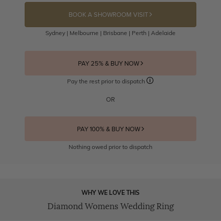
BOOK A SHOWROOM VISIT
Sydney | Melbourne | Brisbane | Perth | Adelaide
PAY 25% & BUY NOW
Pay the rest prior to dispatch
OR
PAY 100% & BUY NOW
Nothing owed prior to dispatch
WHY WE LOVE THIS
Diamond Womens Wedding Ring