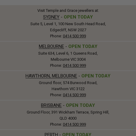
Visit Temple and Grace jewellers at:
SYDNEY
-
OPEN TODAY
Suite 5, Level 1, 100 New South Head Road,
Edgecliff, NSW 2027
Phone:
0414 500 999
MELBOURNE
-
OPEN TODAY
Suite 634, Level 6, 1 Queens Road,
Melbourne VIC 3004
Phone:
0414 500 999
HAWTHORN, MELBOURNE
-
OPEN TODAY
Ground floor, 574 Burwood Road,
Hawthorn VIC 3122
Phone:
0414 500 999
BRISBANE
-
OPEN TODAY
Ground Floor, 391 Wickham Terrace, Spring Hill,
QLD 4000
Phone:
0414 500 999
PERTH
-
OPEN TODAY