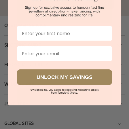
Go
CUSTOMER SERVICE
First Name
SHOPPING GUIDE
Email
ENGAGEMENT RINGS
UNLOCK MY SAVINGS
WEDDING RINGS
JEWELLERY
GLOBAL SITES