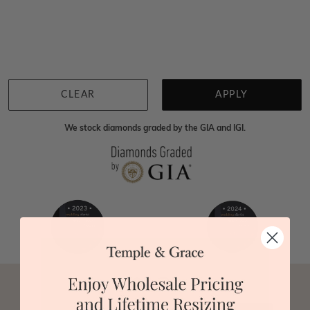
Home
Lab Grown Gemstone Rings
Lab Grown Rubelite Engageme
We're sorry for not having products in this section.
However, being Australian jewellery-makers means
that we can customise your jewellery piece to the
highest standards. Yes, we are also up to 40% cheaper
than traditional jewellery retailers. Please call us on
0414500999
and we will do all that we can to make
CLEAR
APPLY
your big day special :)
We stock diamonds graded by the GIA and IGI.