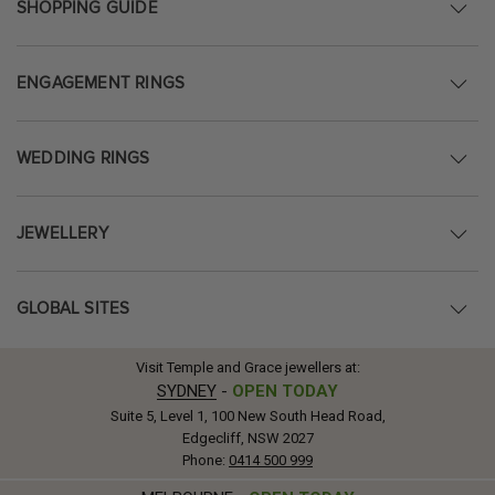
SHOPPING GUIDE
ENGAGEMENT RINGS
WEDDING RINGS
JEWELLERY
GLOBAL SITES
Visit Temple and Grace jewellers at:
SYDNEY
-
OPEN TODAY
Suite 5, Level 1, 100 New South Head Road,
Edgecliff, NSW 2027
Phone:
0414 500 999