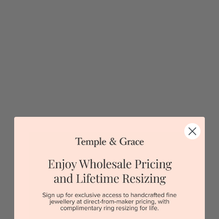
Lab Oval And Teal Sapphire Baguette Diamond Ring
$13,082
Sydney
|
Melbourne
|
Brisbane
|
Perth
|
Adelaide