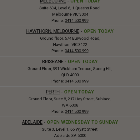
MELBOURNE
-
OPEN TODAY
Suite 634, Level 6, 1 Queens Road,
Melbourne VIC 3004
Phone:
0414 500 999
HAWTHORN, MELBOURNE
-
OPEN TODAY
Ground floor, 574 Burwood Road,
Hawthorn VIC 3122
Phone:
0414 500 999
BRISBANE
-
OPEN TODAY
Ground Floor, 391 Wickham Terrace, Spring Hill,
QLD 4000
Phone:
0414 500 999
PERTH
-
OPEN TODAY
Ground Floor, Suite 8, 217 Hay Street, Subiaco,
WA 6008
Phone:
0414 500 999
ADELAIDE
-
OPEN WEDNESDAY TO SUNDAY
Suite 3, Level 1, 66 Wyatt Street,
Adelaide SA 5000