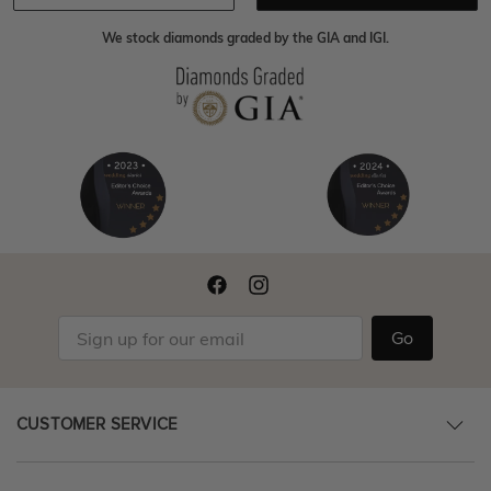
We stock diamonds graded by the GIA and IGI.
Go
CUSTOMER SERVICE