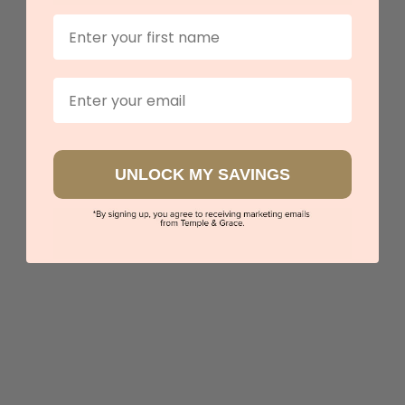
First Name
Lab Round And Teal Sapphire Baguette Eternity Ring
Email
$9,061
Sydney
|
Melbourne
|
Brisbane
|
Perth
|
Adelaide
UNLOCK MY SAVINGS