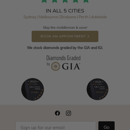
IN ALL 5 CITIES
Sydney | Melbourne | Brisbane | Perth | Adelaide
Skip the middleman & save!
BOOK AN APPOINTMENT
We stock diamonds graded by the GIA and IGI.
Go