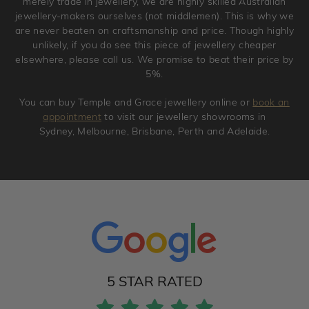
merely trade in jewellery, we are highly skilled Australian
jewellery-makers ourselves (not middlemen). This is why we
are never beaten on craftsmanship and price. Though highly
unlikely, if you do see this piece of jewellery cheaper
elsewhere, please call us. We promise to beat their price by
5%.
You can buy Temple and Grace jewellery online or
book an
appointment
to visit our jewellery showrooms in
Sydney, Melbourne, Brisbane, Perth and Adelaide.
5 STAR RATED