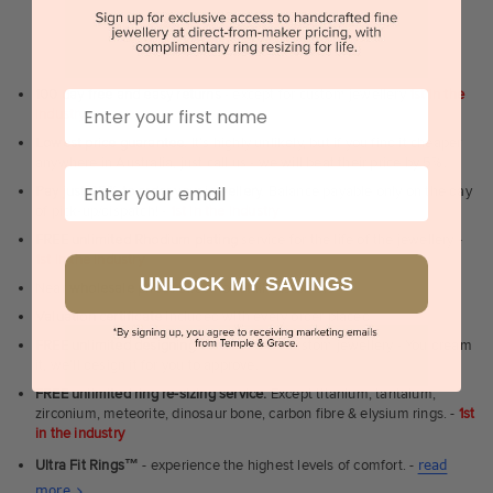
WHY WE ARE LOVED
100 day free and easy returns
- except for custom jewellery
1st in the
First Name
industry
Lowest price guarantee.
It's highly unlikely, but if you find it cheaper
anywhere in Australia, just call us - we will beat their price by 5%.
Email
Pay just 25% to order your jewellery.
Balance payable only on the day
of pick-up/dispatch! -
1st in the industry
FREE unlimited Rhodium plating
service for the life of the jewellery -
1st in the industry
UNLOCK MY SAVINGS
Near
wholesale prices
direct to retail customers
Valuation certificate
included with every order placed
FREE unlimited designing service
for all custom jewellery - You dream
it, we'll design it for you to approve.
FREE unlimited ring re-sizing service.
Except titanium, tantalum,
zirconium, meteorite, dinosaur bone, carbon fibre & elysium rings. -
1st
in the industry
Ultra Fit Rings
™
- experience the highest levels of comfort. -
read
About
more