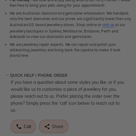
Pet friendly
- we love and enjoy being around our furry friends. Please
feel free to bring your pets along for your appointment!
We are Australian diamond and gemstone wholesalers. We handpick
only the best diamonds and our prices are significantly lower than any
Australian/US based jewellery stores. Shop online or
visit us
at our
jewellery boutiques in Sydney, Melbourne, Brisbane, Perth and
Adelaide to view our diamonds and gemstones.
We are jewellery repair experts. We can repair and polish your
old/existing jewellery and bring back the sparkle to make it look
brand new.
QUICK HELP / PHONE ORDER
If you have a question about some styles you like, or if you
would like us to customise a piece of jewellery for you,
please reach out to us. Prefer placing the order over the
phone? Simply press the 'call' icon below to reach out to
us.
Call
Share