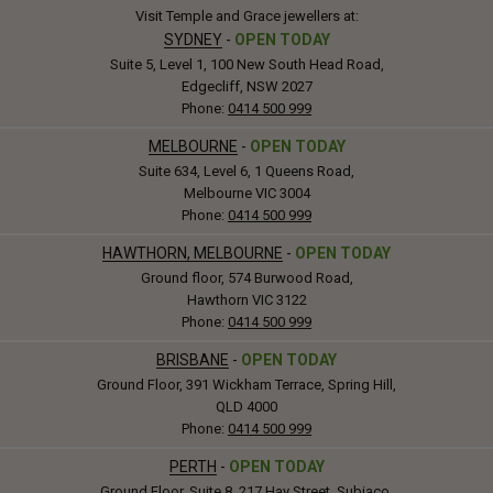
Visit Temple and Grace jewellers at:
SYDNEY
-
OPEN TODAY
Suite 5, Level 1, 100 New South Head Road,
Edgecliff, NSW 2027
Phone:
0414 500 999
MELBOURNE
-
OPEN TODAY
Suite 634, Level 6, 1 Queens Road,
Melbourne VIC 3004
Phone:
0414 500 999
HAWTHORN, MELBOURNE
-
OPEN TODAY
Ground floor, 574 Burwood Road,
Hawthorn VIC 3122
Phone:
0414 500 999
BRISBANE
-
OPEN TODAY
Ground Floor, 391 Wickham Terrace, Spring Hill,
QLD 4000
Phone:
0414 500 999
PERTH
-
OPEN TODAY
Ground Floor, Suite 8, 217 Hay Street, Subiaco,