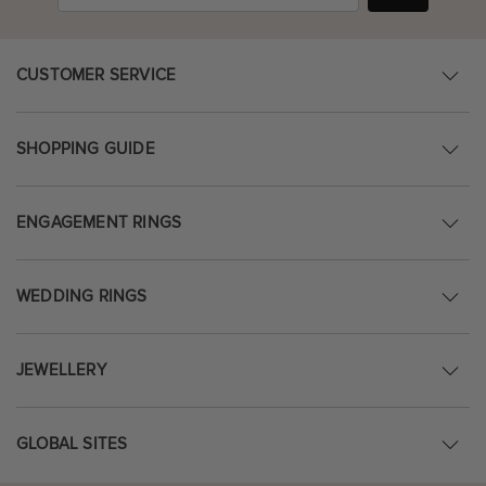
CUSTOMER SERVICE
SHOPPING GUIDE
ENGAGEMENT RINGS
WEDDING RINGS
JEWELLERY
GLOBAL SITES