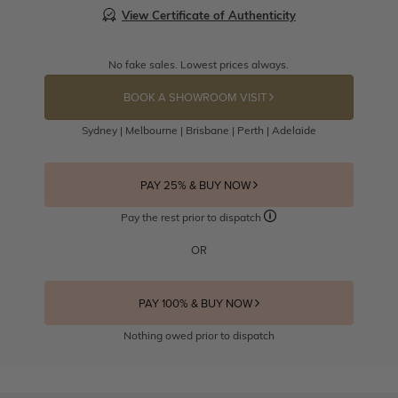
View Certificate of Authenticity
No fake sales. Lowest prices always.
BOOK A SHOWROOM VISIT
Sydney | Melbourne | Brisbane | Perth | Adelaide
PAY 25% & BUY NOW
Pay the rest prior to dispatch
OR
PAY 100% & BUY NOW
Nothing owed prior to dispatch