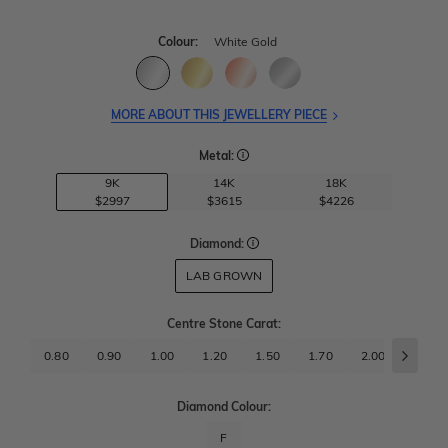
Colour:
White Gold
MORE ABOUT THIS JEWELLERY PIECE
Metal:
9K
14K
18K
$2997
$3615
$4226
Diamond:
LAB GROWN
Centre Stone Carat
:
0.80
0.90
1.00
1.20
1.50
1.70
2.00
2.50
Diamond Colour:
F