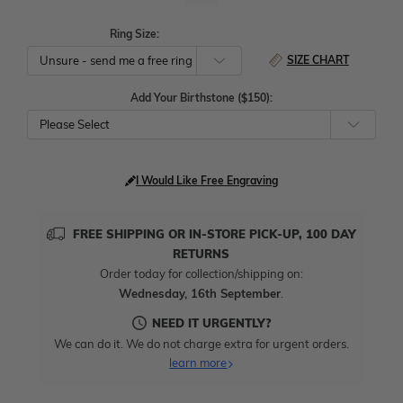
Ring Size:
SIZE CHART
Add Your Birthstone ($150):
Please Select
I Would Like Free Engraving
FREE SHIPPING OR IN-STORE PICK-UP, 100 DAY
RETURNS
Order today for collection/shipping on:
Wednesday, 16th September
.
NEED IT URGENTLY?
We can do it. We do not charge extra for urgent orders.
learn more