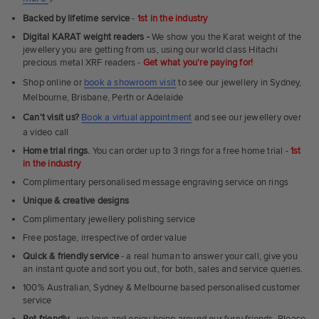
Ultra
Backed by lifetime service
-
1st in the industry
Fit
Digital KARAT weight readers -
We show you the Karat weight of the
Rings
jewellery you are getting from us, using our world class Hitachi
precious metal XRF readers -
Get what you're paying for!
Shop online or
book a showroom visit
to see our jewellery in Sydney,
Melbourne, Brisbane, Perth or Adelaide
Can't visit us?
Book a virtual appointment
and see our jewellery over
a video call
Home trial rings.
You can order up to 3 rings for a free home trial -
1st
in the industry
Complimentary personalised message engraving service on rings
Unique & creative designs
Complimentary jewellery polishing service
Free postage, irrespective of order value
Quick & friendly service
- a real human to answer your call, give you
an instant quote and sort you out, for both, sales and service queries.
100% Australian, Sydney & Melbourne based personalised customer
service