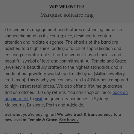
WHY WE LOVE THIS
Marquise solitaire ring
This women's engagement ring features a stunning marquise
shaped diamond as it's centrepiece, designed to capture
attention and radiate elegance. The shanks of the band are
polished to a high shine, adding a touch of sophistication and
ensuring a comfortable fit for the wearer. It is a timeless and
beautiful symbol of love and commitment. All Temple and Grace
jewellery is beautifully crafted to the highest standards and is
made at our jewellery workshop directly by us (skilled jewellery
craftsmen). This is why you can save up to 40% when compared
to high-street retail prices. We also offer a lifetime guarantee
and unmatched 100 day returns. You can shop online or
book an
appointment
to
visit
our jewellery boutiques in Sydney,
Melbourne, Brisbane, Perth and Adelaide.
Get what you're paying for! We take trust & transparency to a
new level at Temple & Grace.
See how