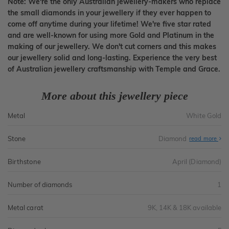
Note: We're the only Australian jewellery-makers who replace
the small diamonds in your jewellery if they ever happen to
come off anytime during your lifetime! We're five star rated
and are well-known for using more Gold and Platinum in the
making of our jewellery. We don't cut corners and this makes
our jewellery solid and long-lasting. Experience the very best
of Australian jewellery craftsmanship with Temple and Grace.
More about this jewellery piece
Metal
White Gold
Stone
Diamond
read more
Birthstone
April (Diamond)
Number of diamonds
1
Metal carat
9K, 14K & 18K available