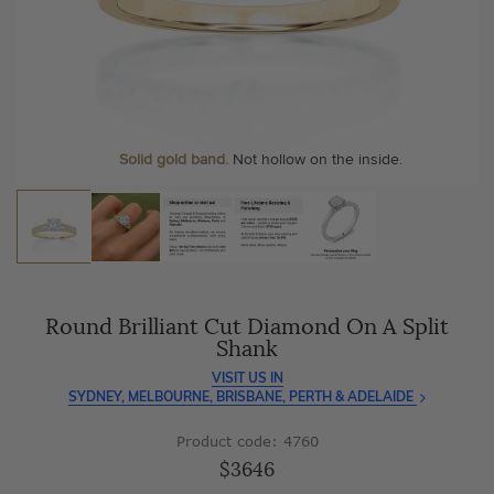
As master jewellery-makers, we ensure exceptional
At Temple & Grace, your ring resizing and polishing are
craftsmanship with every piece.
always free, for life
.
Enjoy
100 day free returns
and save
over 40%
by buying
More value. More sparkle. Always.
direct - no middlemen, just pure value.
Personalise your Ring
We can include your birthstone on the inside/outside of your ring or
Solid gold band.
Not hollow on the inside.
customise anything.
Round Brilliant Cut Diamond On A Split
Shank
VISIT US IN
SYDNEY, MELBOURNE, BRISBANE, PERTH & ADELAIDE
Product code: 4760
$3646