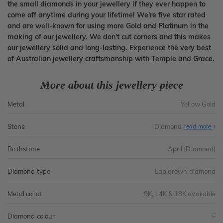
the small diamonds in your jewellery if they ever happen to
come off anytime during your lifetime! We're five star rated
and are well-known for using more Gold and Platinum in the
making of our jewellery. We don't cut corners and this makes
our jewellery solid and long-lasting. Experience the very best
of Australian jewellery craftsmanship with Temple and Grace.
More about this jewellery piece
Metal
Yellow Gold
Stone
Diamond
read more
Birthstone
April (Diamond)
Diamond type
Lab grown diamond
Metal carat
9K, 14K & 18K available
Diamond colour
F