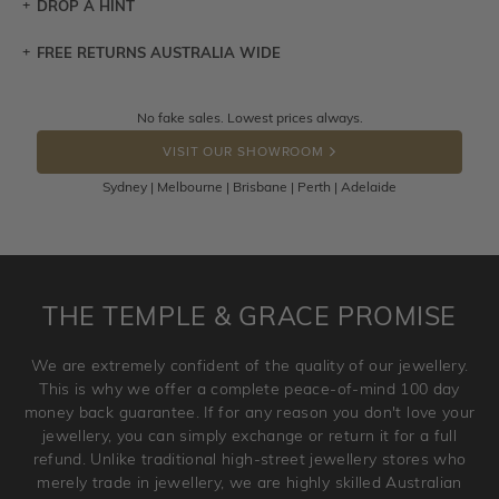
DROP A HINT
FREE RETURNS AUSTRALIA WIDE
Let a loved one know what you're wishing for. Who
knows you may get lucky :)
Returns are totally free throughout Australia! Just send
No fake sales. Lowest prices always.
DROP A HINT
the item back to us using a free returns label. You have
VISIT OUR SHOWROOM
100 Days to return or exchange the item.
Sydney | Melbourne | Brisbane | Perth | Adelaide
Please note that customised jewellery pieces cannot been
returned as these have been crafted specifically to your
requirement. Jewellery that is not customised can be
returned anytime within 100 days from the date the order
is placed. Engraving is considered as 'customising a ring'
THE TEMPLE & GRACE PROMISE
and hence engraved rings cannot be exchanged/returned.
Please note that we will NOT accept returns for used
We are extremely confident of the quality of our jewellery.
jewellery. Jewellery should be returned in brand new
This is why we offer a complete peace-of-mind 100 day
original condition with the packaging supplied.
money back guarantee. If for any reason you don't love your
jewellery, you can simply exchange or return it for a full
refund. Unlike traditional high-street jewellery stores who
merely trade in jewellery, we are highly skilled Australian