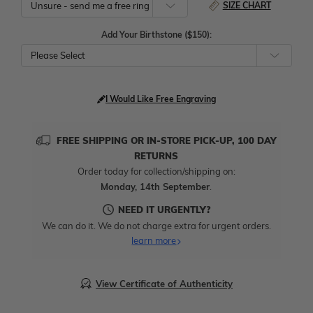
SIZE CHART
Add Your Birthstone ($150):
Please Select
I Would Like Free Engraving
FREE SHIPPING OR IN-STORE PICK-UP, 100 DAY
RETURNS
Order today for collection/shipping on:
Monday, 14th September
.
NEED IT URGENTLY?
We can do it. We do not charge extra for urgent orders.
learn more
View Certificate of Authenticity