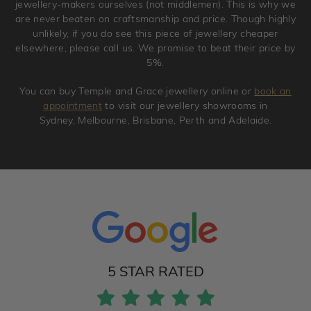
jewellery-makers ourselves (not middlemen). This is why we
are never beaten on craftsmanship and price. Though highly
unlikely, if you do see this piece of jewellery cheaper
elsewhere, please call us. We promise to beat their price by
5%.
You can buy Temple and Grace jewellery online or
book an
appointment
to visit our jewellery showrooms in
Sydney, Melbourne, Brisbane, Perth and Adelaide.
5 STAR RATED