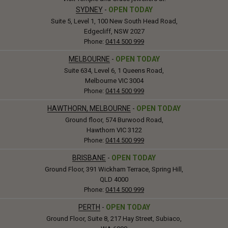
SYDNEY
-
OPEN TODAY
Suite 5, Level 1, 100 New South Head Road,
Edgecliff, NSW 2027
Phone:
0414 500 999
MELBOURNE
-
OPEN TODAY
Suite 634, Level 6, 1 Queens Road,
Melbourne VIC 3004
Phone:
0414 500 999
HAWTHORN, MELBOURNE
-
OPEN TODAY
Ground floor, 574 Burwood Road,
Hawthorn VIC 3122
Phone:
0414 500 999
BRISBANE
-
OPEN TODAY
Ground Floor, 391 Wickham Terrace, Spring Hill,
QLD 4000
Phone:
0414 500 999
PERTH
-
OPEN TODAY
Ground Floor, Suite 8, 217 Hay Street, Subiaco,