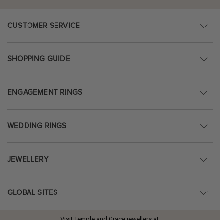
CUSTOMER SERVICE
SHOPPING GUIDE
ENGAGEMENT RINGS
WEDDING RINGS
JEWELLERY
GLOBAL SITES
Visit Temple and Grace jewellers at: