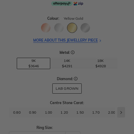
Colour:
Yellow Gold
MORE ABOUT THIS JEWELLERY PIECE
Metal:
9K
14K
18K
$3646
$4291
$4928
Diamond:
LAB GROWN
Centre Stone Carat
:
0.80
0.90
1.00
1.20
1.50
1.70
2.00
2.50
Ring Size: