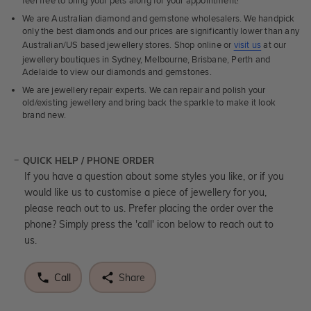
feel free to bring your pets along for your appointment!
We are Australian diamond and gemstone wholesalers. We handpick
only the best diamonds and our prices are significantly lower than any
Australian/US based jewellery stores. Shop online or
visit us
at our
jewellery boutiques in Sydney, Melbourne, Brisbane, Perth and
Adelaide to view our diamonds and gemstones.
We are jewellery repair experts. We can repair and polish your
old/existing jewellery and bring back the sparkle to make it look
brand new.
QUICK HELP / PHONE ORDER
If you have a question about some styles you like, or if you
would like us to customise a piece of jewellery for you,
please reach out to us. Prefer placing the order over the
phone? Simply press the 'call' icon below to reach out to
us.
Call
Share