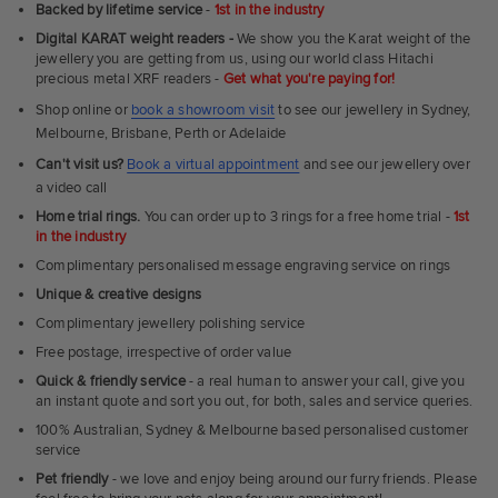
Ultra
Backed by lifetime service
-
1st in the industry
Fit
Digital KARAT weight readers -
We show you the Karat weight of the
Rings
jewellery you are getting from us, using our world class Hitachi
precious metal XRF readers -
Get what you're paying for!
Shop online or
book a showroom visit
to see our jewellery in Sydney,
Melbourne, Brisbane, Perth or Adelaide
Can't visit us?
Book a virtual appointment
and see our jewellery over
a video call
Home trial rings.
You can order up to 3 rings for a free home trial -
1st
in the industry
Complimentary personalised message engraving service on rings
Unique & creative designs
Complimentary jewellery polishing service
Free postage, irrespective of order value
Quick & friendly service
- a real human to answer your call, give you
an instant quote and sort you out, for both, sales and service queries.
100% Australian, Sydney & Melbourne based personalised customer
service
Pet friendly
- we love and enjoy being around our furry friends. Please