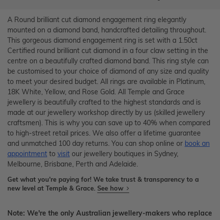
A Round brilliant cut diamond engagement ring elegantly
mounted on a diamond band, handcrafted detailing throughout.
This gorgeous diamond engagement ring is set with a 1.50ct
Certified round brilliant cut diamond in a four claw setting in the
centre on a beautifully crafted diamond band. This ring style can
be customised to your choice of diamond of any size and quality
to meet your desired budget. All rings are available in Platinum,
18K White, Yellow, and Rose Gold. All Temple and Grace
jewellery is beautifully crafted to the highest standards and is
made at our jewellery workshop directly by us (skilled jewellery
craftsmen). This is why you can save up to 40% when compared
to high-street retail prices. We also offer a lifetime guarantee
and unmatched 100 day returns. You can shop online or
book an
appointment
to
visit
our jewellery boutiques in Sydney,
Melbourne, Brisbane, Perth and Adelaide.
Get what you're paying for! We take trust & transparency to a
new level at Temple & Grace.
See how
Note: We're the only Australian jewellery-makers who replace