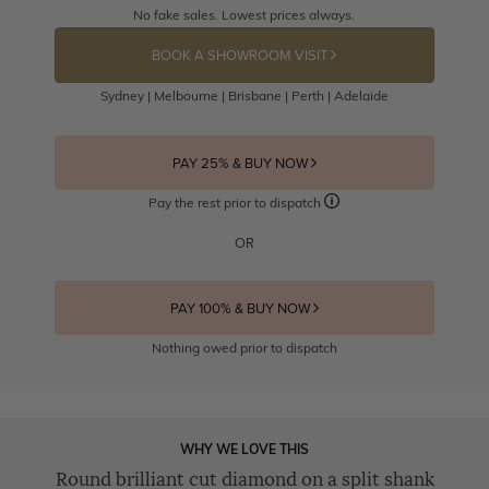
No fake sales. Lowest prices always.
BOOK A SHOWROOM VISIT
Sydney | Melbourne | Brisbane | Perth | Adelaide
PAY 25% & BUY NOW
Pay the rest prior to dispatch
OR
PAY 100% & BUY NOW
Nothing owed prior to dispatch
WHY WE LOVE THIS
Round brilliant cut diamond on a split shank