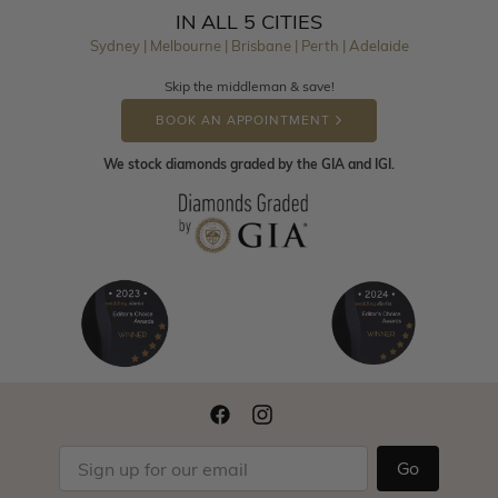
IN ALL 5 CITIES
Sydney | Melbourne | Brisbane | Perth | Adelaide
Skip the middleman & save!
BOOK AN APPOINTMENT
We stock diamonds graded by the GIA and IGI.
Go