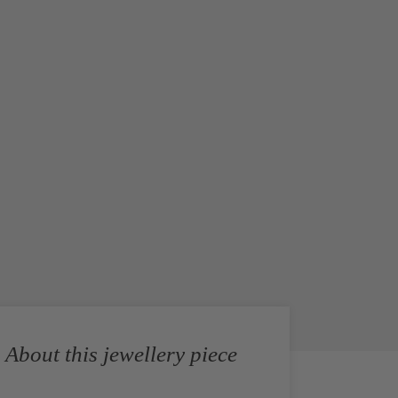
About this jewellery piece