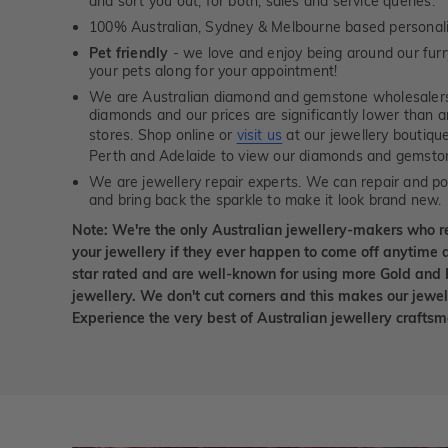
and sort you out, for both, sales and service queries.
100% Australian, Sydney & Melbourne based personal
Pet friendly
- we love and enjoy being around our furry
your pets along for your appointment!
We are Australian diamond and gemstone wholesalers
diamonds and our prices are significantly lower than 
stores. Shop online or
visit us
at our jewellery boutiqu
Perth and Adelaide to view our diamonds and gemsto
We are jewellery repair experts. We can repair and pol
and bring back the sparkle to make it look brand new.
Note: We're the only Australian jewellery-makers who r
your jewellery if they ever happen to come off anytime d
star rated and are well-known for using more Gold and 
jewellery. We don't cut corners and this makes our jewel
Experience the very best of Australian jewellery craft