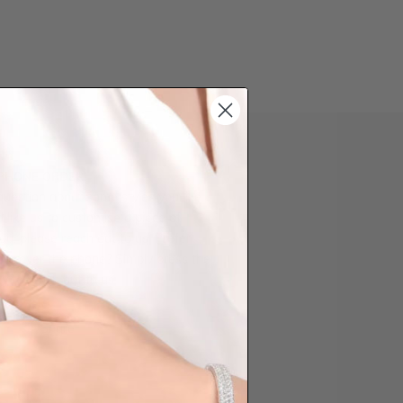
 PHONE ORDER
question about some styles you like,
d like us to customise a piece of
you, please reach out to us. Prefer
der over the phone? Simply press the
ow to reach out to us.
Share