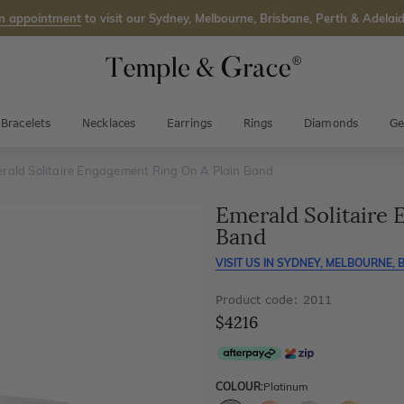
n appointment
to visit our Sydney, Melbourne, Brisbane, Perth & Adelaid
Bracelets
Necklaces
Earrings
Rings
Diamonds
Ge
rald Solitaire Engagement Ring On A Plain Band
Emerald Solitaire
Band
VISIT US IN
SYDNEY, MELBOURNE, B
Product code: 2011
$4216
COLOUR:
Platinum