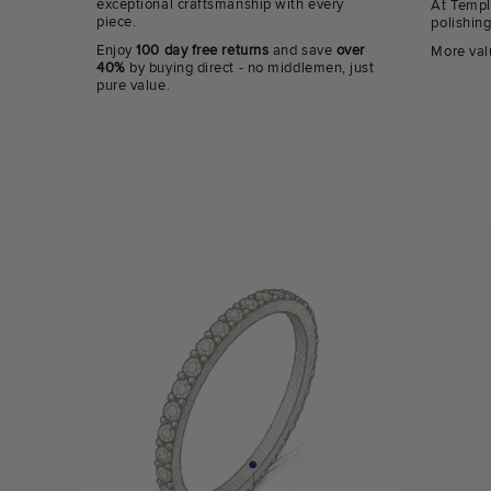
exceptional craftsmanship with every
At Templ
piece.
polishin
Enjoy
100 day free returns
and save
over
More val
40%
by buying direct - no middlemen, just
pure value.