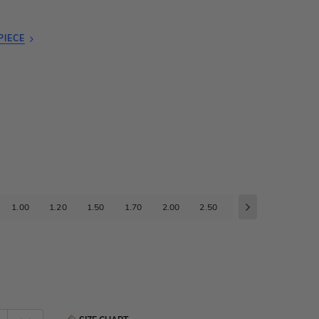
PIECE
1.00
1.20
1.50
1.70
2.00
2.50
3.00
3.50
4