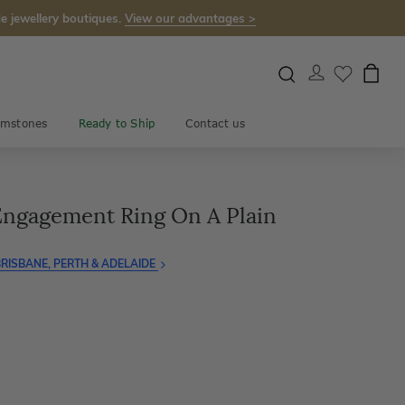
e jewellery boutiques.
View our advantages >
mstones
Ready to Ship
Contact us
 Engagement Ring On A Plain
RISBANE, PERTH & ADELAIDE