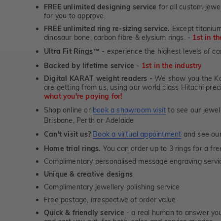
FREE unlimited designing service
for all custom jewel
for you to approve.
FREE unlimited ring re-sizing service.
Except titanium
dinosaur bone, carbon fibre & elysium rings. -
1st in t
Ultra Fit Rings
- experience the highest levels of co
™
Backed by lifetime service
-
1st in the industry
Digital KARAT weight readers -
We show you the Kar
are getting from us, using our world class Hitachi pr
what you're paying for!
Shop online or
book a showroom visit
to see our jewel
Brisbane, Perth or Adelaide
Can't visit us?
Book a virtual appointment
and see our 
Home trial rings.
You can order up to 3 rings for a fre
Complimentary personalised message engraving servic
Unique & creative designs
Complimentary jewellery polishing service
Free postage, irrespective of order value
Quick & friendly service
- a real human to answer your