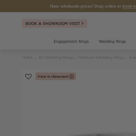
Near wholesale prices! Shop online or
book a
BOOK A SHOWROOM VISIT
Engagement Rings
Wedding Rings
Home
All Wedding Rings
Platinum Wedding Rings
Eme
View in showroom