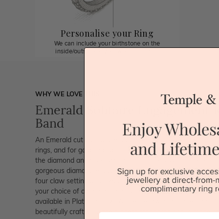
Personalise your Ring
We can include your birthstone on the
inside/outside of your wedding band!
WHY WE LOVE THIS
Emerald Solitaire Engagement R
Band
An Emerald cut diamond engagement ring is one of the mo
rings, and for good reason! It sparkles like none other. The c
the diamond and gives you options to play with different s
gorgeous diamond engagement ring is set with 0.60ct Cert
four claw setting on a beautifully crafted on a plain band. 
your choice of diamonds of any size and quality to meet you
available in Platinum, 18K White, Yellow, and Rose Gold. A
beautifully crafted to the highest standards and is made at
First Name