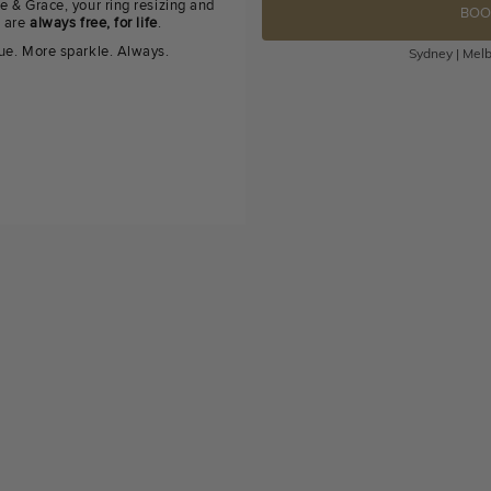
e & Grace, your ring resizing and
BOO
g are
always free, for life
.
ue. More sparkle. Always.
Sydney | Melb