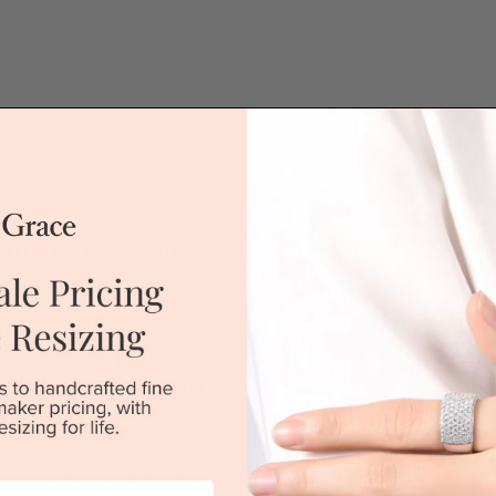
QUICK HELP /
ing On A Plain
If you have a 
or if you woul
jewellery for 
st popular cuts for engagement
placing the or
lassic solitaire setting highlights
'call' icon bel
tyles of wedding bands. This
ified Emerald cut diamond in a
Call
This ring style can be customized to
r desired budget. All rings are
ll Temple and Grace jewellery is
DROP A HINT
 our jewellery workshop directly by