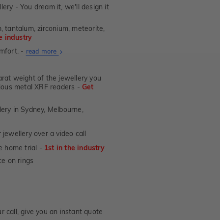
lery - You dream it, we'll design it
, tantalum, zirconium, meteorite,
he industry
mfort. -
About
read more
Ultra
Fit
at weight of the jewellery you
Rings
ecious metal XRF readers -
Get
lery in Sydney, Melbourne,
jewellery over a video call
e home trial -
1st in the industry
e on rings
 call, give you an instant quote