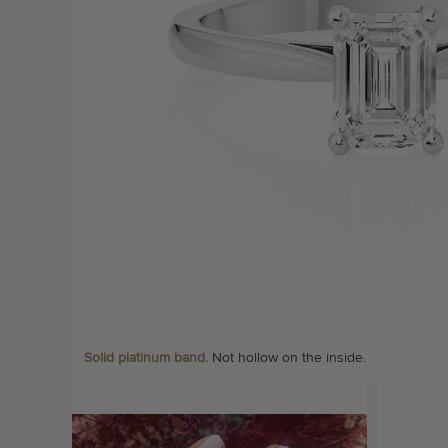
Solid platinum band.
Not hollow on the inside.