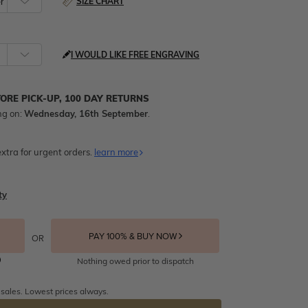
SIZE CHART
I WOULD LIKE FREE ENGRAVING
TORE PICK-UP, 100 DAY RETURNS
ng on:
Wednesday, 16th September
.
xtra for urgent orders.
learn more
ty
PAY 100% & BUY NOW
OR
Nothing owed prior to dispatch
 sales. Lowest prices always.