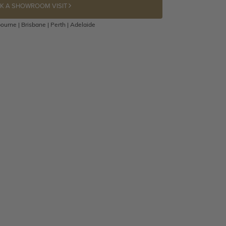
K A SHOWROOM VISIT
ourne | Brisbane | Perth | Adelaide