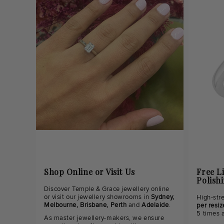
Shop Online or Visit Us
Free L
Polish
Discover Temple & Grace jewellery online
or visit our jewellery showrooms in
Sydney,
High-str
Melbourne, Brisbane, Perth
and
Adelaide
.
per resiz
5 times 
As master jewellery-makers, we ensure