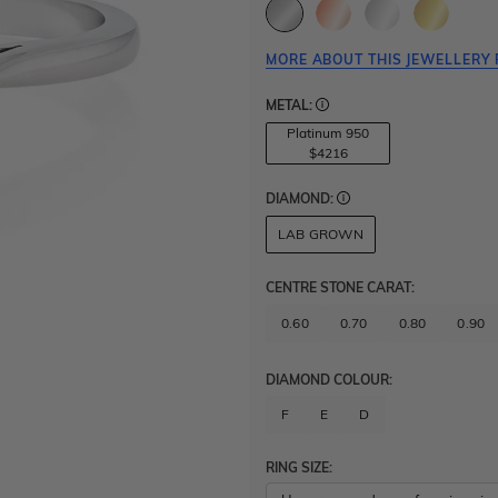
MORE ABOUT THIS JEWELLERY 
METAL:
Platinum 950
$4216
DIAMOND:
LAB GROWN
CENTRE STONE CARAT
:
0.60
0.70
0.80
0.90
DIAMOND COLOUR:
F
E
D
RING SIZE: