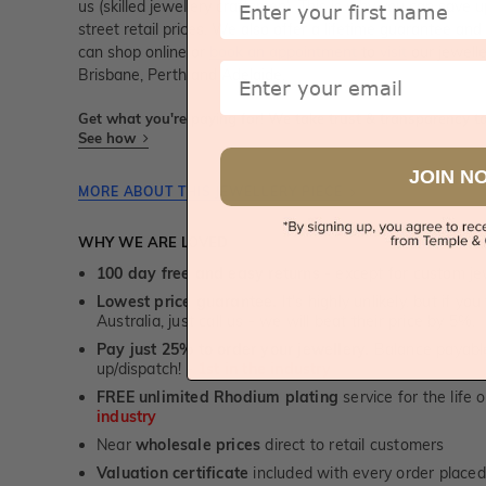
us (skilled jewellery craftsmen). This is why you can sav
street retail prices. We also offer a lifetime guarantee a
can shop online or
book an appointment
to
visit
our jewelle
Email
Brisbane, Perth and Adelaide.
Get what you're paying for! We take trust & transparency to
See how
JOIN N
MORE ABOUT THIS JEWELLERY PIECE
WHY WE ARE LOVED
100 day free and easy returns
- except for custom je
Lowest price guarantee.
It's highly unlikely, but if yo
Australia, just call us - we will beat their price by 5%.
Pay just 25% to order your jewellery.
Balance payable
up/dispatch! -
1st in the industry
FREE unlimited Rhodium plating
service for the life 
industry
Near
wholesale prices
direct to retail customers
Valuation certificate
included with every order placed