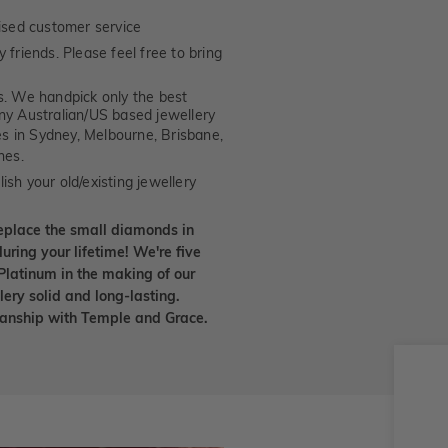
ised customer service
 friends. Please feel free to bring
. We handpick only the best
any Australian/US based jewellery
es in Sydney, Melbourne, Brisbane,
nes.
ish your old/existing jewellery
eplace the small diamonds in
uring your lifetime! We're five
Platinum in the making of our
lery solid and long-lasting.
smanship with Temple and Grace.