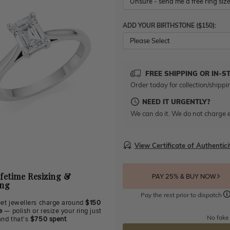
ADD YOUR BIRTHSTONE ($150):
Please Select
FREE SHIPPING OR IN-S
Order today for collection/shippi
NEED IT URGENTLY?
We can do it. We do not charge e
View Certificate of Authentici
ifetime Resizing &
PAY 25% & BUY NOW
ing
Pay the rest prior to dispatch
eet jewellers charge around
$150
e
— polish or resize your ring just
No fake
and that's
$750 spent
.