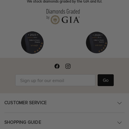
We stock diamonds graded by the GIA and IGI.
Go
CUSTOMER SERVICE
SHOPPING GUIDE