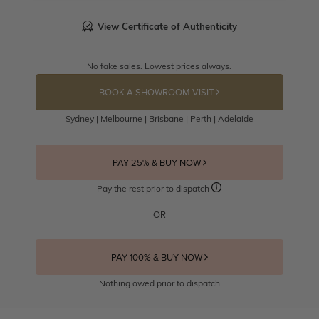
View Certificate of Authenticity
No fake sales. Lowest prices always.
BOOK A SHOWROOM VISIT
Sydney | Melbourne | Brisbane | Perth | Adelaide
PAY 25% & BUY NOW
Pay the rest prior to dispatch
OR
PAY 100% & BUY NOW
Nothing owed prior to dispatch