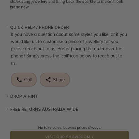
old/existing jewellery and bring back the sparkle to make it look
brand new.
QUICK HELP / PHONE ORDER
If you have a question about some styles you like, or if you
would like us to customise a piece of jewellery for you,
please reach out to us. Prefer placing the order over the
phone? Simply press the 'call' icon below to reach out to
us.
Call
Share
DROP A HINT
FREE RETURNS AUSTRALIA WIDE
Let a loved one know what you're wishing for. Who
knows you may get lucky :)
Returns are totally free throughout Australia! Just send
No fake sales. Lowest prices always.
DROP A HINT
the item back to us using a free returns label. You have
VISIT OUR SHOWROOM
100 Days to return or exchange the item.