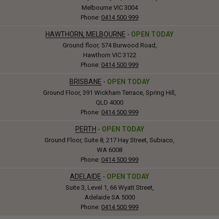
Melbourne VIC 3004
Phone:
0414 500 999
HAWTHORN, MELBOURNE
-
OPEN TODAY
Ground floor, 574 Burwood Road,
Hawthorn VIC 3122
Phone:
0414 500 999
BRISBANE
-
OPEN TODAY
Ground Floor, 391 Wickham Terrace, Spring Hill,
QLD 4000
Phone:
0414 500 999
PERTH
-
OPEN TODAY
Ground Floor, Suite 8, 217 Hay Street, Subiaco,
WA 6008
Phone:
0414 500 999
ADELAIDE
-
OPEN TODAY
Suite 3, Level 1, 66 Wyatt Street,
Adelaide SA 5000
Phone:
0414 500 999