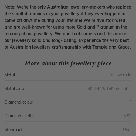
Note: We're the only Australian jewellery-makers who replace
the small diamonds in your jewellery if they ever happen to
come off anytime during your lifetime! We're five star rated
and are well-known for using more Gold and Platinum in the
making of our jewellery. We don't cut corners and this makes
our jewellery solid and long-lasting. Experience the very best
of Australian jewellery craftsmanship with Temple and Grace.
More about this jewellery piece
Metal
Yellow Gold
Metal carat
9K, 14K & 18K available
Diamond colour
F
Diamond clarity
VS2
Stone cut
Oval