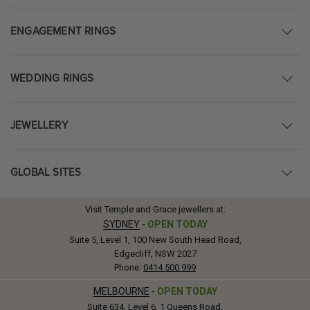
ENGAGEMENT RINGS
WEDDING RINGS
JEWELLERY
GLOBAL SITES
Visit Temple and Grace jewellers at:
SYDNEY
-
OPEN TODAY
Suite 5, Level 1, 100 New South Head Road,
Edgecliff, NSW 2027
Phone:
0414 500 999
MELBOURNE
-
OPEN TODAY
Suite 634, Level 6, 1 Queens Road,