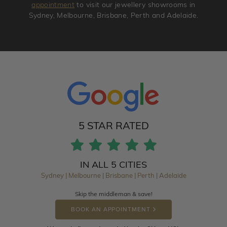
appointment
to visit our jewellery showrooms in
Sydney, Melbourne, Brisbane, Perth and Adelaide.
5 STAR RATED
IN ALL 5 CITIES
Sydney | Melbourne | Brisbane | Perth | Adelaide
Skip the middleman & save!
BOOK AN APPOINTMENT