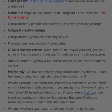
Can't visit us?
Book a virtual appointment
and see our jewellery over
a video call
Home trial rings.
You can order up to 3 rings for a free home trial -
1st
in the industry
Complimentary personalised message engraving service on rings
Unique & creative designs
Complimentary jewellery polishing service
Free postage, irrespective of order value
Quick & friendly service
- a real human to answer your call, give you
an instant quote and sort you out, for both, sales and service queries.
100% Australian, Sydney & Melbourne based personalised customer
service
Pet friendly
- we love and enjoy being around our furry friends. Please
feel free to bring your pets along for your appointment!
We are Australian diamond and gemstone wholesalers. We handpick
only the best diamonds and our prices are significantly lower than any
Australian/US based jewellery stores. Shop online or
visit us
at our
jewellery boutiques in Sydney, Melbourne, Brisbane, Perth and
Adelaide to view our diamonds and gemstones.
We are jewellery repair experts. We can repair and polish your