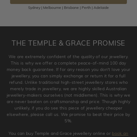
Sydney | Melbourne | Brisbane | Perth | Adelaide
Please note that customised jewellery pieces cannot been
returned as these have been crafted specifically to your
requirement. Jewellery that is not customised can be
returned anytime within 100 days from the date the order
is placed. Engraving is considered as 'customising a ring'
THE TEMPLE & GRACE PROMISE
and hence engraved rings cannot be exchanged/returned.
Please note that we will NOT accept returns for used
We are extremely confident of the quality of our jewellery.
jewellery. Jewellery should be returned in brand new
This is why we offer a complete peace-of-mind 100 day
original condition with the packaging supplied.
money back guarantee. If for any reason you don't love your
jewellery, you can simply exchange or return it for a full
refund. Unlike traditional high-street jewellery stores who
merely trade in jewellery, we are highly skilled Australian
jewellery-makers ourselves (not middlemen). This is why we
are never beaten on craftsmanship and price. Though highly
unlikely, if you do see this piece of jewellery cheaper
elsewhere, please call us. We promise to beat their price by
5%.
You can buy Temple and Grace jewellery online or
book an