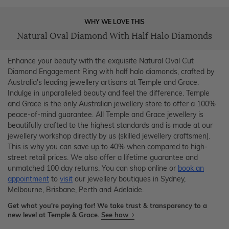
WHY WE LOVE THIS
Natural Oval Diamond With Half Halo Diamonds
Enhance your beauty with the exquisite Natural Oval Cut
Diamond Engagement Ring with half halo diamonds, crafted by
Australia's leading jewellery artisans at Temple and Grace.
Indulge in unparalleled beauty and feel the difference. Temple
and Grace is the only Australian jewellery store to offer a 100%
peace-of-mind guarantee. All Temple and Grace jewellery is
beautifully crafted to the highest standards and is made at our
jewellery workshop directly by us (skilled jewellery craftsmen).
This is why you can save up to 40% when compared to high-
street retail prices. We also offer a lifetime guarantee and
unmatched 100 day returns. You can shop online or
book an
appointment
to
visit
our jewellery boutiques in Sydney,
Melbourne, Brisbane, Perth and Adelaide.
Get what you're paying for! We take trust & transparency to a
new level at Temple & Grace.
See how