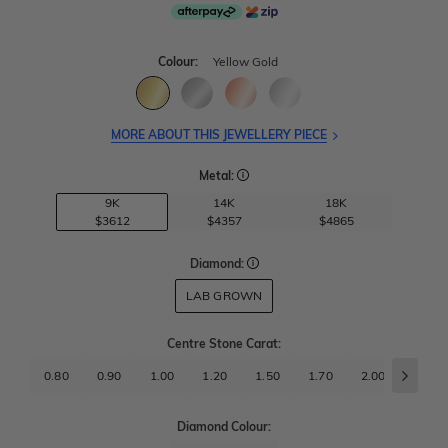
Colour:
Yellow Gold
MORE ABOUT THIS JEWELLERY PIECE
Metal:
9K
14K
18K
$3612
$4357
$4865
Diamond:
LAB GROWN
Centre Stone Carat
:
0.80
0.90
1.00
1.20
1.50
1.70
2.00
2.50
Diamond Colour: