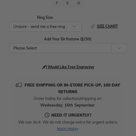
F
E
D
Ring Size:
SIZE CHART
Add Your Birthstone ($150):
Please Select
I Would Like Free Engraving
FREE SHIPPING OR IN-STORE PICK-UP, 100 DAY
RETURNS
Order today for collection/shipping on:
Wednesday, 16th September
.
NEED IT URGENTLY?
We can do it. We do not charge extra for urgent orders.
learn more