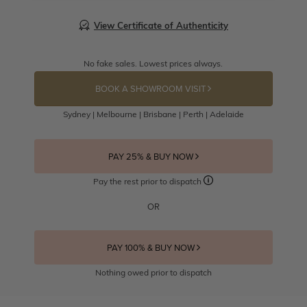
View Certificate of Authenticity
No fake sales. Lowest prices always.
BOOK A SHOWROOM VISIT
Sydney | Melbourne | Brisbane | Perth | Adelaide
PAY 25% & BUY NOW
Pay the rest prior to dispatch
OR
PAY 100% & BUY NOW
Nothing owed prior to dispatch