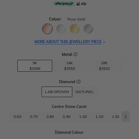
Colour:
Rose Gold
MORE ABOUT THIS JEWELLERY PIECE
Metal:
9K
14K
18K
$2906
$3550
$3932
Diamond:
LAB GROWN
NATURAL
Centre Stone Carat
:
0.60
0.70
0.80
0.90
1.00
1.20
1.50
1.70
Diamond Colour: