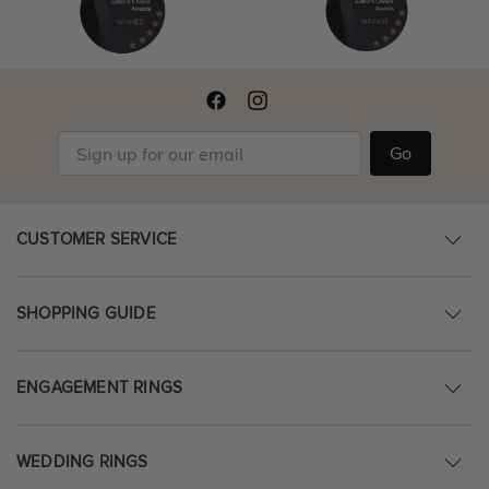
Go
CUSTOMER SERVICE
SHOPPING GUIDE
ENGAGEMENT RINGS
WEDDING RINGS