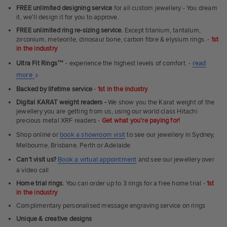
FREE unlimited designing service
for all custom jewellery - You dream
it, we'll design it for you to approve.
FREE unlimited ring re-sizing service.
Except titanium, tantalum,
zirconium, meteorite, dinosaur bone, carbon fibre & elysium rings. -
1st
in the industry
Ultra Fit Rings
™
- experience the highest levels of comfort. -
read
About
more
Ultra
Backed by lifetime service
-
1st in the industry
Fit
Digital KARAT weight readers -
We show you the Karat weight of the
Rings
jewellery you are getting from us, using our world class Hitachi
precious metal XRF readers -
Get what you're paying for!
Shop online or
book a showroom visit
to see our jewellery in Sydney,
Melbourne, Brisbane, Perth or Adelaide
Can't visit us?
Book a virtual appointment
and see our jewellery over
a video call
Home trial rings.
You can order up to 3 rings for a free home trial -
1st
in the industry
Complimentary personalised message engraving service on rings
Unique & creative designs