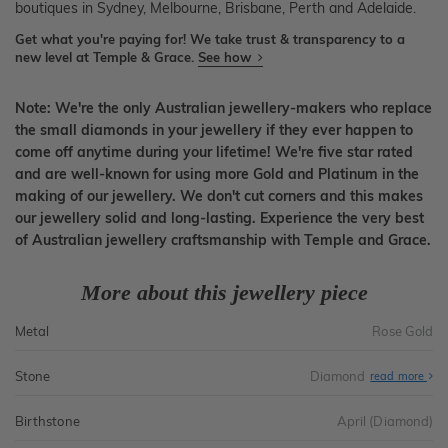
boutiques in Sydney, Melbourne, Brisbane, Perth and Adelaide.
Get what you're paying for! We take trust & transparency to a
new level at Temple & Grace.
See how
Note: We're the only Australian jewellery-makers who replace
the small diamonds in your jewellery if they ever happen to
come off anytime during your lifetime! We're five star rated
and are well-known for using more Gold and Platinum in the
making of our jewellery. We don't cut corners and this makes
our jewellery solid and long-lasting. Experience the very best
of Australian jewellery craftsmanship with Temple and Grace.
More about this jewellery piece
Metal
Rose Gold
Stone
Diamond
read more
Birthstone
April (Diamond)