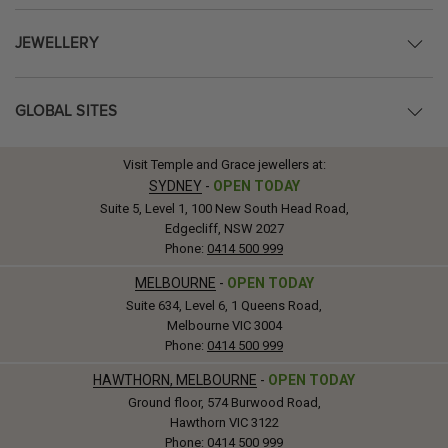
JEWELLERY
GLOBAL SITES
Visit Temple and Grace jewellers at:
SYDNEY
-
OPEN TODAY
Suite 5, Level 1, 100 New South Head Road,
Edgecliff, NSW 2027
Phone:
0414 500 999
MELBOURNE
-
OPEN TODAY
Suite 634, Level 6, 1 Queens Road,
Melbourne VIC 3004
Phone:
0414 500 999
HAWTHORN, MELBOURNE
-
OPEN TODAY
Ground floor, 574 Burwood Road,
Hawthorn VIC 3122
Phone:
0414 500 999