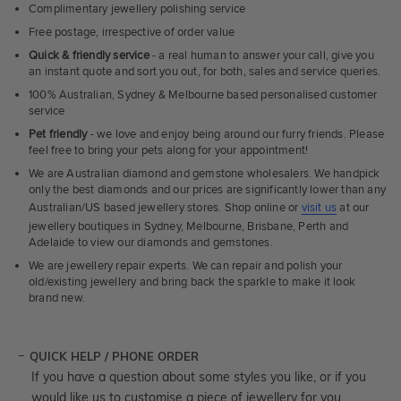
Complimentary jewellery polishing service
Free postage, irrespective of order value
Quick & friendly service
- a real human to answer your call, give you
an instant quote and sort you out, for both, sales and service queries.
100% Australian, Sydney & Melbourne based personalised customer
service
Pet friendly
- we love and enjoy being around our furry friends. Please
feel free to bring your pets along for your appointment!
We are Australian diamond and gemstone wholesalers. We handpick
only the best diamonds and our prices are significantly lower than any
Australian/US based jewellery stores. Shop online or
visit us
at our
jewellery boutiques in Sydney, Melbourne, Brisbane, Perth and
Adelaide to view our diamonds and gemstones.
We are jewellery repair experts. We can repair and polish your
old/existing jewellery and bring back the sparkle to make it look
brand new.
QUICK HELP / PHONE ORDER
If you have a question about some styles you like, or if you
would like us to customise a piece of jewellery for you,