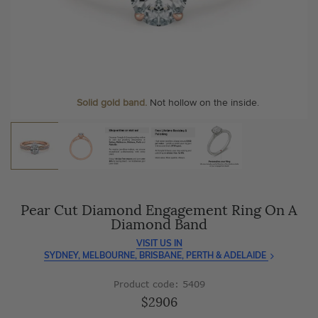
As master jewellery-makers, we ensure exceptional
At Temple & Grace, your ring resizing and polishing are
craftsmanship with every piece.
always free, for life
.
Enjoy
100 day free returns
and save
over 40%
by buying
More value. More sparkle. Always.
direct - no middlemen, just pure value.
Personalise your Ring
We can include your birthstone on the inside/outside of your ring or
Solid gold band.
Not hollow on the inside.
customise anything.
Pear Cut Diamond Engagement Ring On A
Diamond Band
VISIT US IN
SYDNEY, MELBOURNE, BRISBANE, PERTH & ADELAIDE
Product code: 5409
$2906