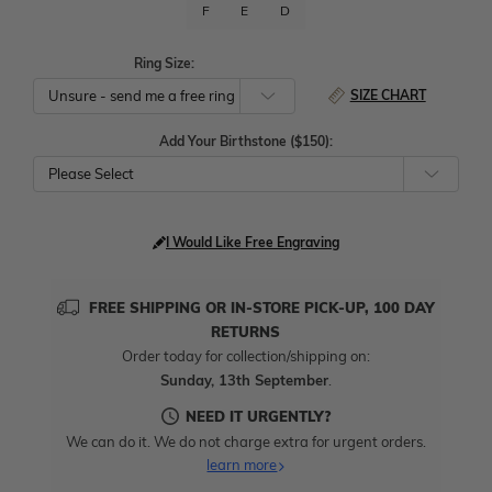
F
E
D
Ring Size:
SIZE CHART
Add Your Birthstone ($150):
Please Select
I Would Like Free Engraving
FREE SHIPPING OR IN-STORE PICK-UP, 100 DAY
RETURNS
Order today for collection/shipping on:
Sunday, 13th September
.
NEED IT URGENTLY?
We can do it. We do not charge extra for urgent orders.
learn more