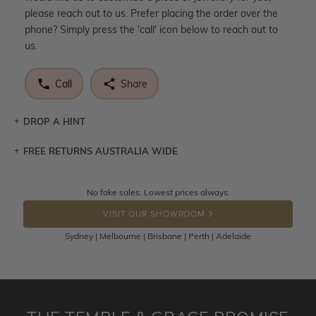
please reach out to us. Prefer placing the order over the
phone? Simply press the 'call' icon below to reach out to
us.
Call
Share
DROP A HINT
FREE RETURNS AUSTRALIA WIDE
Let a loved one know what you're wishing for. Who
knows you may get lucky :)
Returns are totally free throughout Australia! Just send
No fake sales. Lowest prices always.
DROP A HINT
the item back to us using a free returns label. You have
VISIT OUR SHOWROOM
100 Days to return or exchange the item.
Sydney | Melbourne | Brisbane | Perth | Adelaide
Please note that customised jewellery pieces cannot been
returned as these have been crafted specifically to your
requirement. Jewellery that is not customised can be
returned anytime within 100 days from the date the order
is placed. Engraving is considered as 'customising a ring'