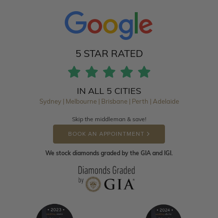
5 STAR RATED
IN ALL 5 CITIES
Sydney | Melbourne | Brisbane | Perth | Adelaide
Skip the middleman & save!
BOOK AN APPOINTMENT
We stock diamonds graded by the GIA and IGI.