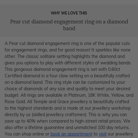
WHY WE LOVE THIS
Pear cut diamond engagement ring on a diamond
band
A Pear cut diamond engagement ring is one of the popular cuts
for engagement rings, and for good reason! It sparkles like none
other. The classic solitaire setting highlights the diamond and
gives you options to play with different styles of wedding bands.
This gorgeous diamond engagement ring is set with 0.60ct
Certified diamond in a four claw setting on a beautifully crafted
on a diamond band. This ring style can be customized to your
choice of diamonds of any size and quality to meet your desired
budget. All rings are available in Platinum, 18K White, Yellow, and
Rose Gold. All Temple and Grace jewellery is beautifully crafted
to the highest standards and is made at our jewellery workshop
directly by us (skilled jewellery craftsmen). This is why you can
save up to 40% when compared to high-street retail prices. We
also offer a lifetime guarantee and unmatched 100 day returns.
You can shop online or
book an appointment
to
visit
our jewellery