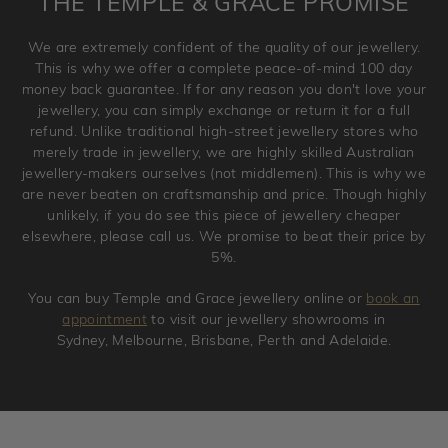
THE TEMPLE & GRACE PROMISE
and hence engraved rings cannot be exchanged/returned.
Please note that we will NOT accept returns for used
We are extremely confident of the quality of our jewellery.
jewellery. Jewellery should be returned in brand new
This is why we offer a complete peace-of-mind 100 day
original condition with the packaging supplied.
money back guarantee. If for any reason you don't love your
jewellery, you can simply exchange or return it for a full
refund. Unlike traditional high-street jewellery stores who
merely trade in jewellery, we are highly skilled Australian
jewellery-makers ourselves (not middlemen). This is why we
are never beaten on craftsmanship and price. Though highly
unlikely, if you do see this piece of jewellery cheaper
elsewhere, please call us. We promise to beat their price by
5%.
You can buy Temple and Grace jewellery online or
book an
appointment
to visit our jewellery showrooms in
Sydney, Melbourne, Brisbane, Perth and Adelaide.